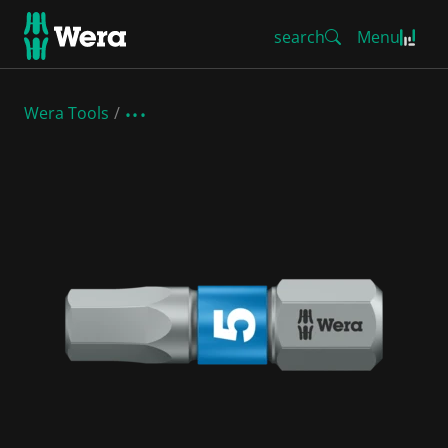
search
Menu
Wera Tools