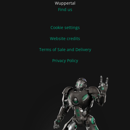
Wuppertal
Find us
Cookie settings
Website credits
Terms of Sale and Delivery
Privacy Policy