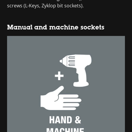
screws (L-Keys, Zyklop bit sockets).
Manual and machine sockets