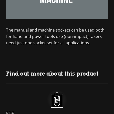
The manual and machine sockets can be used both
for hand and power tools use (non-impact). Users
need just one socket set for all applications.
Find out more about this product
PDF