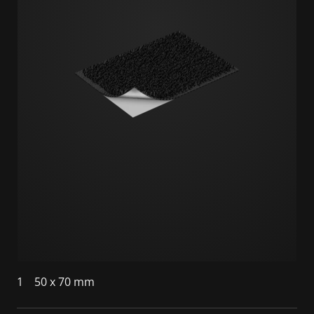
1
50 x 70 mm