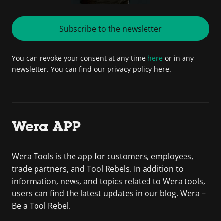
Subscribe to the newsletter
You can revoke your consent at any time
here
or in any
newsletter. You can find our privacy policy here.
Wera APP
Wera Tools is the app for customers, employees,
trade partners, and Tool Rebels. In addition to
information, news, and topics related to Wera tools,
users can find the latest updates in our blog. Wera –
Be a Tool Rebel.