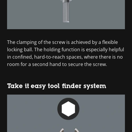
The clamping of the screw is achieved by a flexible
locking ball. The holding function is especially helpful
in confined, hard-to-reach spaces, where there is no
room for a second hand to secure the screw.
Take it easy tool finder system