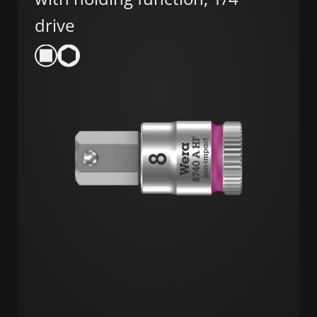
drive