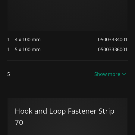
1
4 x 100 mm
05003334001
1
5 x 100 mm
05003336001
5
Show more
Hook and Loop Fastener Strip
70