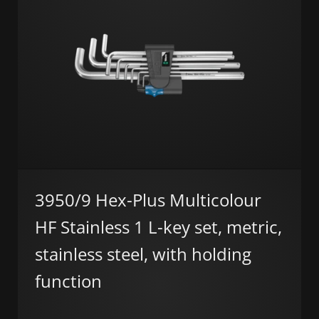
3950/9 Hex-Plus Multicolour
HF Stainless 1 L-key set, metric,
stainless steel, with holding
function