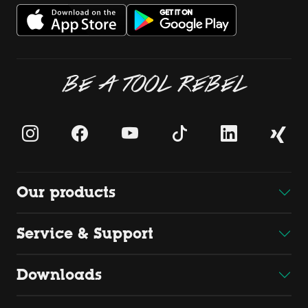
BE A TOOL REBEL
Our products
Service & Support
Downloads