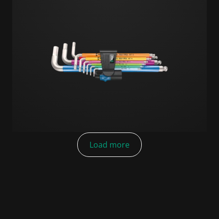
Load more