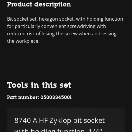
Product description
Bit socket set, hexagon socket, with holding function
for particularly convenient screwdriving with
reduced risk of losing the screw when addressing
the workpiece.
Tools in this set
Part number: 05003345001
8740 A HF Zyklop bit socket
with holding function, 1/4"