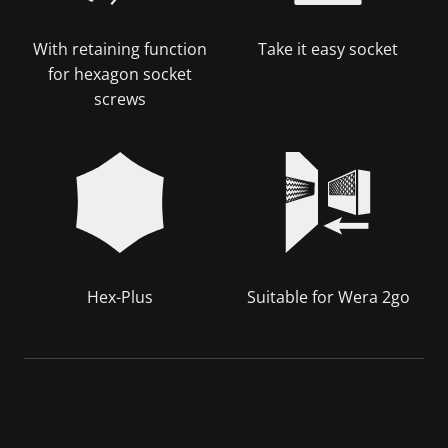
With retaining function
Take it easy socket
for hexagon socket
screws
Hex-Plus
Suitable for Wera 2go