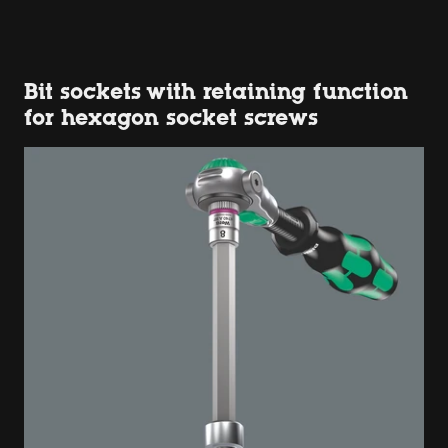
Bit sockets with retaining function
for hexagon socket screws