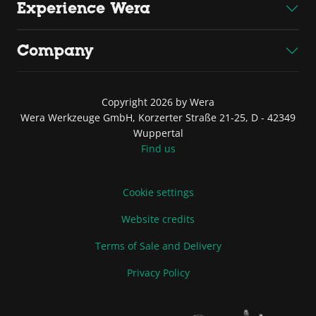
Experience Wera
Company
Copyright 2026 by Wera
Wera Werkzeuge GmbH, Korzerter Straße 21-25, D - 42349
Wuppertal
Find us
Cookie settings
Website credits
Terms of Sale and Delivery
Privacy Policy