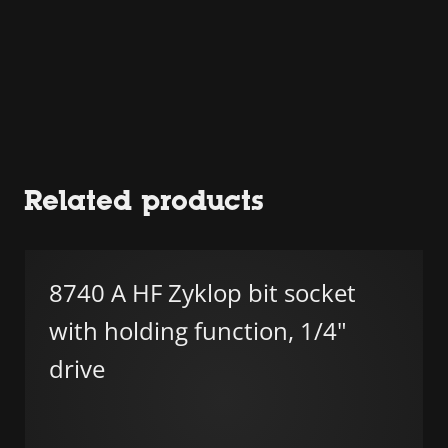
Related products
8740 A HF Zyklop bit socket
with holding function, 1/4"
drive