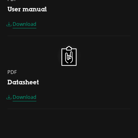
User manual
Download
PDF
Datasheet
Download