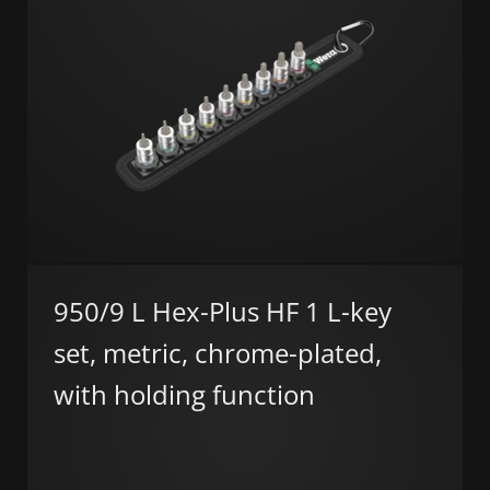
950/9 L Hex-Plus HF 1 L-key
set, metric, chrome-plated,
with holding function