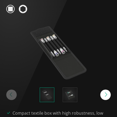
Compact textile box with high robustness, low