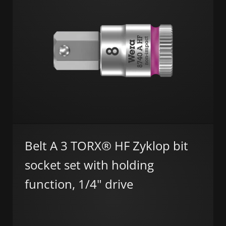
Belt A 3 TORX® HF Zyklop bit
socket set with holding
function, 1/4" drive