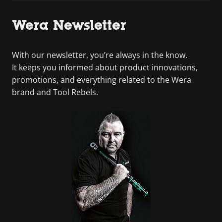
Wera Newsletter
With our newsletter, you’re always in the know.
It keeps you informed about product innovations,
promotions, and everything related to the Wera
brand and Tool Rebels.