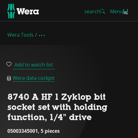
search
Menu
Wera Tools
Add to watch list
Wera data cockpit
8740 A HF 1 Zyklop bit
socket set with holding
function, 1/4" drive
05003345001, 5 pieces