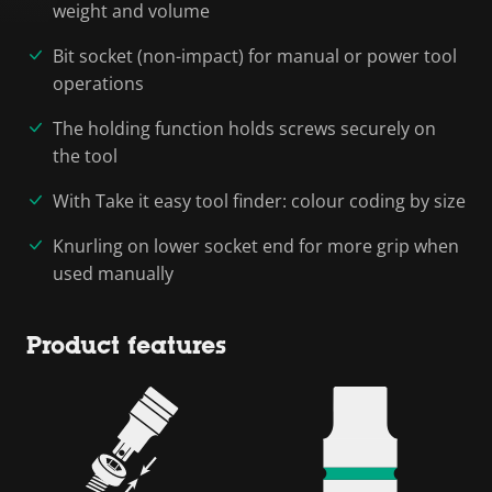
weight and volume
Bit socket (non-impact) for manual or power tool
operations
The holding function holds screws securely on
the tool
With Take it easy tool finder: colour coding by size
Knurling on lower socket end for more grip when
used manually
Product features