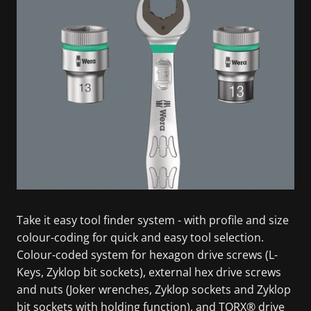
Take it easy tool finder system - with profile and size
colour-coding for quick and easy tool selection.
Colour-coded system for hexagon drive screws (L-
Keys, Zyklop bit sockets), external hex drive screws
and nuts (Joker wrenches, Zyklop sockets and Zyklop
bit sockets with holding function), and TORX® drive