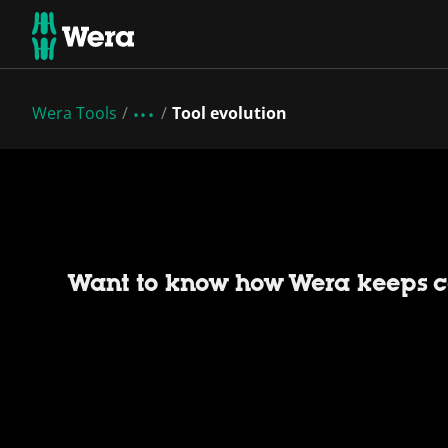
Wera Tools
Tool evolution
Want to know how Wera keeps c