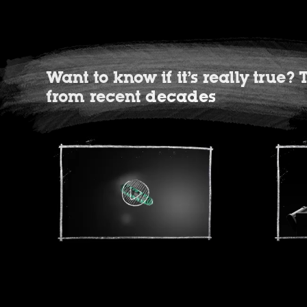
Want to know if it’s really true
from recent decades