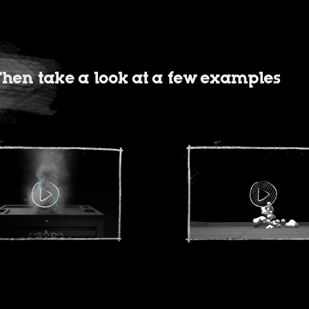
? Then take a look at a few examples