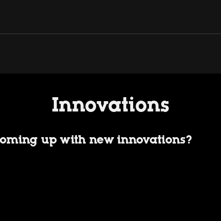
Innovations
oming up with new innovations?