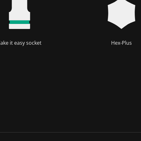
ake it easy socket
Hex-Plus