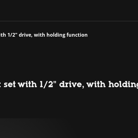
ith 1/2" drive, with holding function
 set with 1/2" drive, with holdi