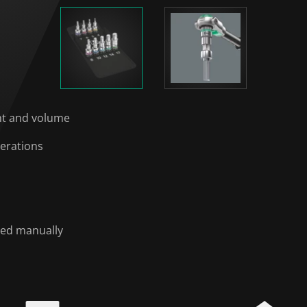
ght and volume
perations
sed manually