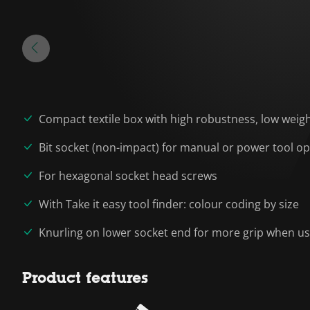
Compact textile box with high robustness, low wei
Bit socket (non-impact) for manual or power tool o
For hexagonal socket head screws
With Take it easy tool finder: colour coding by size
Knurling on lower socket end for more grip when u
Product features