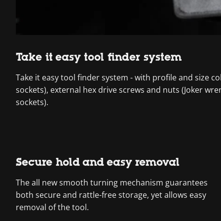
Take it easy tool finder system
Take it easy tool finder system - with profile and size 
sockets), external hex drive screws and nuts (Joker wre
sockets).
Secure hold and easy removal
The all new smooth turning mechanism guarantees
both secure and rattle-free storage, yet allows easy
removal of the tool.