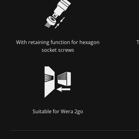
With retaining function for hexagon
T
socket screws
Suitable for Wera 2go