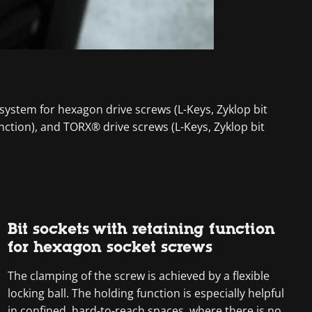
 system for hexagon drive screws (L-Keys, Zyklop bit
nction), and TORX® drive screws (L-Keys, Zyklop bit
Bit sockets with retaining function
for hexagon socket screws
The clamping of the screw is achieved by a flexible
locking ball. The holding function is especially helpful
in confined, hard-to-reach spaces, where there is no