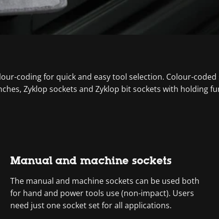
colour-coding for quick and easy tool selection. Colour-coded
nches, Zyklop sockets and Zyklop bit sockets with holding fu
Manual and machine sockets
The manual and machine sockets can be used both
for hand and power tools use (non-impact). Users
need just one socket set for all applications.