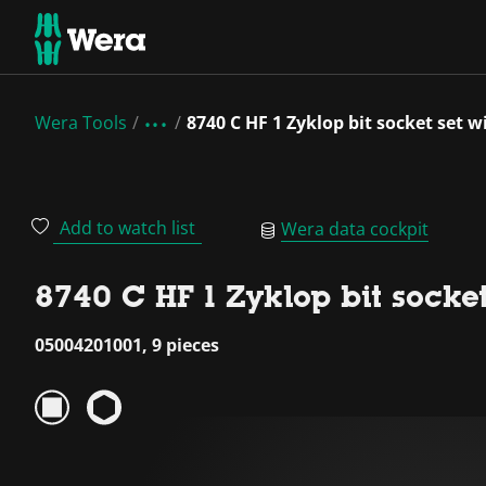
Wera Tools
8740 C HF 1 Zyklop bit socket set w
Add to watch list
Wera data cockpit
8740 C HF 1 Zyklop bit socket
05004201001, 9 pieces