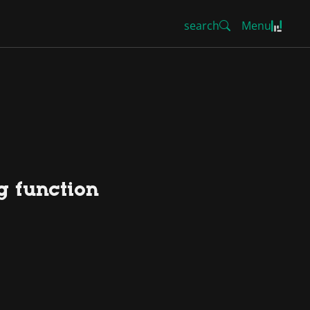
search
Menu
ng function