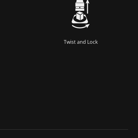
Twist and Lock