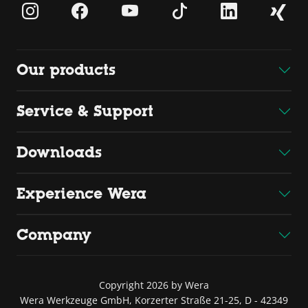
Our products
Service & Support
Downloads
Experience Wera
Company
Copyright 2026 by Wera
Wera Werkzeuge GmbH, Korzerter Straße 21-25, D - 42349