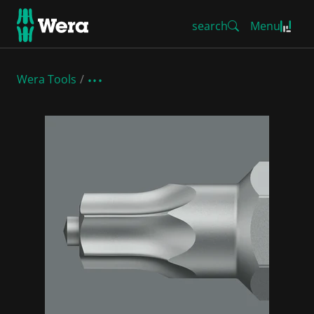
search
Menu
Wera Tools