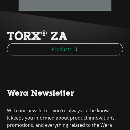
TORX® ZA
Products
Wera Newsletter
With our newsletter, you’re always in the know.
It keeps you informed about product innovations,
promotions, and everything related to the Wera