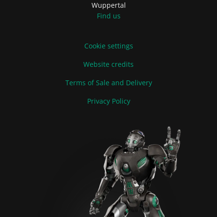
Wuppertal
Find us
Cookie settings
Website credits
Terms of Sale and Delivery
Privacy Policy