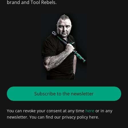
brand and Tool Rebels.
Subscribe to the newsletter
You can revoke your consent at any time
here
or in any
newsletter. You can find our privacy policy here.