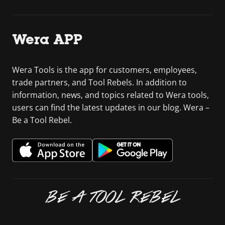
Wera APP
Wera Tools is the app for customers, employees,
trade partners, and Tool Rebels. In addition to
information, news, and topics related to Wera tools,
users can find the latest updates in our blog. Wera –
Be a Tool Rebel.
BE A TOOL REBEL