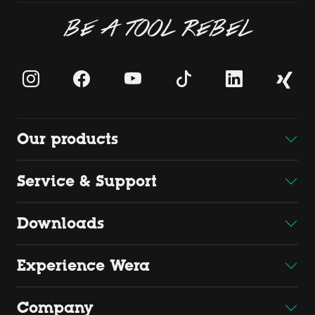
BE A TOOL REBEL
Our products
Service & Support
Downloads
Experience Wera
Company