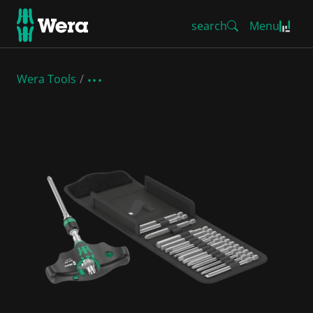
search
Menu
Wera Tools