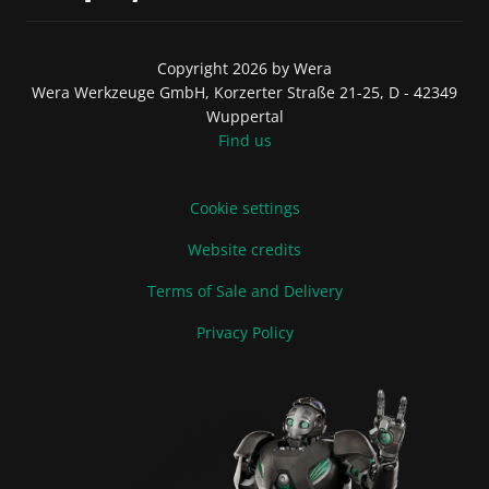
Copyright 2026 by Wera
Wera Werkzeuge GmbH, Korzerter Straße 21-25, D - 42349
Wuppertal
Find us
Cookie settings
Website credits
Terms of Sale and Delivery
Privacy Policy