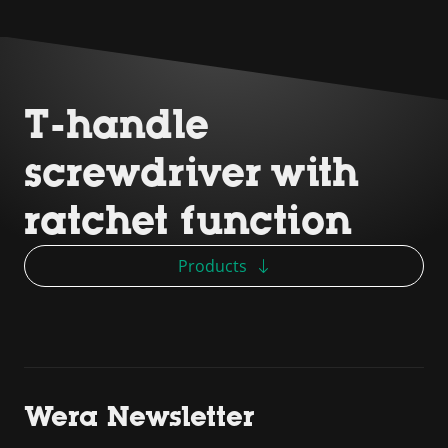
T-handle
screwdriver with
ratchet function
Products
Wera Newsletter