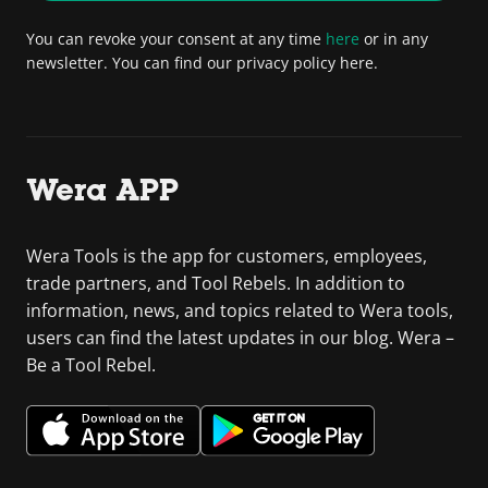
You can revoke your consent at any time
here
or in any
newsletter. You can find our privacy policy here.
Wera APP
Wera Tools is the app for customers, employees,
trade partners, and Tool Rebels. In addition to
information, news, and topics related to Wera tools,
users can find the latest updates in our blog. Wera –
Be a Tool Rebel.