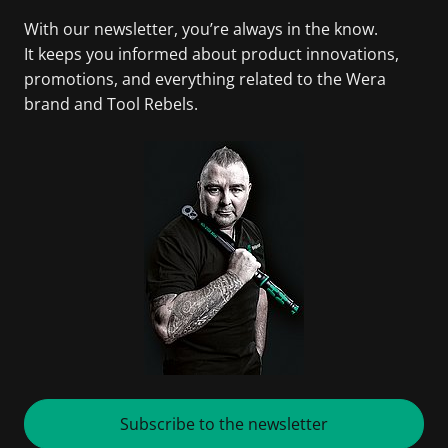
With our newsletter, you’re always in the know.
It keeps you informed about product innovations,
promotions, and everything related to the Wera
brand and Tool Rebels.
Subscribe to the newsletter