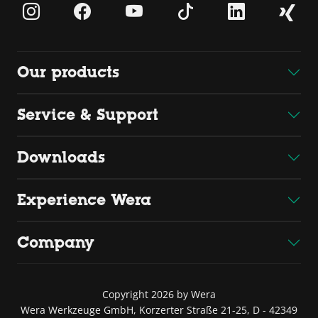
Our products
Service & Support
Downloads
Experience Wera
Company
Copyright 2026 by Wera
Wera Werkzeuge GmbH, Korzerter Straße 21-25, D - 42349