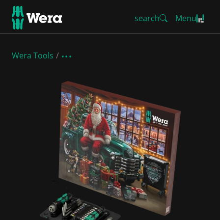
search
Menu
Wera Tools