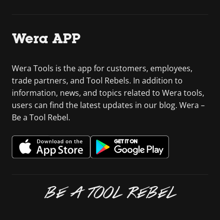
Wera APP
Wera Tools is the app for customers, employees,
trade partners, and Tool Rebels. In addition to
information, news, and topics related to Wera tools,
users can find the latest updates in our blog. Wera –
Be a Tool Rebel.
BE A TOOL REBEL