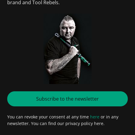
brand and Tool Rebels.
Subscribe to the newsletter
You can revoke your consent at any time
here
or in any
newsletter. You can find our privacy policy here.