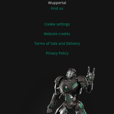
Wuppertal
Find us
Cookie settings
Website credits
Terms of Sale and Delivery
Privacy Policy