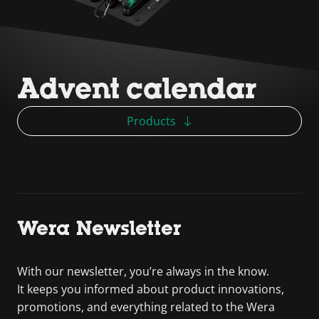
Advent calendar
Products
Wera Newsletter
With our newsletter, you’re always in the know.
It keeps you informed about product innovations,
promotions, and everything related to the Wera