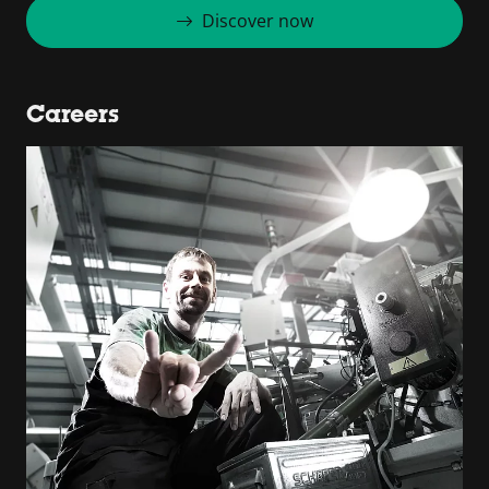
Discover now
Careers