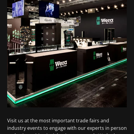
Visit us at the most important trade fairs and
industry events to engage with our experts in person