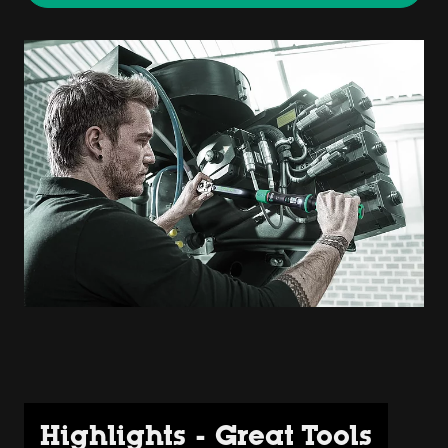
Highlights - Great Tools