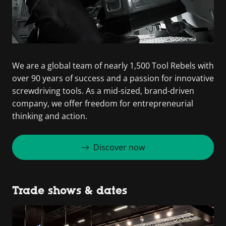
We are a global team of nearly 1,500 Tool Rebels with
over 90 years of success and a passion for innovative
screwdriving tools. As a mid-sized, brand-driven
company, we offer freedom for entrepreneurial
thinking and action.
Discover now
Trade shows & dates