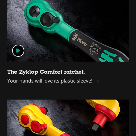
The Zyklop Comfort ratchet.
Your hands will love its plastic sleeve!