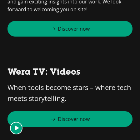
and gain exciting insights into our work. We look
forward to welcoming you on site!
Discover now
Wera TV: Videos
When tools become stars – where tech
meets storytelling.
Discover now