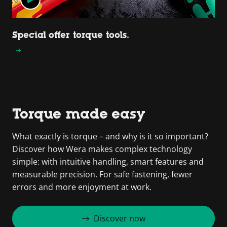
Special offer torque tools.
Torque made easy
What exactly is torque – and why is it so important?
Discover how Wera makes complex technology
simple: with intuitive handling, smart features and
measurable precision. For safe fastening, fewer
errors and more enjoyment at work.
Discover now