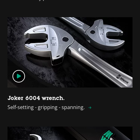
Joker 6004 wrench.
Self-setting - gripping - spanning.