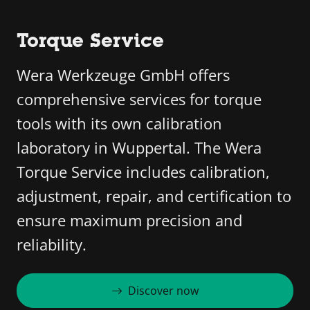
Torque Service
Wera Werkzeuge GmbH offers
comprehensive services for torque
tools with its own calibration
laboratory in Wuppertal. The Wera
Torque Service includes calibration,
adjustment, repair, and certification to
ensure maximum precision and
reliability.
Discover now