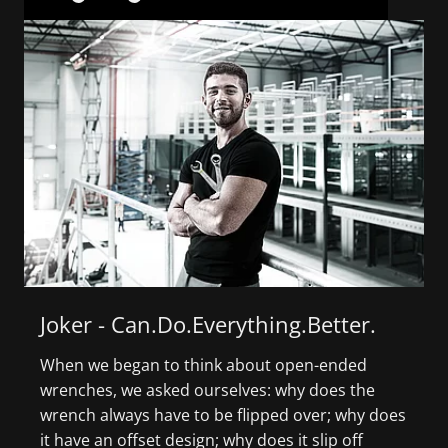
Joker - Can.Do.Everything.Better.
When we began to think about open-ended
S
wrenches, we asked ourselves: why does the
c
wrench always have to be flipped over; why does
s
it have an offset design; why does it slip off
F