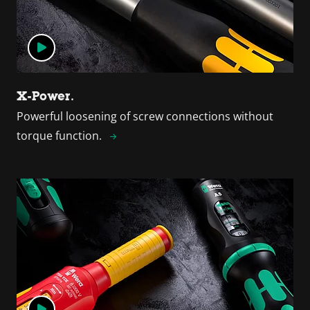
X-Power.
Powerful loosening of screw connections without
torque function.