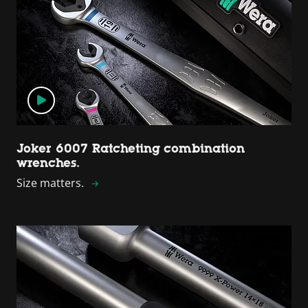
Joker 6007 Ratcheting combination
wrenches.
Size matters.