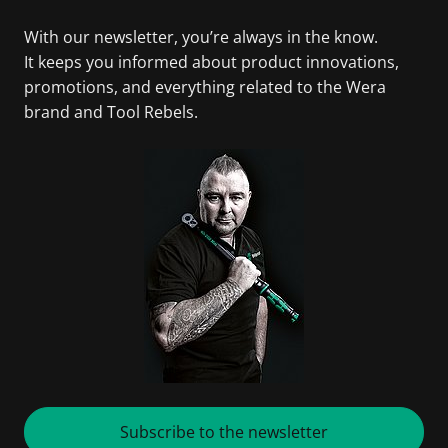
With our newsletter, you’re always in the know.
It keeps you informed about product innovations,
promotions, and everything related to the Wera
brand and Tool Rebels.
Subscribe to the newsletter