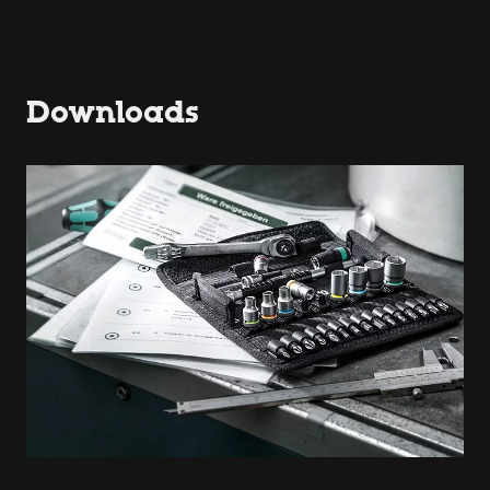
Downloads