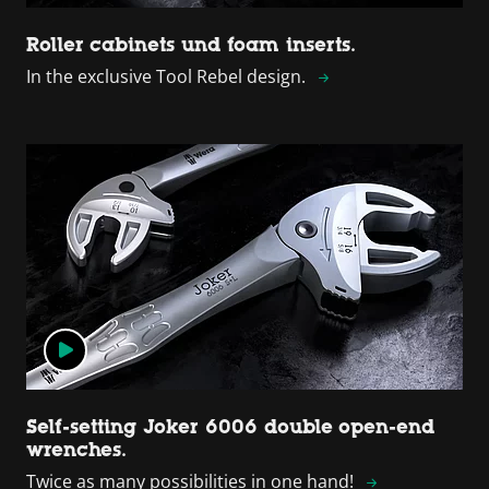
Roller cabinets und foam inserts.
In the exclusive Tool Rebel design.
Self-setting Joker 6006 double open-end
wrenches.
Twice as many possibilities in one hand!