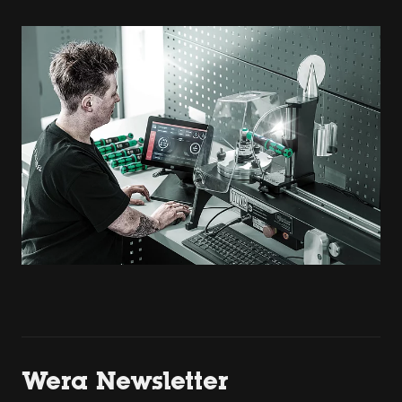
Wera Newsletter