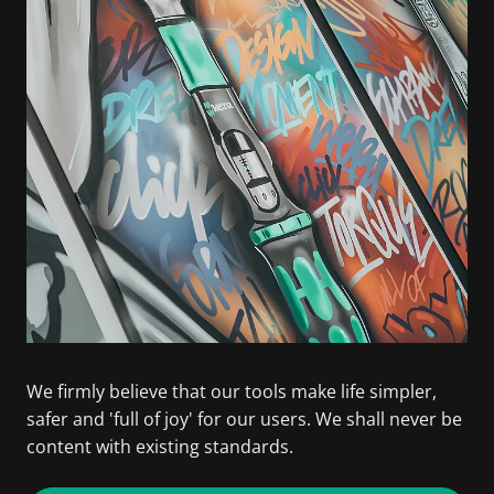
We firmly believe that our tools make life simpler,
safer and 'full of joy' for our users. We shall never be
content with existing standards.