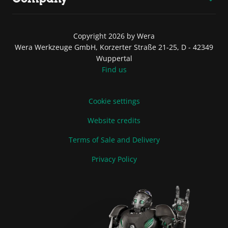
Copyright 2026 by Wera
Wera Werkzeuge GmbH, Korzerter Straße 21-25, D - 42349
Wuppertal
Find us
Cookie settings
Website credits
Terms of Sale and Delivery
Privacy Policy