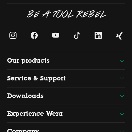
BE A TOOL REBEL
Our products
Service & Support
Downloads
Experience Wera
Company