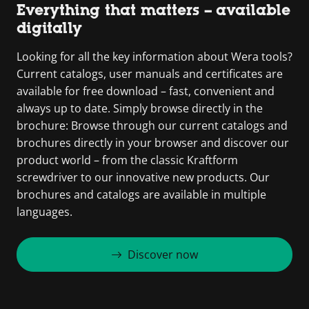
Everything that matters – available
digitally
Looking for all the key information about Wera tools?
Current catalogs, user manuals and certificates are
available for free download – fast, convenient and
always up to date. Simply browse directly in the
brochure: Browse through our current catalogs and
brochures directly in your browser and discover our
product world – from the classic Kraftform
screwdriver to our innovative new products. Our
brochures and catalogs are available in multiple
languages.
Discover now