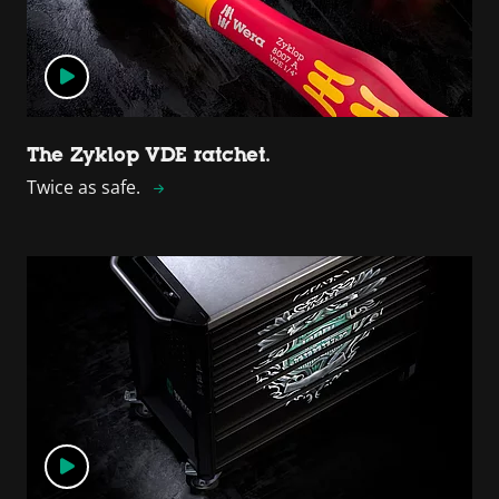
The Zyklop VDE ratchet.
Twice as safe.