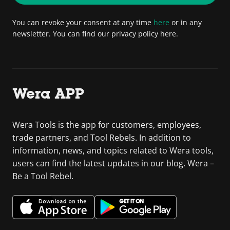
You can revoke your consent at any time
here
or in any
newsletter. You can find our privacy policy here.
Wera APP
Wera Tools is the app for customers, employees,
trade partners, and Tool Rebels. In addition to
information, news, and topics related to Wera tools,
users can find the latest updates in our blog. Wera –
Be a Tool Rebel.