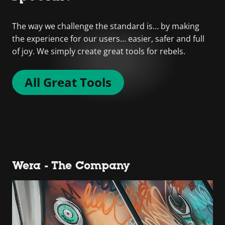
The way we challenge the standard is… by making
the experience for our users… easier, safer and full
of joy. We simply create great tools for rebels.
All Great Tools
Wera - The Company