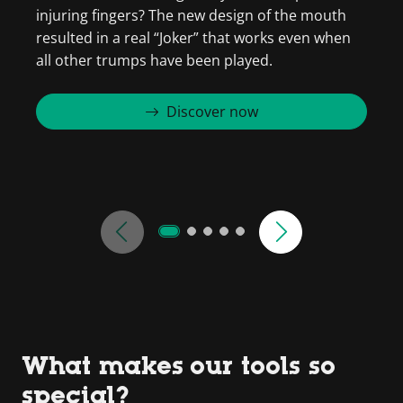
injuring fingers? The new design of the mouth
s
resulted in a real “Joker” that works even when
w
all other trumps have been played.
Discover now
What makes our tools so
special?