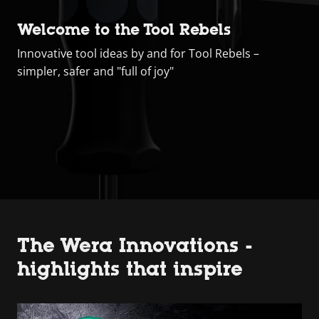
Welcome to the Tool Rebels
Innovative tool ideas by and for Tool Rebels –
simpler, safer and "full of joy"
The Wera Innovations -
highlights that inspire