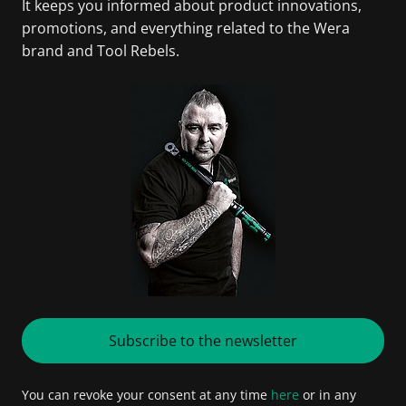
It keeps you informed about product innovations,
promotions, and everything related to the Wera
brand and Tool Rebels.
Subscribe to the newsletter
You can revoke your consent at any time
here
or in any