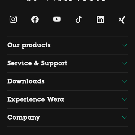
Our products
Service & Support
Downloads
Experience Wera
Company