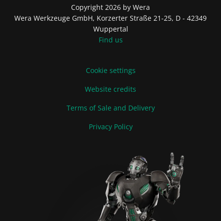
Copyright 2026 by Wera
Wera Werkzeuge GmbH, Korzerter Straße 21-25, D - 42349
Wuppertal
Find us
Cookie settings
Website credits
Terms of Sale and Delivery
Privacy Policy