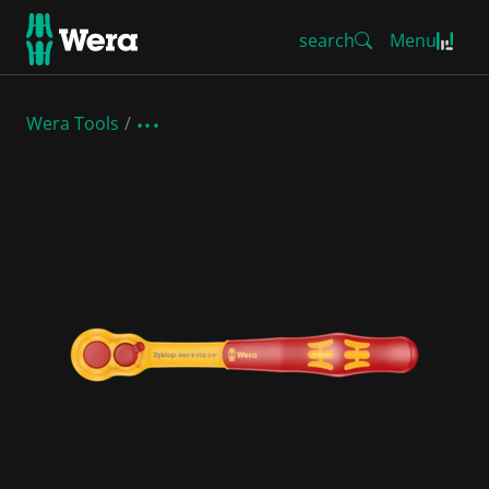
search
Menu
Wera Tools