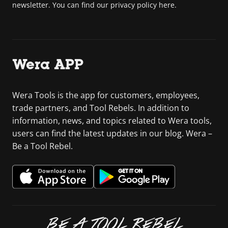
newsletter. You can find our privacy policy here.
Wera APP
Wera Tools is the app for customers, employees,
trade partners, and Tool Rebels. In addition to
information, news, and topics related to Wera tools,
users can find the latest updates in our blog. Wera –
Be a Tool Rebel.
BE A TOOL REBEL