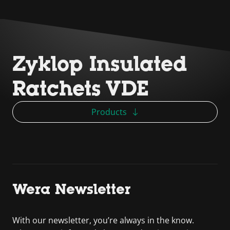
Zyklop Insulated
Ratchets VDE
Products
Wera Newsletter
With our newsletter, you’re always in the know.