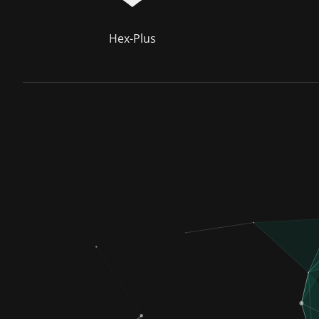
Hex-Plus