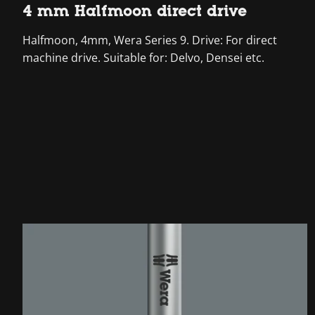
4 mm Halfmoon direct drive
Halfmoon, 4mm, Wera Series 9. Drive: For direct
machine drive. Suitable for: Delvo, Densei etc.