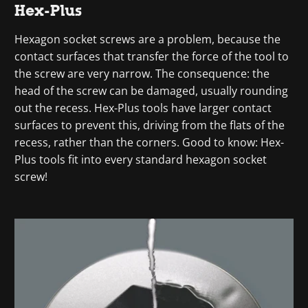
Hex-Plus
Hexagon socket screws are a problem, because the
contact surfaces that transfer the force of the tool to
the screw are very narrow. The consequence: the
head of the screw can be damaged, usually rounding
out the recess. Hex-Plus tools have larger contact
surfaces to prevent this, driving from the flats of the
recess, rather than the corners. Good to know: Hex-
Plus tools fit into every standard hexagon socket
screw!