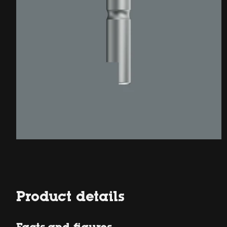
Product details