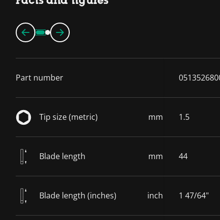
Facts and figures
Part number
051352680
Tip size (metric)
mm
1.5
Blade length
mm
44
Blade length (inches)
inch
1 47/64"