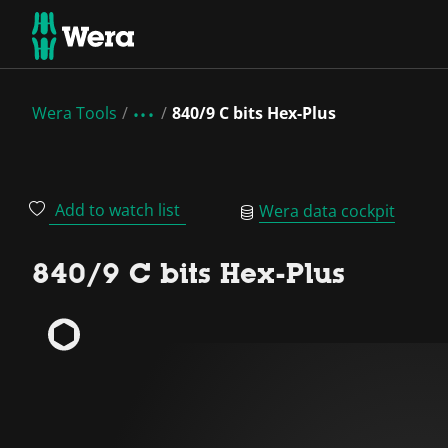
Wera Tools
840/9 C bits Hex-Plus
Add to watch list
Wera data cockpit
840/9 C bits Hex-Plus