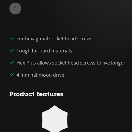
For hexagonal socket head screws
Tough for hard materials
Hex-Plus allows socket head screws to live longer
4 mm halfmoon drive
Product features