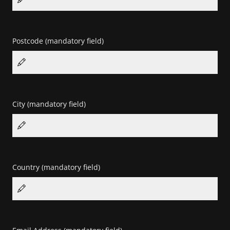
Postcode
(mandatory field)
City
(mandatory field)
Country
(mandatory field)