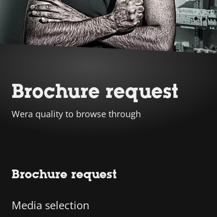
Brochure request
Wera quality to browse through
Brochure request
Media selection