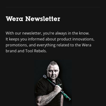
Wera Newsletter
With our newsletter, you’re always in the know.
It keeps you informed about product innovations,
promotions, and everything related to the Wera
brand and Tool Rebels.