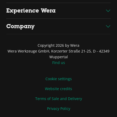
Experience Wera
Company
Copyright 2026 by Wera
Wera Werkzeuge GmbH, Korzerter Straße 21-25, D - 42349
Wuppertal
Find us
Cookie settings
Website credits
Terms of Sale and Delivery
Privacy Policy