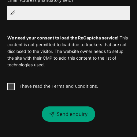
Email Address
(mandatory field)
We need your consent to load the ReCaptcha service!
This
content is not permitted to load due to trackers that are not
disclosed to the visitor. The website owner needs to setup
the site with their CMP to add this content to the list of
technologies used.
I have read the Terms and Conditions.
Send enquiry