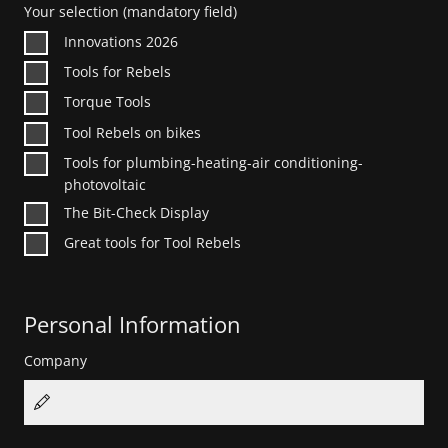
Your selection
(mandatory field)
Innovations 2026
Tools for Rebels
Torque Tools
Tool Rebels on bikes
Tools for plumbing-heating-air conditioning-
photovoltaic
The Bit-Check Display
Great tools for Tool Rebels
Personal Information
Company