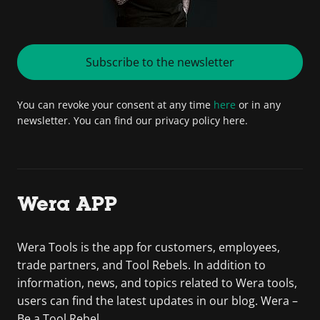
Subscribe to the newsletter
You can revoke your consent at any time
here
or in any
newsletter. You can find our privacy policy here.
Wera APP
Wera Tools is the app for customers, employees,
trade partners, and Tool Rebels. In addition to
information, news, and topics related to Wera tools,
users can find the latest updates in our blog. Wera –
Be a Tool Rebel.