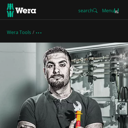
search
Menu
Wera Tools