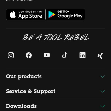
BE A TOOL REBEL
Our products
Service & Support
Downloads