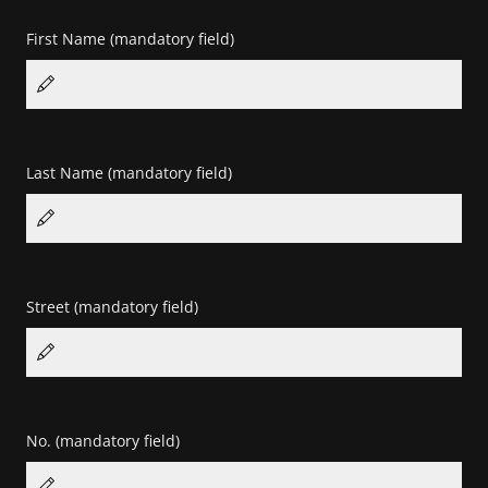
First Name
(mandatory field)
Last Name
(mandatory field)
Street
(mandatory field)
No.
(mandatory field)