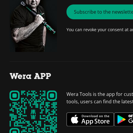
Subscribe to the newslett
You can revoke your consent at 
Wera APP
Wera Tools is the app for cus
tools, users can find the late