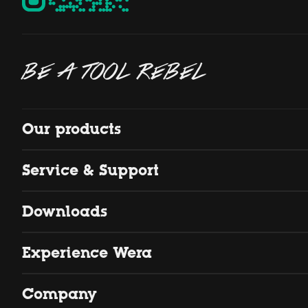
BE A TOOL REBEL
Our products
Service & Support
Downloads
Experience Wera
Company