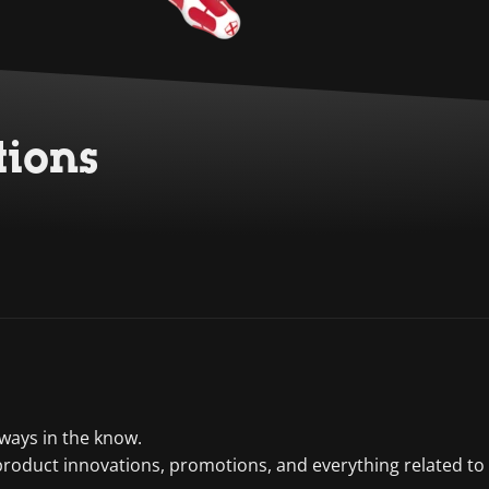
tions
lways in the know.
product innovations, promotions, and everything related to