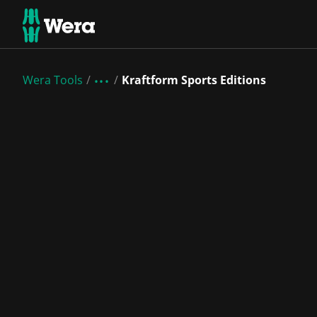
Wera Tools
Kraftform Sports Editions