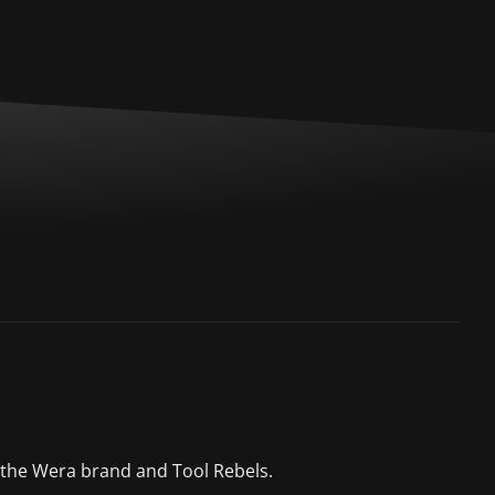
 the Wera brand and Tool Rebels.