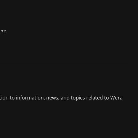
ere.
tion to information, news, and topics related to Wera