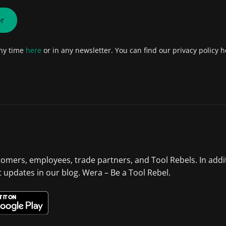
er
any time
here
or in any newsletter. You can find our privacy policy h
tomers, employees, trade partners, and Tool Rebels. In addi
st updates in our blog. Wera – Be a Tool Rebel.