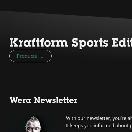
Kraftform Sports Edi
Products
Wera Newsletter
With our newsletter, you’re a
It keeps you informed about 