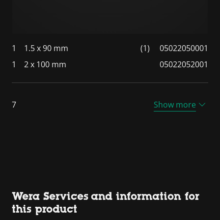
1
1.5 x 90 mm
(1)
05022050001
1
2 x 100 mm
05022052001
7
Show more
Wera Services and information for
this product