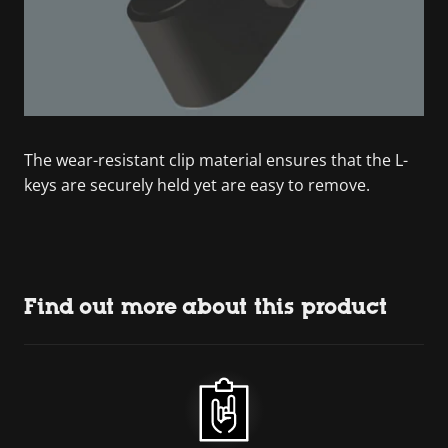
The wear-resistant clip material ensures that the L-
keys are securely held yet are easy to remove.
Find out more about this product