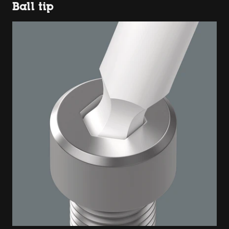
Ball tip