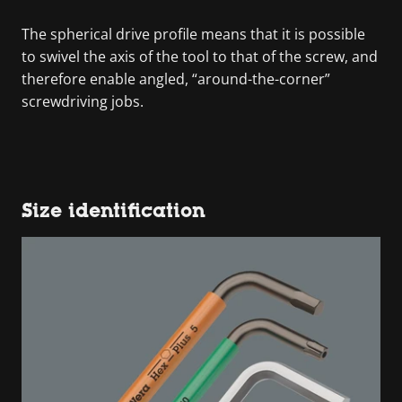
The spherical drive profile means that it is possible
to swivel the axis of the tool to that of the screw, and
therefore enable angled, “around-the-corner”
screwdriving jobs.
Size identification