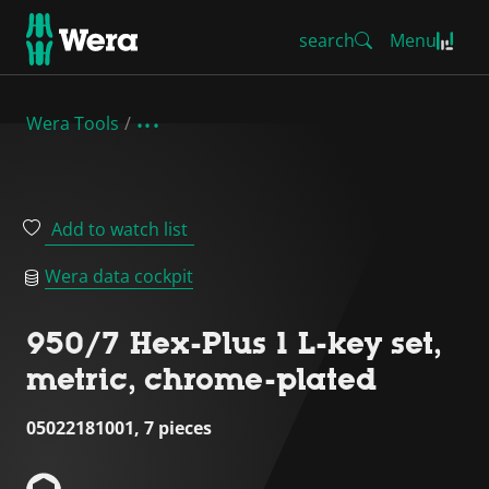
search
Menu
Wera Tools
Add to watch list
Wera data cockpit
950/7 Hex-Plus 1 L-key set,
metric, chrome-plated
05022181001, 7 pieces