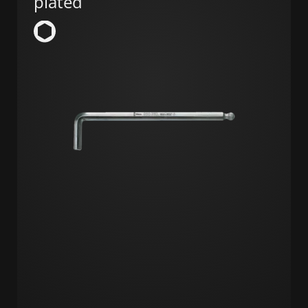
plated