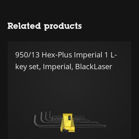
Related products
950/13 Hex-Plus Imperial 1 L-
key set, Imperial, BlackLaser