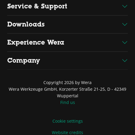
Service & Support
Downloads
Experience Wera
Company
Copyright 2026 by Wera
Wera Werkzeuge GmbH, Korzerter Straße 21-25, D - 42349
Wuppertal
Find us
Cookie settings
Website credits