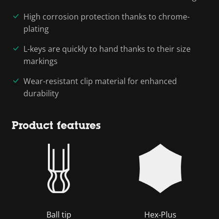
High corrosion protection thanks to chrome-
plating
L-keys are quickly to hand thanks to their size
markings
Wear-resistant clip material for enhanced
durability
Product features
Ball tip
Hex-Plus