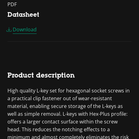
PDF
Datasheet
Download
Product description
High quality L-key set for hexagonal socket screws in
a practical clip fastener out of wear-resistant
material, enabling secure storage of the L-keys as
well as simple removal. L-keys with Hex-Plus profile:
offers a larger contact surface within the screw
head. This reduces the notching effects to a
minimum and almost completely eliminates the risk