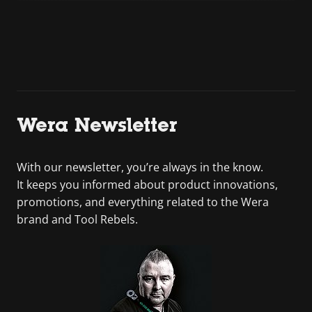
Wera Newsletter
With our newsletter, you’re always in the know.
It keeps you informed about product innovations,
promotions, and everything related to the Wera
brand and Tool Rebels.