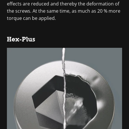
effects are reduced and thereby the deformation of
the screws. At the same time, as much as 20 % more
torque can be applied.
Hex-Plus