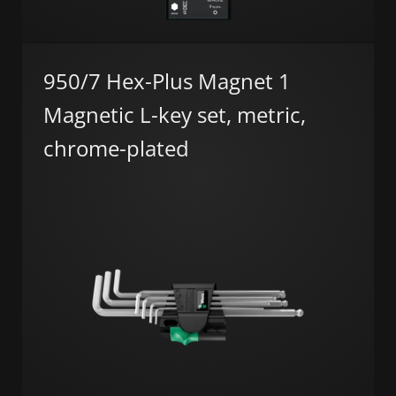
950/7 Hex-Plus Magnet 1
Magnetic L-key set, metric,
chrome-plated