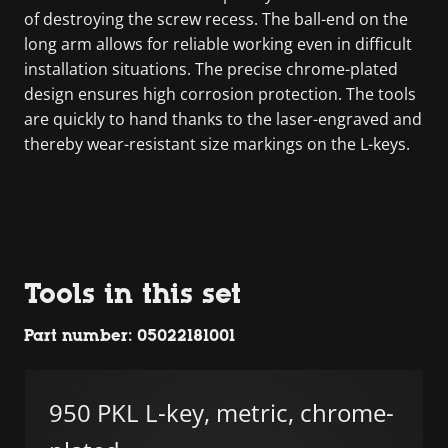
of destroying the screw recess. The ball-end on the
long arm allows for reliable working even in difficult
installation situations. The precise chrome-plated
design ensures high corrosion protection. The tools
are quickly to hand thanks to the laser-engraved and
thereby wear-resistant size markings on the L-keys.
Tools in this set
Part number: 05022181001
950 PKL L-key, metric, chrome-