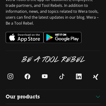
trade partners, and Tool Rebels. In addition to
information, news, and topics related to Wera tools,
users can find the latest updates in our blog. Wera –
Be a Tool Rebel.
BE A TOOL REBEL
Our products