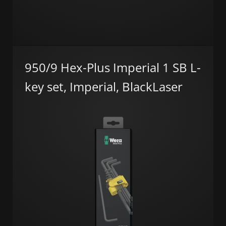
950/9 Hex-Plus Imperial 1 SB L-
key set, Imperial, BlackLaser