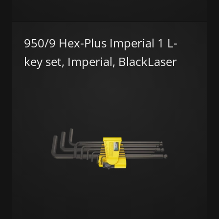
950/9 Hex-Plus Imperial 1 L-
key set, Imperial, BlackLaser