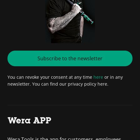
Subscribe to the newsletter
You can revoke your consent at any time
here
or in any
newsletter. You can find our privacy policy here.
Wera APP
Wera Tools is the app for customers, employees,