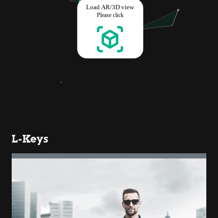
L-Keys