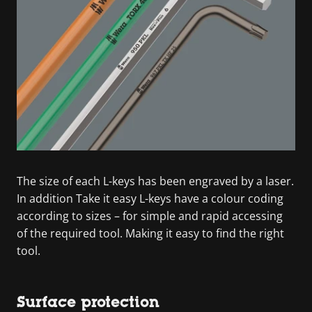
The size of each L-keys has been engraved by a laser.
In addition Take it easy L-keys have a colour coding
according to sizes – for simple and rapid accessing
of the required tool. Making it easy to find the right
tool.
Surface protection