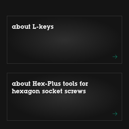
about L-keys
about Hex-Plus tools for
hexagon socket screws