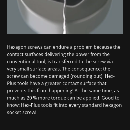
Hexagon screws can endure a problem because the
contact surfaces delivering the power from the
conventional tool, is transferred to the screw via
very small surface areas. The consequence: the
screw can become damaged (rounding out). Hex-
Plus tools have a greater contact surface that
prevents this from happening! At the same time, as
much as 20 % more torque can be applied. Good to
know: Hex-Plus tools fit into every standard hexagon
socket screw!