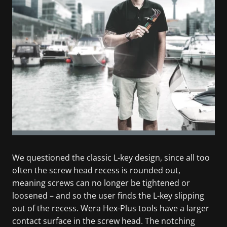
We questioned the classic L-key design, since all too
often the screw head recess is rounded out,
meaning screws can no longer be tightened or
loosened – and so the user finds the L-key slipping
out of the recess. Wera Hex-Plus tools have a larger
contact surface in the screw head. The notching