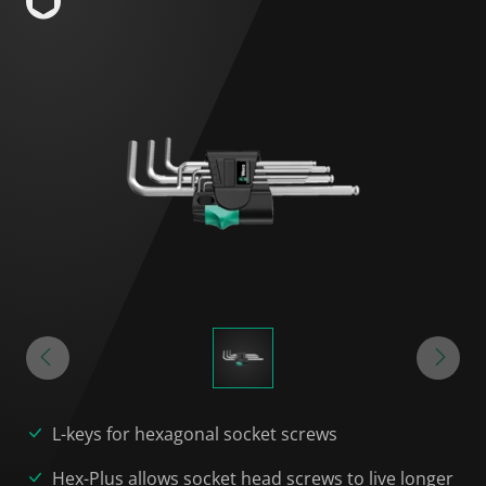
L-keys for hexagonal socket screws
Hex-Plus allows socket head screws to live longer