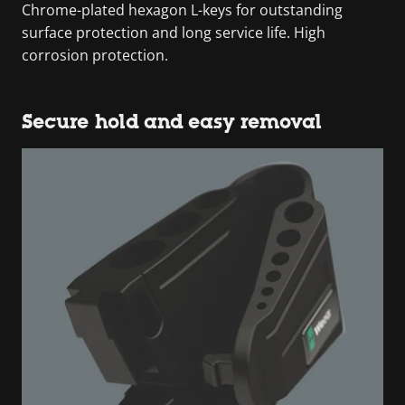
Chrome-plated hexagon L-keys for outstanding
surface protection and long service life. High
corrosion protection.
Secure hold and easy removal