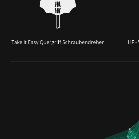
Take it Easy Quergriff Schraubendreher
HF -