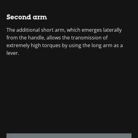
Second arm
The additional short arm, which emerges laterally
from the handle, allows the transmission of
extremely high torques by using the long arm as a
lever.