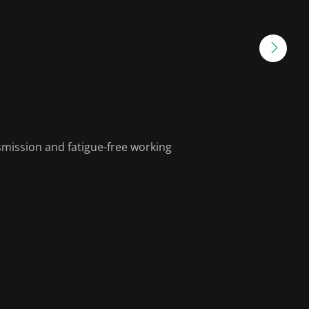
smission and fatigue-free working