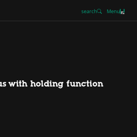
search
Menu
us with holding function