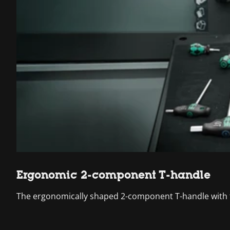
Ergonomic 2-component T-handle
The ergonomically shaped 2-component T-handle with fi