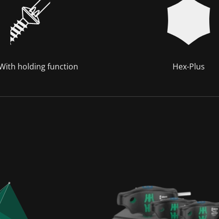
 With holding function
Hex-Plus