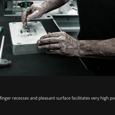
nger recesses and pleasant surface facilitates very high po