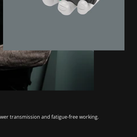
wer transmission and fatigue-free working.