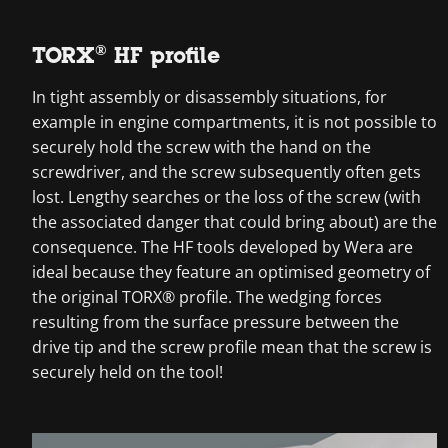
TORX® HF profile
In tight assembly or disassembly situations, for
example in engine compartments, it is not possible to
securely hold the screw with the hand on the
screwdriver, and the screw subsequently often gets
lost. Lengthy searches or the loss of the screw (with
the associated danger that could bring about) are the
consequence. The HF tools developed by Wera are
ideal because they feature an optimised geometry of
the original TORX® profile. The wedging forces
resulting from the surface pressure between the
drive tip and the screw profile mean that the screw is
securely held on the tool!