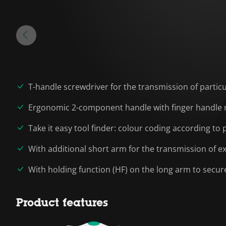
T-handle screwdriver for the transmission of partic
Ergonomic 2-component handle with finger handle re
Take it easy tool finder: colour coding according to p
With additional short arm for the transmission of e
With holding function (HF) on the long arm to secur
Product features