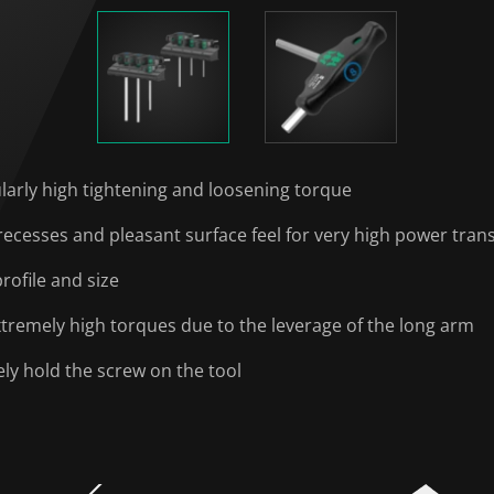
ularly high tightening and loosening torque
cesses and pleasant surface feel for very high power tran
rofile and size
xtremely high torques due to the leverage of the long arm
ely hold the screw on the tool