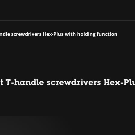
andle screwdrivers Hex-Plus with holding function
et T-handle screwdrivers Hex-Pl