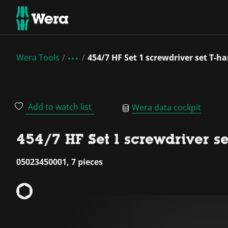
Wera Tools
454/7 HF Set 1 screwdriver set T-h
Add to watch list
Wera data cockpit
454/7 HF Set 1 screwdriver s
05023450001, 7 pieces