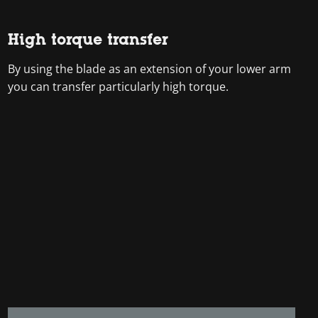
High torque transfer
By using the blade as an extension of your lower arm
you can transfer particularly high torque.