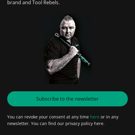
brand and Tool Rebels.
Subscribe to the newsletter
You can revoke your consent at any time
here
or in any
newsletter. You can find our privacy policy here.