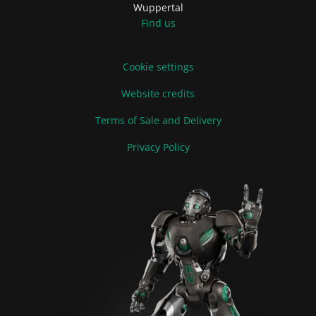
Wuppertal
Find us
Cookie settings
Website credits
Terms of Sale and Delivery
Privacy Policy