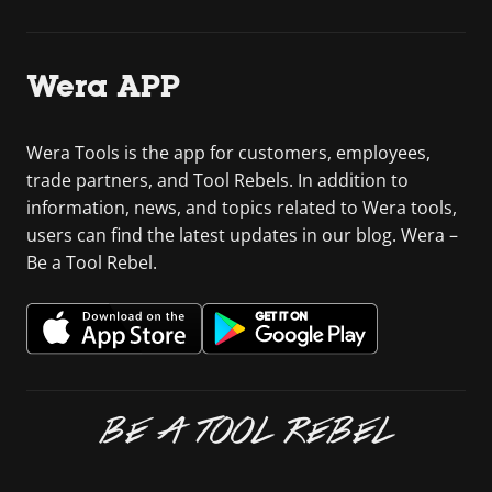
Wera APP
Wera Tools is the app for customers, employees,
trade partners, and Tool Rebels. In addition to
information, news, and topics related to Wera tools,
users can find the latest updates in our blog. Wera –
Be a Tool Rebel.
BE A TOOL REBEL