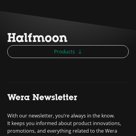
Halfmoon
Products
Wera Newsletter
With our newsletter, you’re always in the know.
It keeps you informed about product innovations,
promotions, and everything related to the Wera