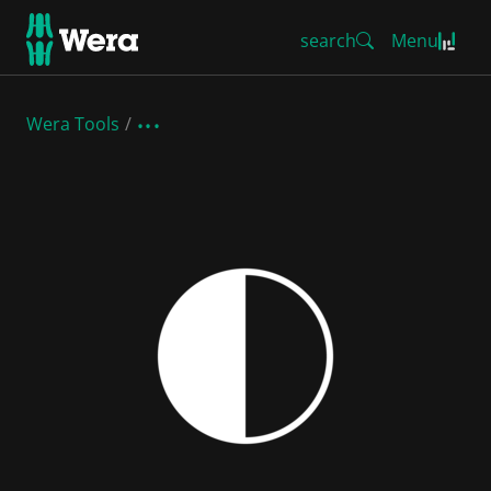
search
Menu
Wera Tools