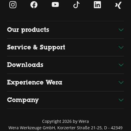
Our products
Service & Support
Downloads
Experience Wera
Company
Copyright 2026 by Wera
Wera Werkzeuge GmbH, Korzerter Straße 21-25, D - 42349