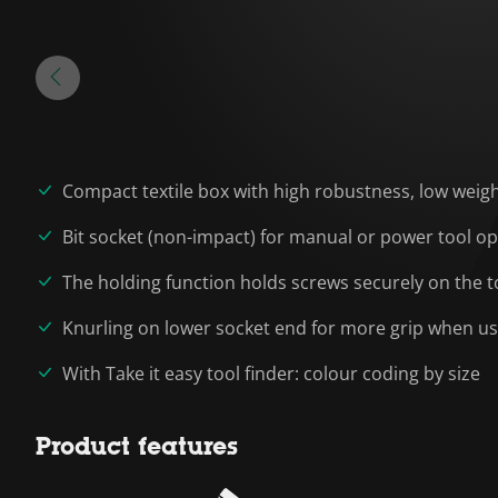
Compact textile box with high robustness, low wei
Bit socket (non-impact) for manual or power tool o
The holding function holds screws securely on the t
Knurling on lower socket end for more grip when u
With Take it easy tool finder: colour coding by size
Product features