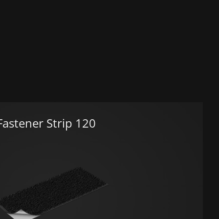
astener Strip 120