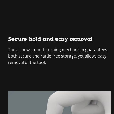
Secure hold and easy removal
The all new smooth turning mechanism guarantees
both secure and rattle-free storage, yet allows easy
removal of the tool.