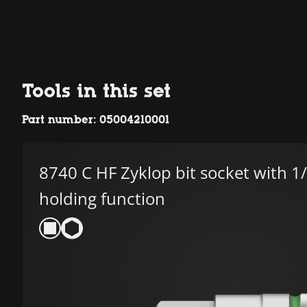
Tools in this set
Part number: 05004210001
8740 C HF Zyklop bit socket with 1/
holding function