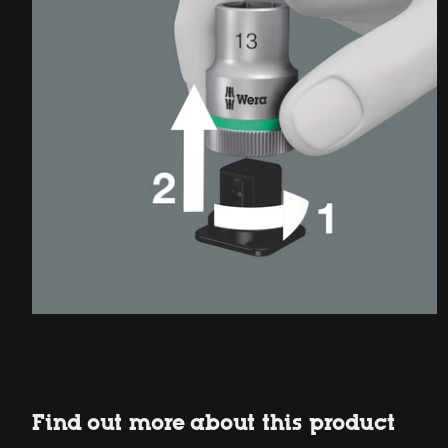
Find out more about this product