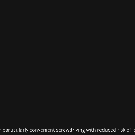
or particularly convenient screwdriving with reduced risk of