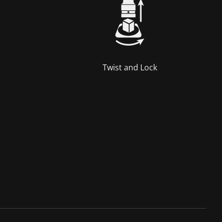
Twist and Lock