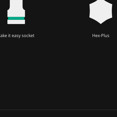
ake it easy socket
Hex-Plus