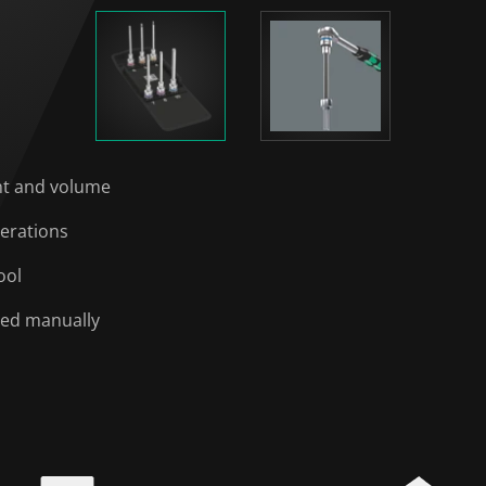
ght and volume
perations
ool
sed manually