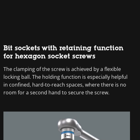
Bit sockets with retaining function
for hexagon socket screws
The clamping of the screw is achieved by a flexible
locking ball. The holding function is especially helpful
in confined, hard-to-reach spaces, where there is no
room for a second hand to secure the screw.