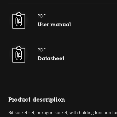
PDF
User manual
PDF
Datasheet
Product description
Bit socket set, hexagon socket, with holding function f