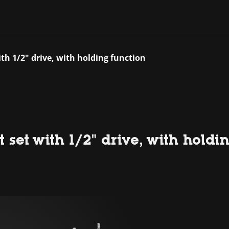
ith 1/2" drive, with holding function
 set with 1/2" drive, with holdi