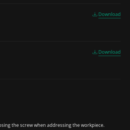
Download
Download
 losing the screw when addressing the workpiece.