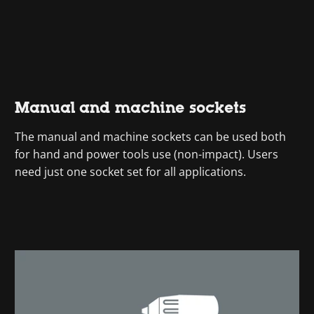
Manual and machine sockets
The manual and machine sockets can be used both
for hand and power tools use (non-impact). Users
need just one socket set for all applications.