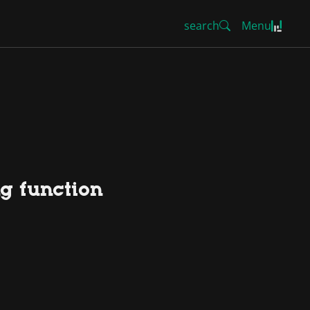
search
Menu
ng function