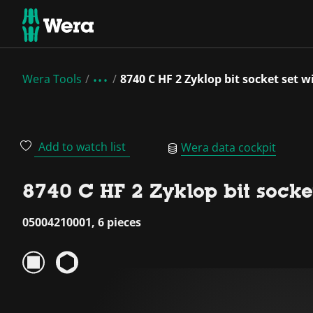
Wera Tools
8740 C HF 2 Zyklop bit socket set w
Add to watch list
Wera data cockpit
8740 C HF 2 Zyklop bit socket
05004210001, 6 pieces