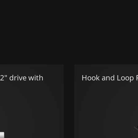
2" drive with
Hook and Loop F