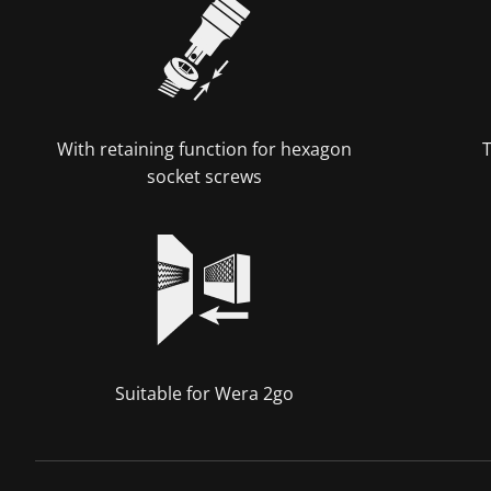
With retaining function for hexagon
T
socket screws
Suitable for Wera 2go