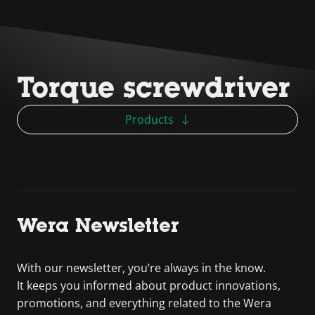
Torque screwdriver
Products
Wera Newsletter
With our newsletter, you’re always in the know.
It keeps you informed about product innovations,
promotions, and everything related to the Wera