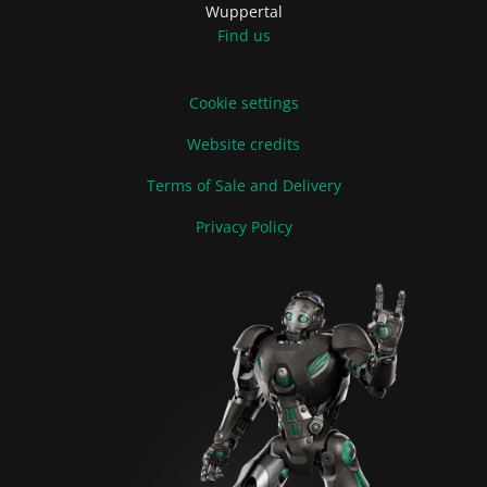
Wuppertal
Find us
Cookie settings
Website credits
Terms of Sale and Delivery
Privacy Policy