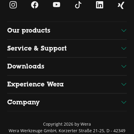
Our products
Service & Support
Downloads
Experience Wera
Company
Copyright 2026 by Wera
Wera Werkzeuge GmbH, Korzerter Straße 21-25, D - 42349