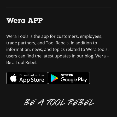
Wera APP
Wera Tools is the app for customers, employees,
trade partners, and Tool Rebels. In addition to
information, news, and topics related to Wera tools,
users can find the latest updates in our blog. Wera –
Be a Tool Rebel.
BE A TOOL REBEL