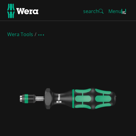
search
Menu
Wera Tools