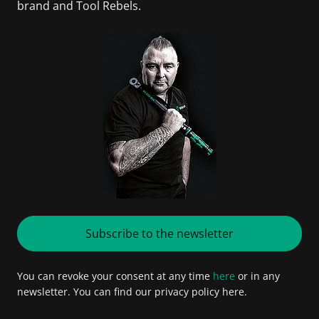
brand and Tool Rebels.
Subscribe to the newsletter
You can revoke your consent at any time
here
or in any
newsletter. You can find our privacy policy here.