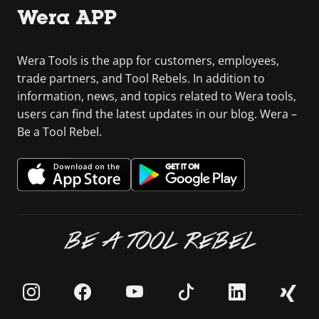
Wera APP
Wera Tools is the app for customers, employees,
trade partners, and Tool Rebels. In addition to
information, news, and topics related to Wera tools,
users can find the latest updates in our blog. Wera –
Be a Tool Rebel.
BE A TOOL REBEL