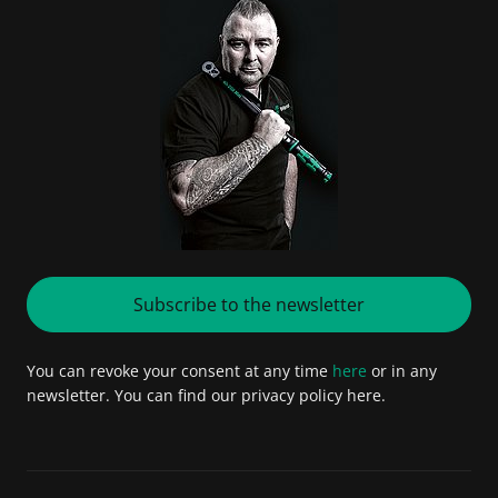
Subscribe to the newsletter
You can revoke your consent at any time
here
or in any
newsletter. You can find our privacy policy here.