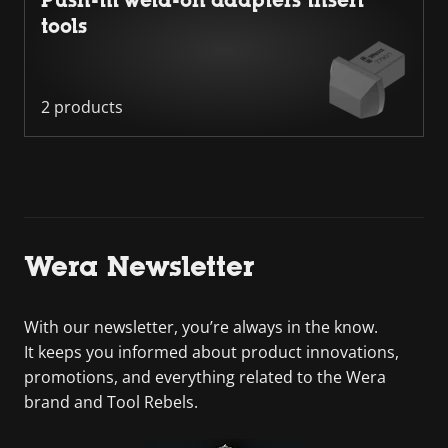
Push-fit weld-on adapters insert
tools
2 products
Wera Newsletter
With our newsletter, you’re always in the know.
It keeps you informed about product innovations,
promotions, and everything related to the Wera
brand and Tool Rebels.