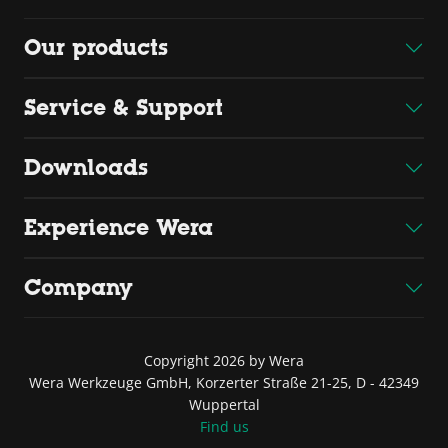
Our products
Service & Support
Downloads
Experience Wera
Company
Copyright 2026 by Wera
Wera Werkzeuge GmbH, Korzerter Straße 21-25, D - 42349
Wuppertal
Find us