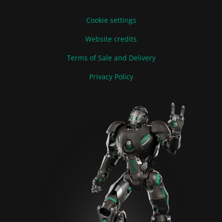
Cookie settings
Website credits
Terms of Sale and Delivery
Privacy Policy