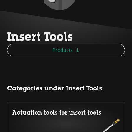
Insert Tools
Products
Categories under Insert Tools
Actuation tools for insert tools