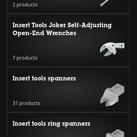
2 products
Insert Tools Joker Self-Adjusting
Open-End Wrenches
7 products
Insert tools spanners
31 products
Insert tools ring spanners