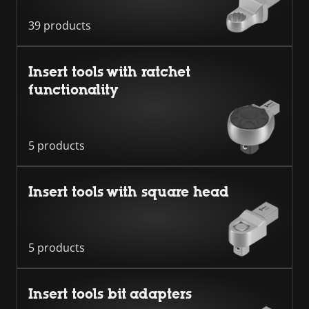
39 products
Insert tools with ratchet
functionality
5 products
Insert tools with square head
5 products
Insert tools bit adapters