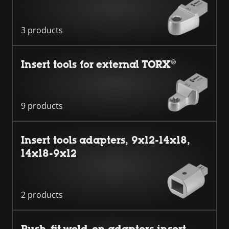
3 products
Insert tools for external TORX®
9 products
Insert tools adapters, 9x12-14x18,
14x18-9x12
2 products