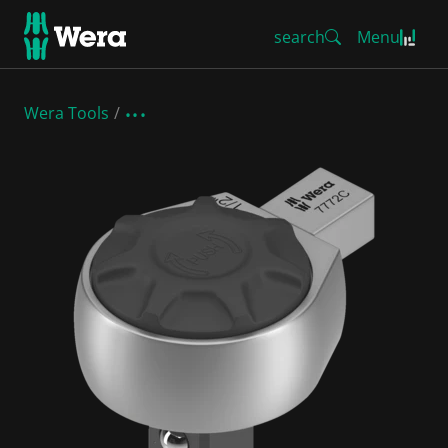
search
Menu
Wera Tools