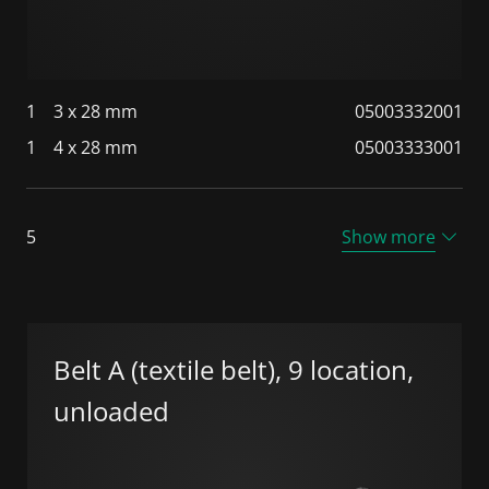
1
3 x 28 mm
05003332001
1
4 x 28 mm
05003333001
5
Show more
Belt A (textile belt), 9 location,
unloaded