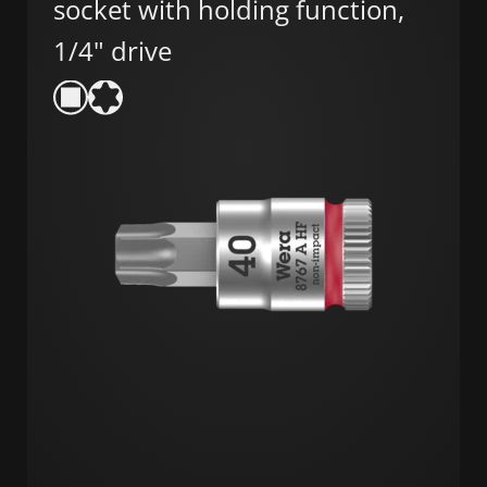
socket with holding function,
1/4" drive