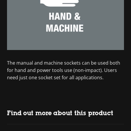
The manual and machine sockets can be used both
for hand and power tools use (non-impact). Users
need just one socket set for all applications.
Find out more about this product