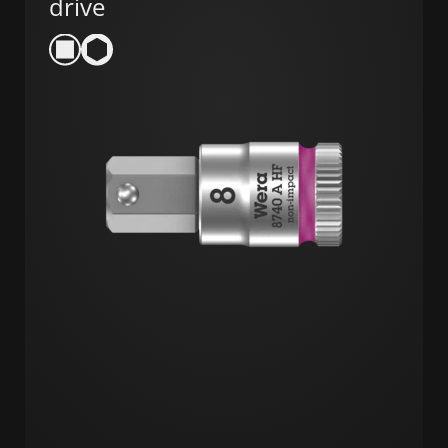
drive