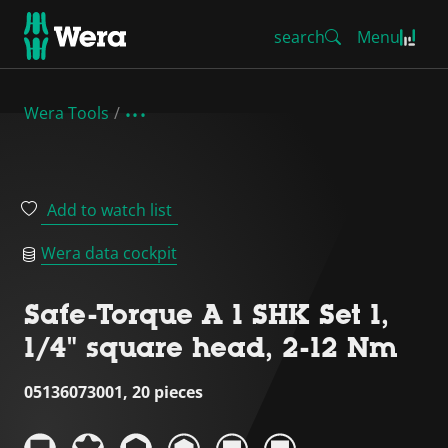
search
Menu
Wera Tools
Add to watch list
Wera data cockpit
Safe-Torque A 1 SHK Set 1,
1/4" square head, 2-12 Nm
05136073001, 20 pieces