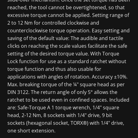
reached, the tool cannot be overtightened, so that
excessive torque cannot be applied. Setting range of
2 to 12 Nm for controlled clockwise and
counterclockwise torque operation. Easy setting and
saving of the default value: The audible and tactile
clicks on reaching the scale values facilitate the safe
setting of the desired torque value. With Torque
Lock function for use as a standard ratchet without
torque function and thus also usable for
applications with angles of rotation. Accuracy ±10%.
Max. breaking torque of the ¼" square head as per
DIN 3122. The return angle of only 5° allows the
ratchet to be used even in confined spaces. Included
are: Safe-Torque A 1 torque wrench, 1/4" square
head, 2-12 Nm, 8 sockets with 1/4" drive, 9 bit
sockets (hexagonal socket, TORX®) with 1/4" drive,
one short extension.