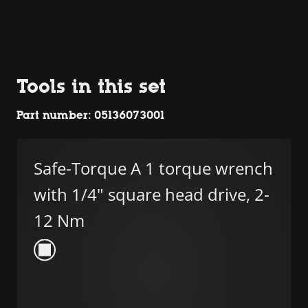
Tools in this set
Part number: 05136073001
Safe-Torque A 1 torque wrench
with 1/4" square head drive, 2-
12 Nm