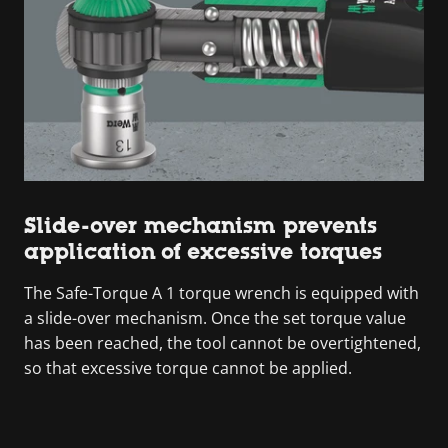
Slide-over mechanism prevents
application of excessive torques
The Safe-Torque A 1 torque wrench is equipped with
a slide-over mechanism. Once the set torque value
has been reached, the tool cannot be overtightened,
so that excessive torque cannot be applied.