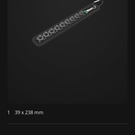
1
39 x 238 mm