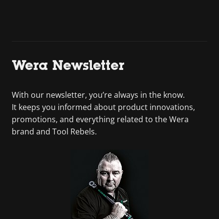
Wera Newsletter
With our newsletter, you’re always in the know.
It keeps you informed about product innovations,
promotions, and everything related to the Wera
brand and Tool Rebels.