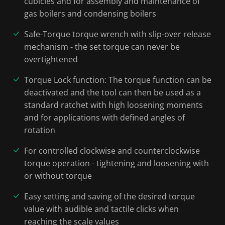
cubicles and for assembly and maintenance of
gas boilers and condensing boilers
Safe-Torque torque wrench with slip-over release
mechanism - the set torque can never be
overtightened
Torque Lock function: The torque function can be
deactivated and the tool can then be used as a
standard ratchet with high loosening moments
and for applications with defined angles of
rotation
For controlled clockwise and counterclockwise
torque operation - tightening and loosening with
or without torque
Easy setting and saving of the desired torque
value with audible and tactile clicks when
reaching the scale values