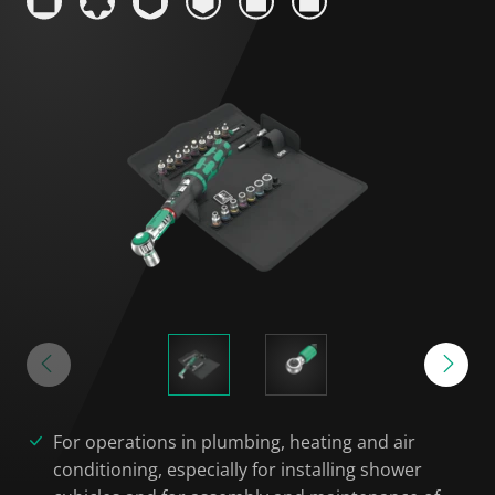
For operations in plumbing, heating and air
conditioning, especially for installing shower