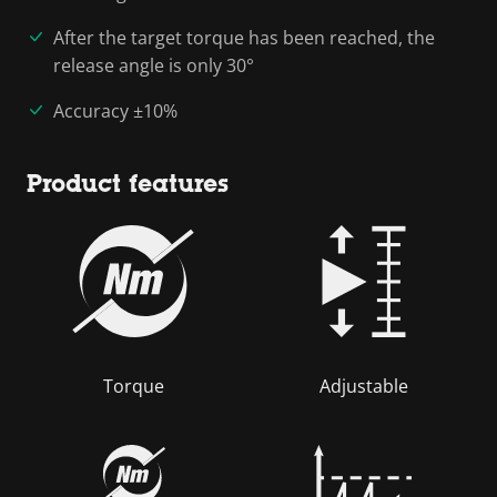
After the target torque has been reached, the
release angle is only 30°
Accuracy ±10%
Product features
Torque
Adjustable