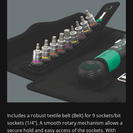
Includes a robust textile belt (Belt) for 9 sockets/bit
sockets (1/4"). A smooth rotary mechanism allows a
secure hold and easy access of the sockets. With