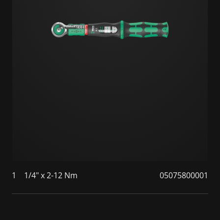
1
1/4" x 2-12 Nm
05075800001