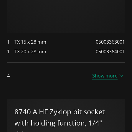
1
TX 15 x 28 mm
05003363001
1
TX 20 x 28 mm
05003364001
4
Show more
8740 A HF Zyklop bit socket
with holding function, 1/4"