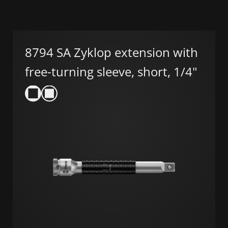
8794 SA Zyklop extension with
free-turning sleeve, short, 1/4"