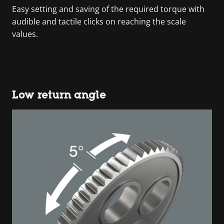
Easy setting and saving of the required torque with
audible and tactile clicks on reaching the scale
values.
Low return angle