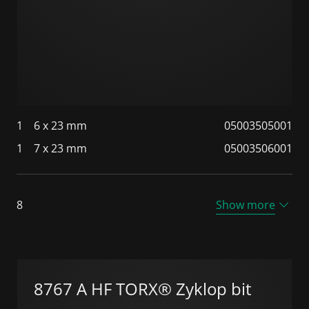
1
6 x 23 mm
05003505001
1
7 x 23 mm
05003506001
8
Show more
8767 A HF TORX® Zyklop bit