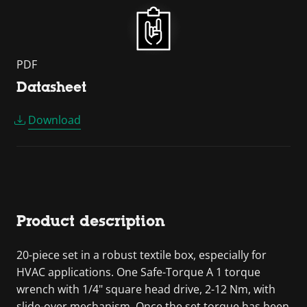
PDF
Datasheet
Download
Product description
20-piece set in a robust textile box, especially for
HVAC applications. One Safe-Torque A 1 torque
wrench with 1/4" square head drive, 2-12 Nm, with
slide-over mechanism. Once the set torque has been