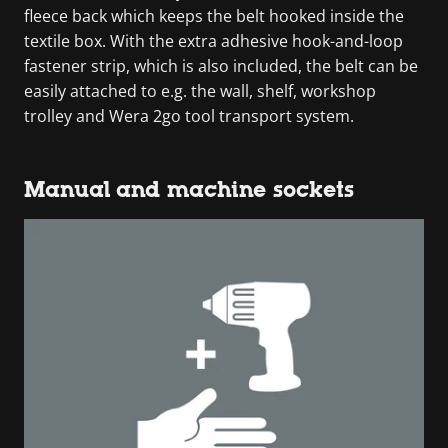
fleece back which keeps the belt hooked inside the
textile box. With the extra adhesive hook-and-loop
fastener strip, which is also included, the belt can be
easily attached to e.g. the wall, shelf, workshop
trolley and Wera 2go tool transport system.
Manual and machine sockets