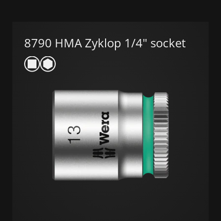
8790 HMA Zyklop 1/4" socket