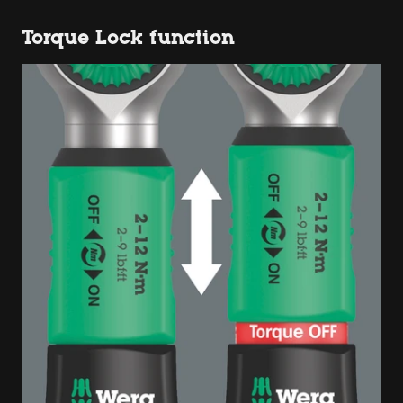
Torque Lock function