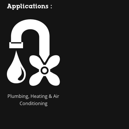
Applications :
Plumbing, Heating & Air
Conditioning