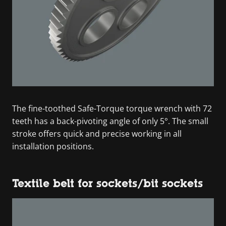
The fine-toothed Safe-Torque torque wrench with 72
teeth has a back-pivoting angle of only 5°. The small
stroke offers quick and precise working in all
installation positions.
Textile belt for sockets/bit sockets