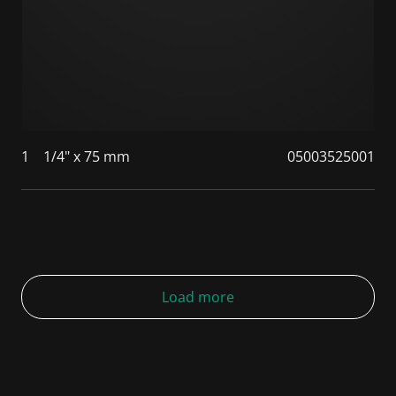
1
1/4" x 75 mm
05003525001
Load more