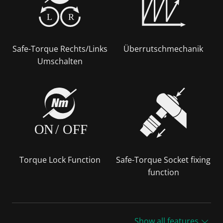
L
R
Safe-Torque Rechts/Links
Überrutschmechanik
Umschalten
ON
/
OFF
Torque Lock Function
Safe-Torque Socket fixing
function
Show all features