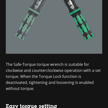
The Safe-Torque torque wrench is suitable for
clockwise and counterclockwise operation with a set
torque. When the Torque Lock function is
deactivated, tightening and loosening is enabled
without torque.
Easy torque setting