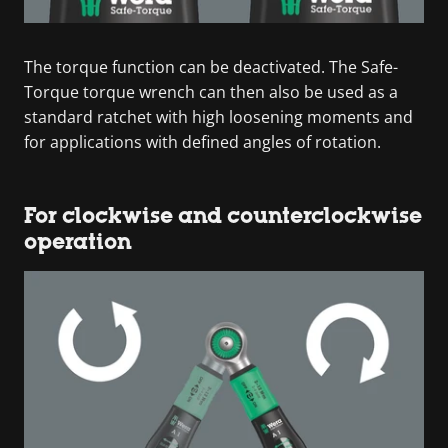
The torque function can be deactivated. The Safe-
Torque torque wrench can then also be used as a
standard ratchet with high loosening moments and
for applications with defined angles of rotation.
For clockwise and counterclockwise
operation