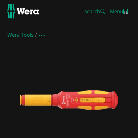
search
Menu
Wera Tools