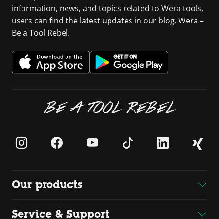
information, news, and topics related to Wera tools,
users can find the latest updates in our blog. Wera –
Be a Tool Rebel.
BE A TOOL REBEL
Our products
Service & Support