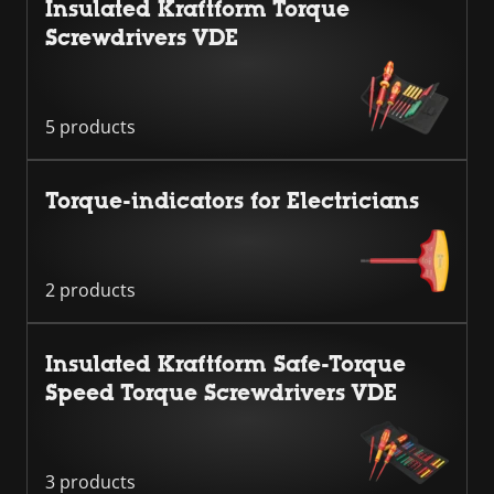
Insulated Kraftform Torque
Screwdrivers VDE
5 products
Torque-indicators for Electricians
2 products
Insulated Kraftform Safe-Torque
Speed Torque Screwdrivers VDE
3 products