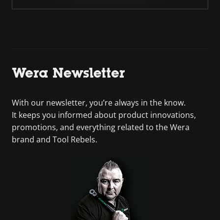
Wera Newsletter
With our newsletter, you’re always in the know.
It keeps you informed about product innovations,
promotions, and everything related to the Wera
brand and Tool Rebels.