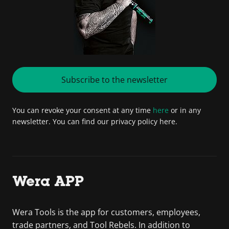
Subscribe to the newsletter
You can revoke your consent at any time
here
or in any
newsletter. You can find our privacy policy here.
Wera APP
Wera Tools is the app for customers, employees,
trade partners, and Tool Rebels. In addition to