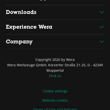
Downloads
Experience Wera
Company
Copyright 2026 by Wera
Wera Werkzeuge GmbH, Korzerter Straße 21-25, D - 42349
Wuppertal
Find us
Cookie settings
Website credits
Terms of Sale and Delivery