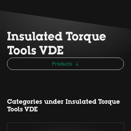
Insulated Torque
Tools VDE
Products
Categories under Insulated Torque
Tools VDE