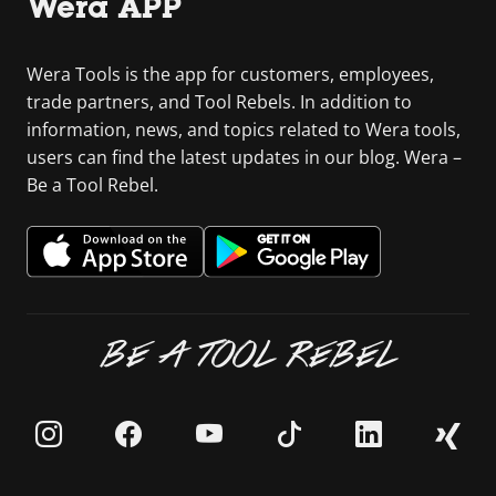
Wera APP
Wera Tools is the app for customers, employees,
trade partners, and Tool Rebels. In addition to
information, news, and topics related to Wera tools,
users can find the latest updates in our blog. Wera –
Be a Tool Rebel.
BE A TOOL REBEL