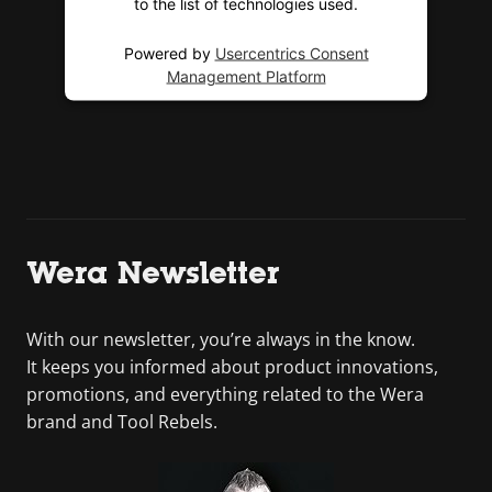
to the list of technologies used.
Powered by
Usercentrics Consent
Management Platform
Wera Newsletter
With our newsletter, you’re always in the know.
It keeps you informed about product innovations,
promotions, and everything related to the Wera
brand and Tool Rebels.