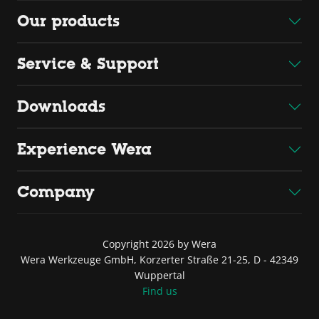
Our products
Service & Support
Downloads
Experience Wera
Company
Copyright 2026 by Wera
Wera Werkzeuge GmbH, Korzerter Straße 21-25, D - 42349
Wuppertal
Find us