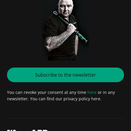
Subscribe to the newsletter
You can revoke your consent at any time
here
or in any
newsletter. You can find our privacy policy here.