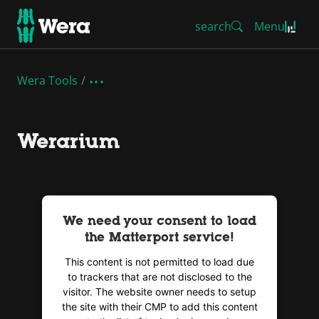
search
Menu
Wera Tools
Werarium
We need your consent to load
the Matterport service!
This content is not permitted to load due
to trackers that are not disclosed to the
visitor. The website owner needs to setup
the site with their CMP to add this content