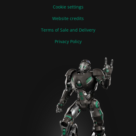
Cookie settings
Website credits
Terms of Sale and Delivery
Privacy Policy