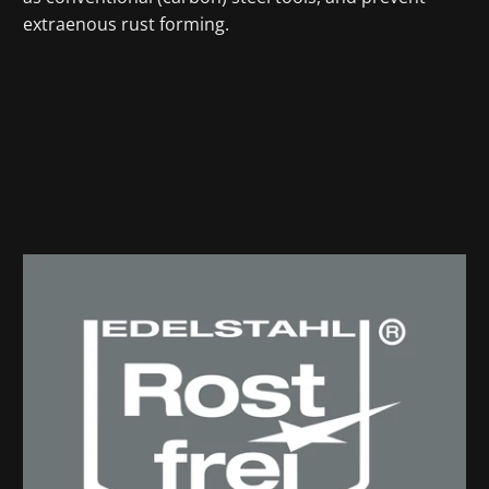
extraenous rust forming.