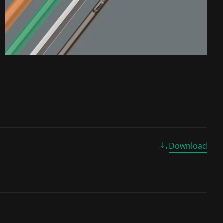
Download