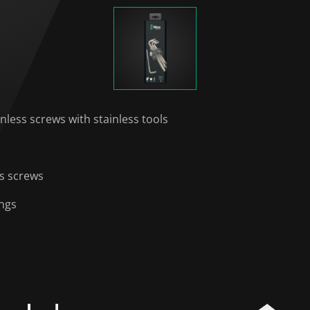
nless screws with stainless tools
ss screws
ings