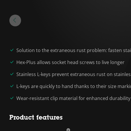
Solution to the extraneous rust problem: fasten stai
Hex-Plus allows socket head screws to live longer
Stainless L-keys prevent extraneous rust on stainle
L-keys are quickly to hand thanks to their size mark
Wear-resistant clip material for enhanced durability
Product features