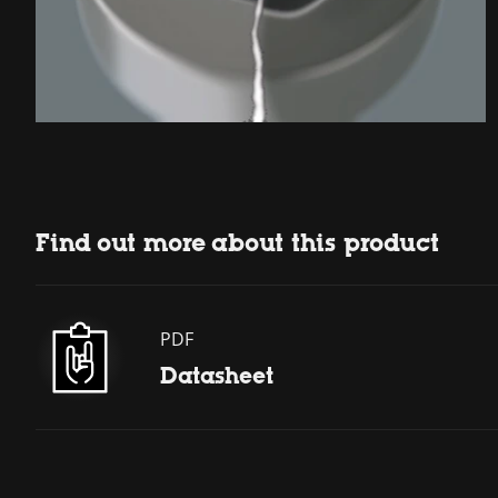
Find out more about this product
PDF
Datasheet