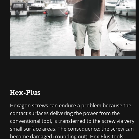
Hex-Plus
Hexagon screws can endure a problem because the
contact surfaces delivering the power from the
conventional tool, is transferred to the screw via very
small surface areas. The consequence: the screw can
become damaged (rounding out). Hex-Plus tools