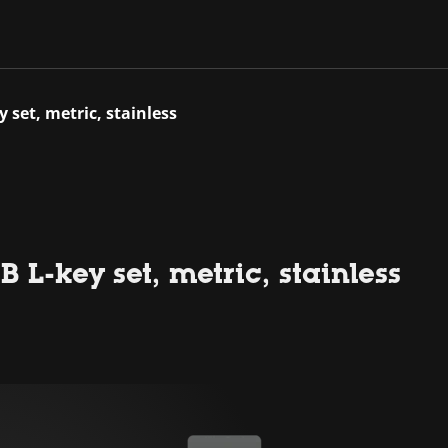
y set, metric, stainless
 L-key set, metric, stainless