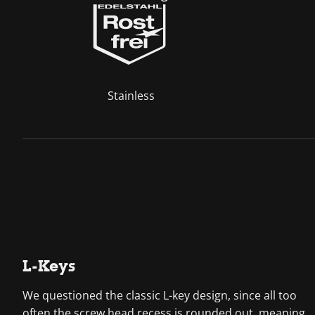
Stainless
L-Keys
We questioned the classic L-key design, since all too
often the screw head recess is rounded out, meaning