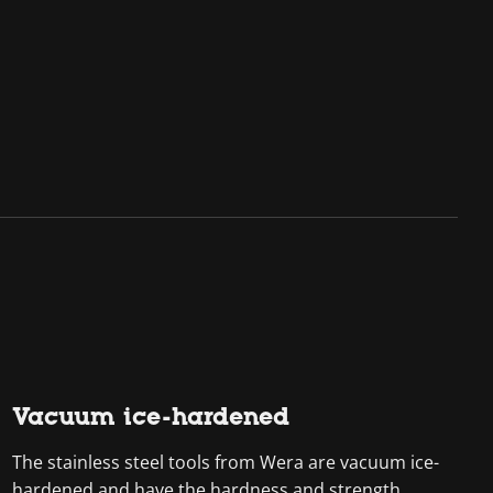
Vacuum ice-hardened
The stainless steel tools from Wera are vacuum ice-
hardened and have the hardness and strength