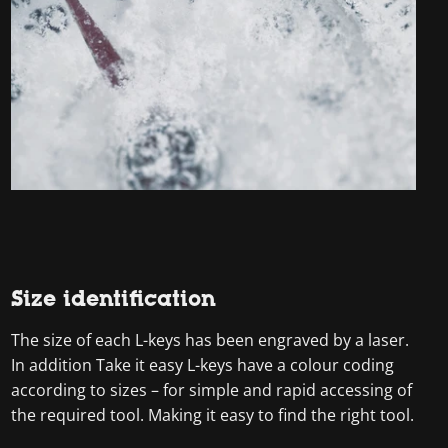
Size identification
The size of each L-keys has been engraved by a laser.
In addition Take it easy L-keys have a colour coding
according to sizes – for simple and rapid accessing of
the required tool. Making it easy to find the right tool.