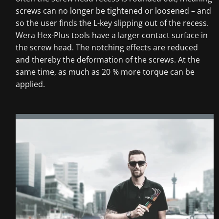
screws can no longer be tightened or loosened – and
so the user finds the L-key slipping out of the recess.
Wera Hex-Plus tools have a larger contact surface in
the screw head. The notching effects are reduced
and thereby the deformation of the screws. At the
same time, as much as 20 % more torque can be
applied.