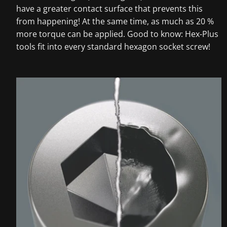
have a greater contact surface that prevents this
from happening! At the same time, as much as 20 %
more torque can be applied. Good to know: Hex-Plus
tools fit into every standard hexagon socket screw!