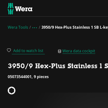
Wera Tools
3950/9 Hex-Plus Stainless 1 SB L-ke
Add to watch list
Wera data cockpit
3950/9 Hex-Plus Stainless 1 SB
05073544001, 9 pieces