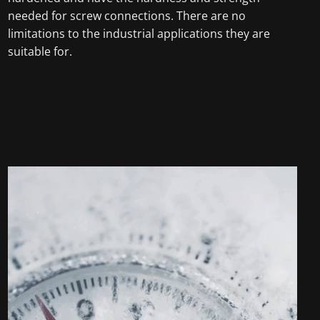
needed for screw connections. There are no
limitations to the industrial applications they are
suitable for.