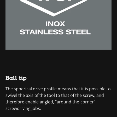
Ball tip
The spherical drive profile means that it is possible to
swivel the axis of the tool to that of the screw, and
therefore enable angled, “around-the-corner”
screwdriving jobs.