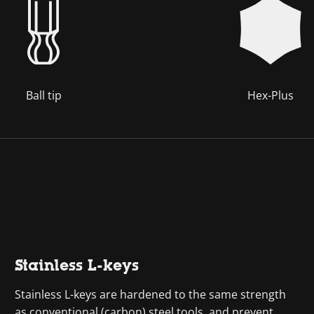
Ball tip
Hex-Plus
Stainless L-keys
Stainless L-keys are hardened to the same strength
as conventional (carbon) steel tools, and prevent