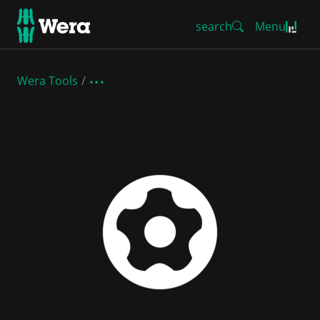
search
Menu
Wera Tools