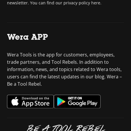
newsletter. You can find our privacy policy here.
Wera APP
Wera Tools is the app for customers, employees,
trade partners, and Tool Rebels. In addition to
information, news, and topics related to Wera tools,
users can find the latest updates in our blog. Wera –
Be a Tool Rebel.
BE A TOOL REBEL