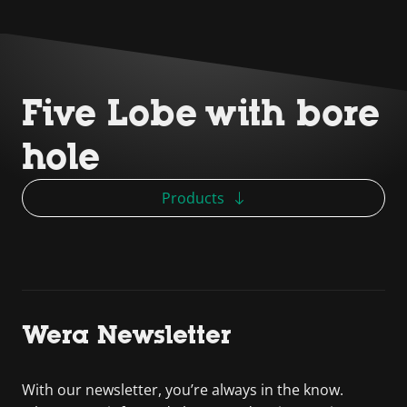
Five Lobe with bore
hole
Products
Wera Newsletter
With our newsletter, you’re always in the know.