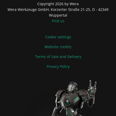
Copyright 2026 by Wera
Wera Werkzeuge GmbH, Korzerter Straße 21-25, D - 42349
Wuppertal
Find us
Cookie settings
Website credits
Terms of Sale and Delivery
Privacy Policy