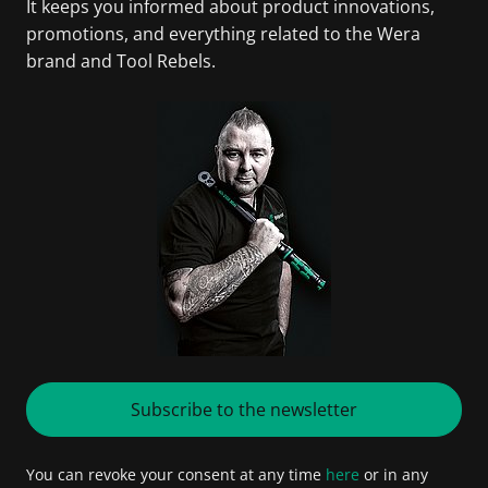
It keeps you informed about product innovations,
promotions, and everything related to the Wera
brand and Tool Rebels.
Subscribe to the newsletter
You can revoke your consent at any time
here
or in any