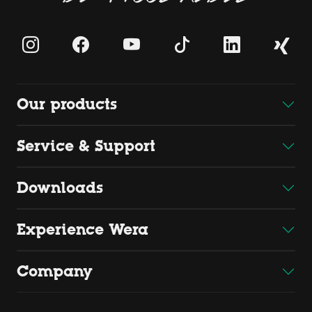
Our products
Service & Support
Downloads
Experience Wera
Company