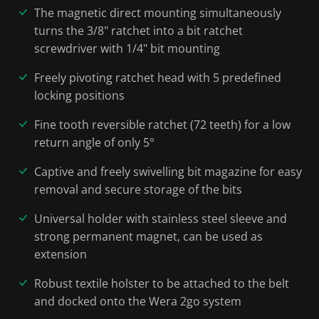
The magnetic direct mounting simultaneously
turns the 3/8" ratchet into a bit ratchet
screwdriver with 1/4" bit mounting
Freely pivoting ratchet head with 5 predefined
locking positions
Fine tooth reversible ratchet (72 teeth) for a low
return angle of only 5°
Captive and freely swivelling bit magazine for easy
removal and secure storage of the bits
Universal holder with stainless steel sleeve and
strong permanent magnet, can be used as
extension
Robust textile holster to be attached to the belt
and docked onto the Wera 2go system