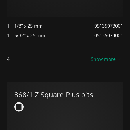
1
1/8" x 25 mm
05135073001
1
5/32" x 25 mm
05135074001
4
Show more
868/1 Z Square-Plus bits