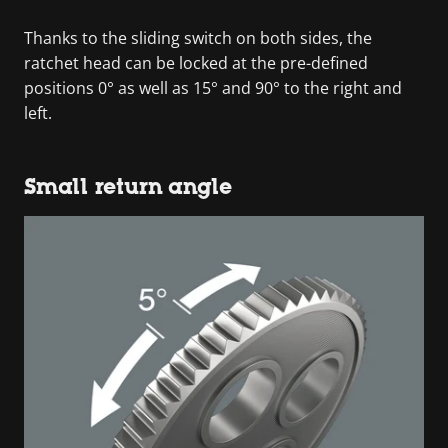
Thanks to the sliding switch on both sides, the
ratchet head can be locked at the pre-defined
positions 0° as well as 15° and 90° to the right and
left.
Small return angle