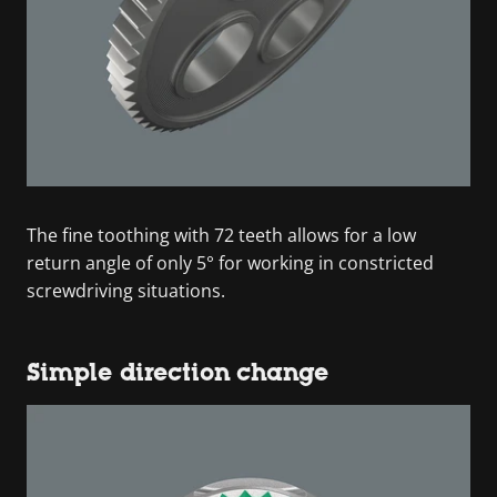
The fine toothing with 72 teeth allows for a low
return angle of only 5° for working in constricted
screwdriving situations.
Simple direction change