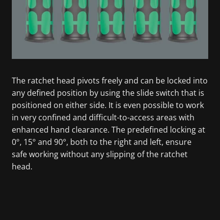
The ratchet head pivots freely and can be locked into
any defined position by using the slide switch that is
positioned on either side. It is even possible to work
in very confined and difficult-to-access areas with
enhanced hand clearance. The predefined locking at
0°, 15° and 90°, both to the right and left, ensure
safe working without any slipping of the ratchet
head.