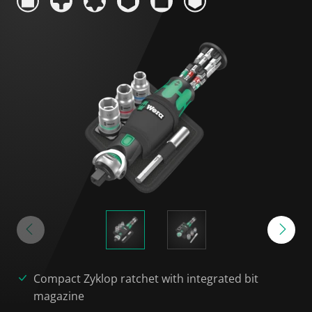
Compact Zyklop ratchet with integrated bit
magazine