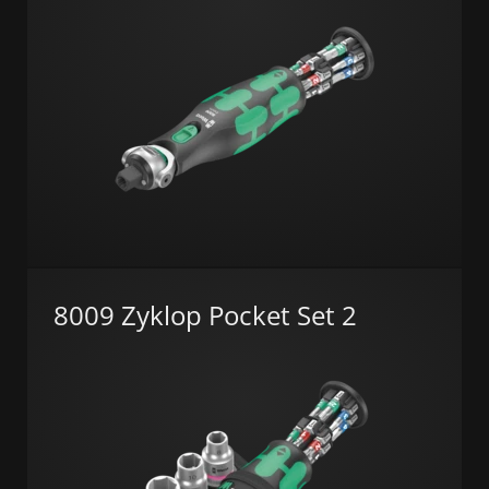
8009 Zyklop Pocket Set 2