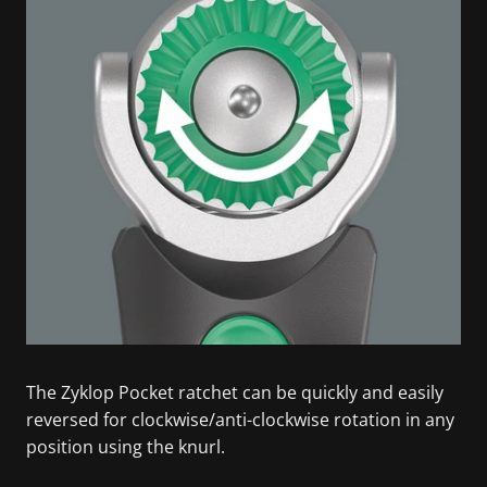
The Zyklop Pocket ratchet can be quickly and easily
reversed for clockwise/anti-clockwise rotation in any
position using the knurl.