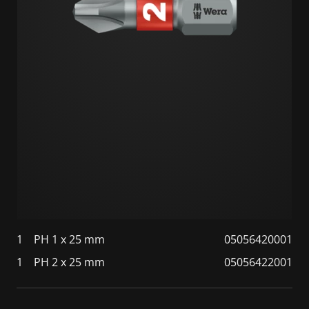
1
PH 1 x 25 mm
05056420001
1
PH 2 x 25 mm
05056422001