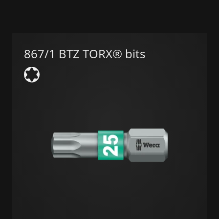
867/1 BTZ TORX® bits