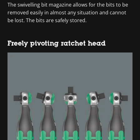
The swivelling bit magazine allows for the bits to be
removed easily in almost any situation and cannot
be lost. The bits are safely stored.
Freely pivoting ratchet head