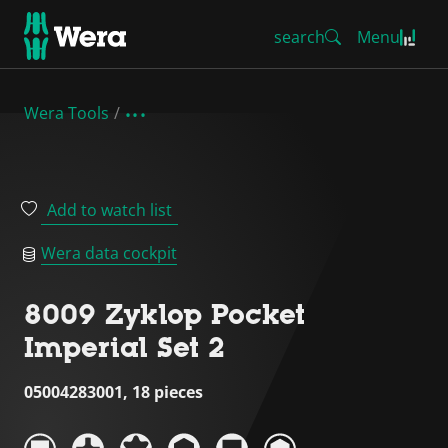
search
Menu
Wera Tools
Add to watch list
Wera data cockpit
8009 Zyklop Pocket
Imperial Set 2
05004283001, 18 pieces