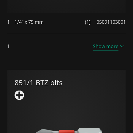
1
1/4" x 75 mm
(1)
05091103001
1
Show more
851/1 BTZ bits