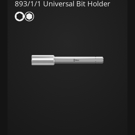
893/1/1 Universal Bit Holder