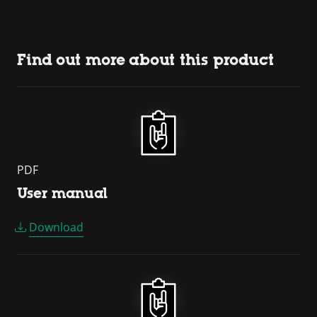
Find out more about this product
PDF
User manual
Download