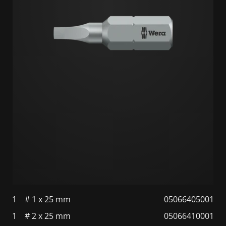
1
# 1 x 25 mm
05066405001
1
# 2 x 25 mm
05066410001