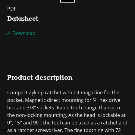
PDF
Datasheet
Download
Product description
Compact Zyklop ratchet with bit magazine for the
pocket. Magnetic direct mounting for ¼" hex drive
bits and 3/8" sockets. Rapid tool change thanks to
the non-locking mounting. As the head is lockable at
0°, 15° and 90°, the tool can be used as a ratchet and
as a ratchet screwdriver. The fine toothing with 72