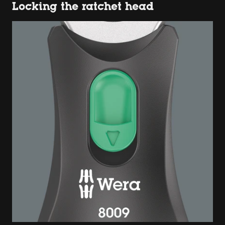
Locking the ratchet head