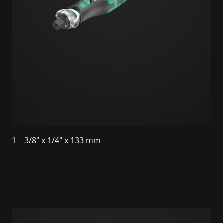
1
3/8" x 1/4" x 133 mm