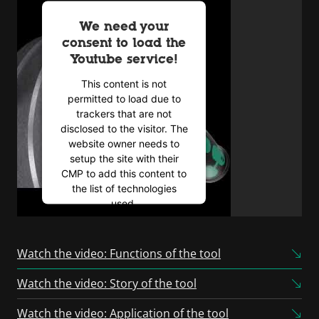
We need your
consent to load the
Youtube service!
This content is not
permitted to load due to
trackers that are not
disclosed to the visitor. The
website owner needs to
setup the site with their
CMP to add this content to
the list of technologies
used.
Powered by
Usercentrics
Consent Management
Watch the video: Functions of the tool
Platform
Watch the video: Story of the tool
Watch the video: Application of the tool