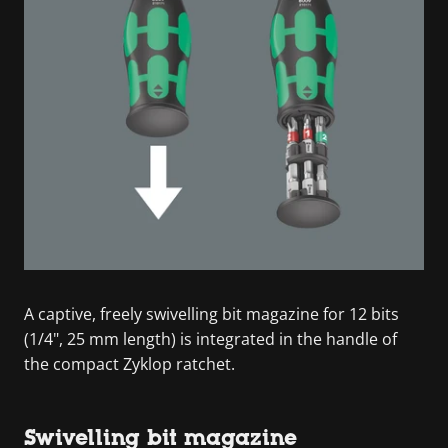
A captive, freely swivelling bit magazine for 12 bits
(1/4", 25 mm length) is integrated in the handle of
the compact Zyklop ratchet.
Swivelling bit magazine