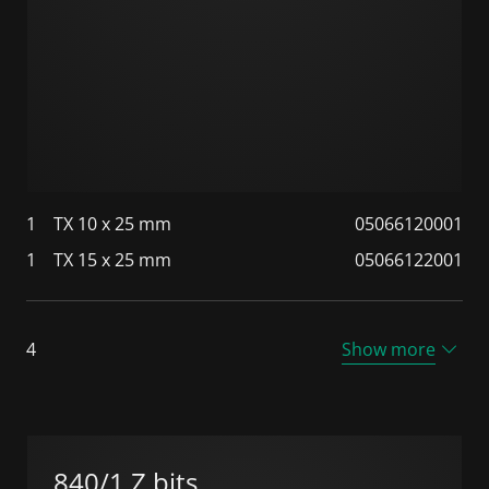
1
TX 10 x 25 mm
05066120001
1
TX 15 x 25 mm
05066122001
4
Show more
840/1 Z bits