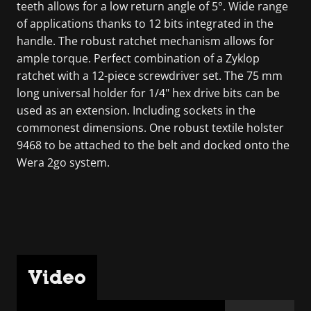
teeth allows for a low return angle of 5°. Wide range
of applications thanks to 12 bits integrated in the
handle. The robust ratchet mechanism allows for
ample torque. Perfect combination of a Zyklop
ratchet with a 12-piece screwdriver set. The 75 mm
long universal holder for 1/4" hex drive bits can be
used as an extension. Including sockets in the
commonest dimensions. One robust textile holster
9468 to be attached to the belt and docked onto the
Wera 2go system.
Video