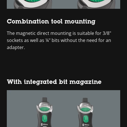
Combination tool mounting
The magnetic direct mounting is suitable for 3/8"
sockets as well as ¼" bits without the need for an
adapter.
With integrated bit magazine