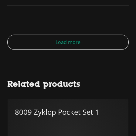
Load more
Related products
8009 Zyklop Pocket Set 1