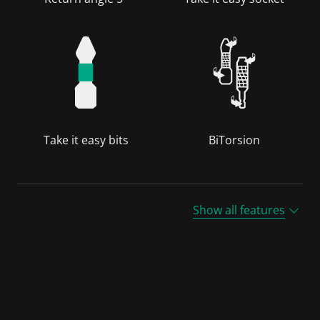
Take it easy bits
BiTorsion
Show all features