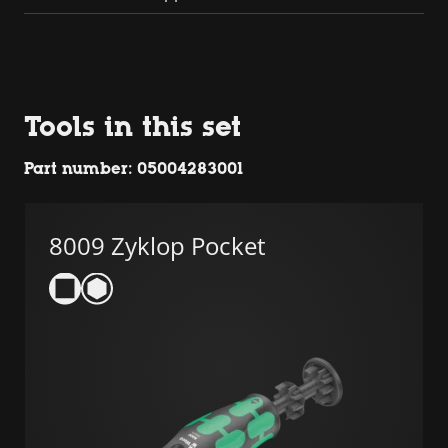
Tools in this set
Part number: 05004283001
8009 Zyklop Pocket