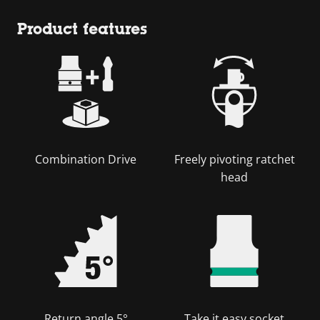
Product features
Combination Drive
Freely pivoting ratchet
head
Return angle 5°
Take it easy socket