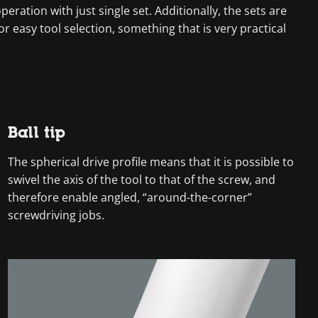
ration with just single set. Additionally, the sets are
r easy tool selection, something that is very practical
Ball tip
The spherical drive profile means that it is possible to
swivel the axis of the tool to that of the screw, and
therefore enable angled, “around-the-corner”
screwdriving jobs.