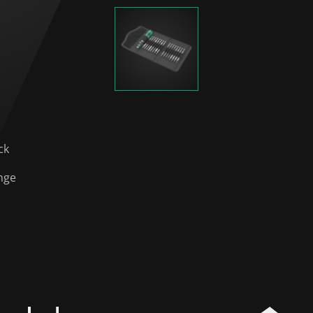
ck
nge