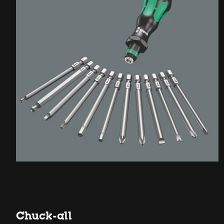
Chuck-all