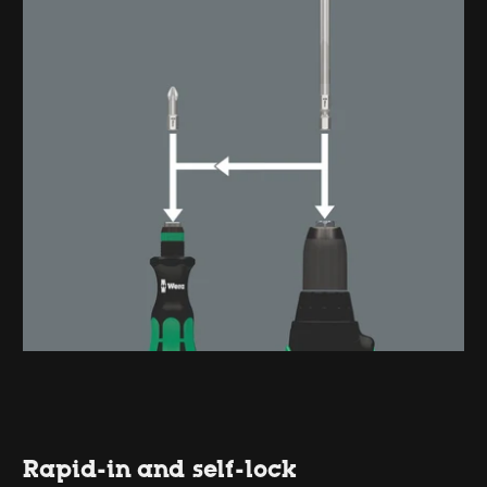
Rapid-in and self-lock