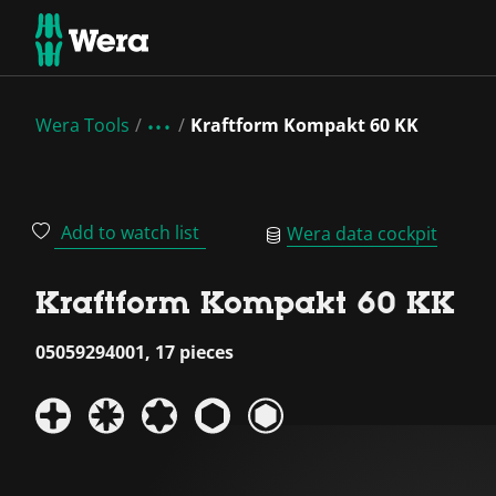
Wera Tools
Kraftform Kompakt 60 KK
Add to watch list
Wera data cockpit
Kraftform Kompakt 60 KK
05059294001, 17 pieces