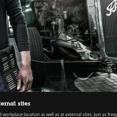
ernal sites
 workplace location as well as at external sites. Just as freque