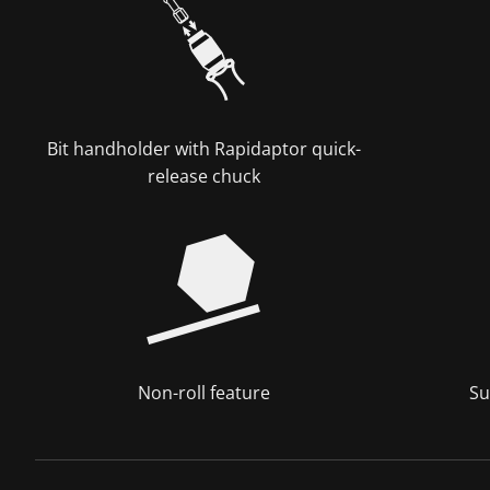
Bit handholder with Rapidaptor quick-
release chuck
Non-roll feature
Su