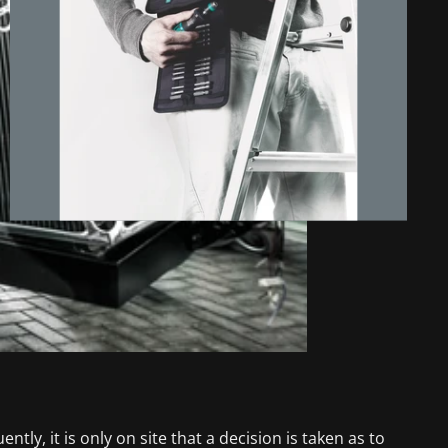
ntly, it is only on site that a decision is taken as to