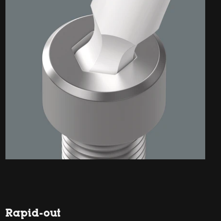
Rapid-out