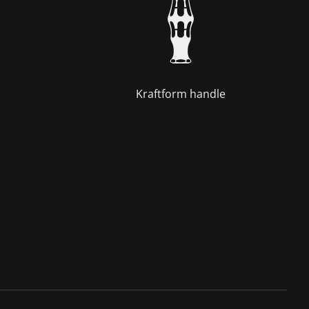
Kraftform handle