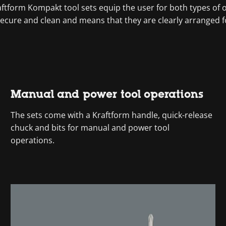
tform Kompakt tool sets equip the user for both types of ope
secure and clean and means that they are clearly arranged fo
Manual and power tool operations
The sets come with a Kraftform handle, quick-release
chuck and bits for manual and power tool
operations.