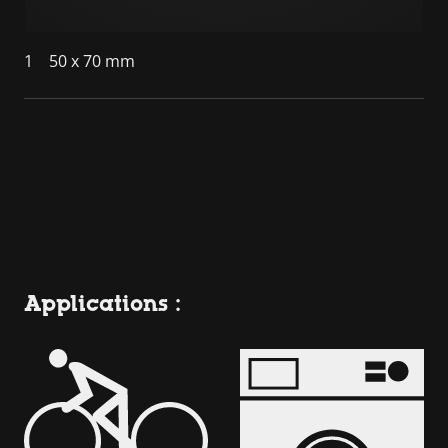
1
50 x 70 mm
Applications :