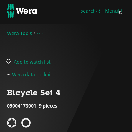
search
Menu
Wera Tools
Add to watch list
Wera data cockpit
Bicycle Set 4
05004173001, 9 pieces