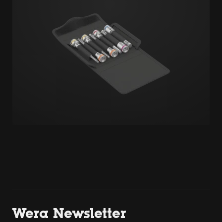
Wera Newsletter