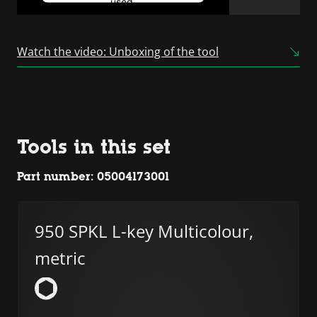
used.
Powered by
Usercentrics
Consent Management
Watch the video: Unboxing of the tool
Platform
Tools in this set
Part number: 05004173001
950 SPKL L-key Multicolour,
metric