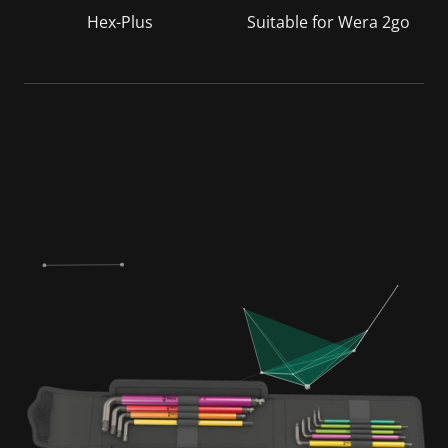
Hex-Plus
Suitable for Wera 2go