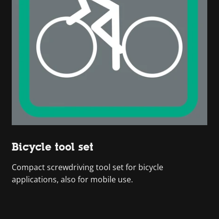
Bicycle tool set
Compact screwdriving tool set for bicycle
applications, also for mobile use.