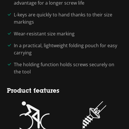
advantage for a longer screw life
L-keys are quickly to hand thanks to their size
markings
Wear-resistant size marking
In a practical, lightweight folding pouch for easy
carrying
The holding function holds screws securely on
the tool
Product features