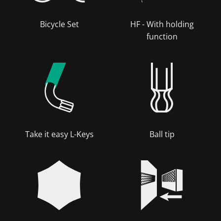
Bicycle Set
HF - With holding
function
Take it easy L-Keys
Ball tip