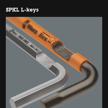
SPKL L-keys