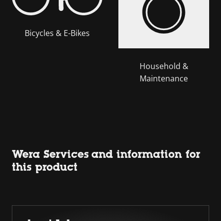
Bicycles & E-Bikes
Household &
Maintenance
Wera Services and information for
this product