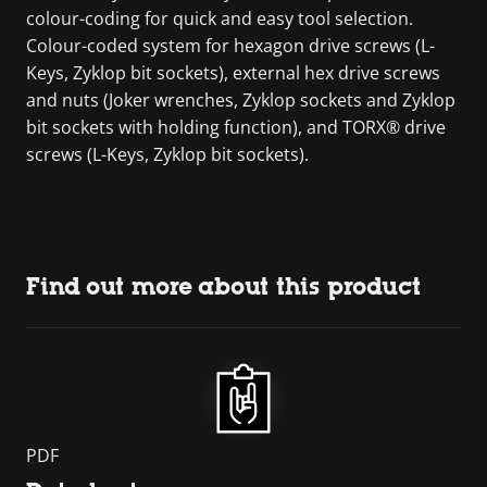
colour-coding for quick and easy tool selection.
Colour-coded system for hexagon drive screws (L-
Keys, Zyklop bit sockets), external hex drive screws
and nuts (Joker wrenches, Zyklop sockets and Zyklop
bit sockets with holding function), and TORX® drive
screws (L-Keys, Zyklop bit sockets).
Find out more about this product
PDF