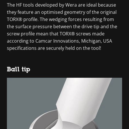
The HF tools developed by Wera are ideal because
they feature an optimised geometry of the original
TORX® profile. The wedging forces resulting from
the surface pressure between the drive tip and the
screw profile mean that TORX® screws made
according to Camcar Innovations, Michigan, USA
specifications are securely held on the tool!
Ball tip