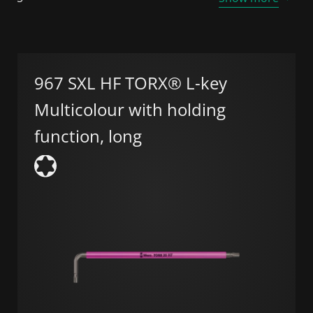
967 SXL HF TORX® L-key
Multicolour with holding
function, long