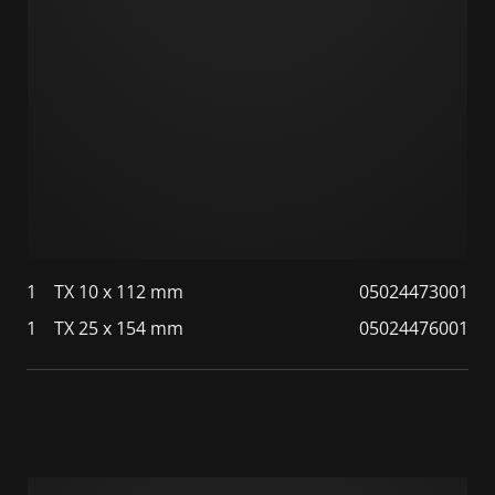
1
TX 10 x 112 mm
05024473001
1
TX 25 x 154 mm
05024476001