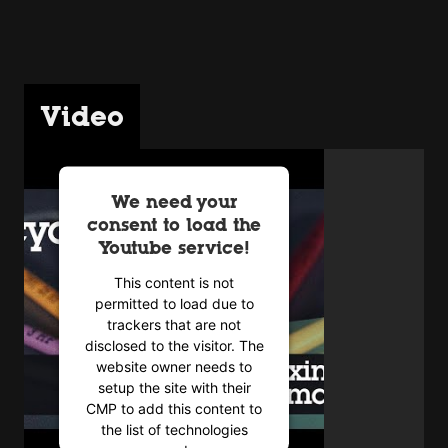
Video
We need your
consent to load the
Youtube service!
This content is not
permitted to load due to
trackers that are not
disclosed to the visitor. The
website owner needs to
setup the site with their
CMP to add this content to
the list of technologies