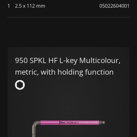
1
2.5 x 112 mm
05022604001
950 SPKL HF L-key Multicolour,
metric, with holding function