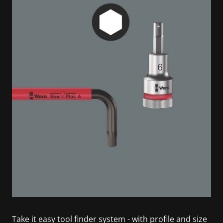
Take it easy tool finder system - with profile and size