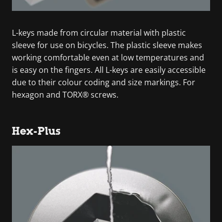
L-keys made from circular material with plastic
sleeve for use on bicycles. The plastic sleeve makes
working comfortable even at low temperatures and
is easy on the fingers. All L-keys are easily accessible
due to their colour coding and size markings. For
hexagon and TORX® screws.
Hex-Plus