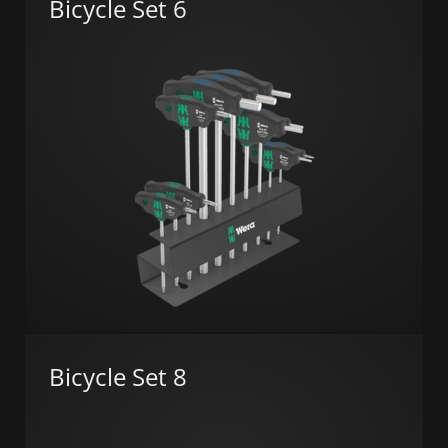
Bicycle Set 6
Bicycle Set 8