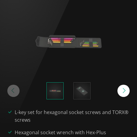
L-key set for hexagonal socket screws and TORX®
screws
Hexagonal socket wrench with Hex-Plus