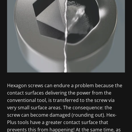
Hexagon screws can endure a problem because the
contact surfaces delivering the power from the
conventional tool, is transferred to the screw via
very small surface areas. The consequence: the
screw can become damaged (rounding out). Hex-
Plus tools have a greater contact surface that
prevents this from happening! At the same time, as