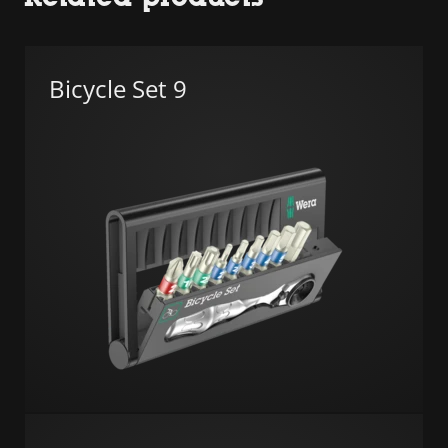
Bicycle Set 9