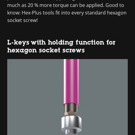
much as 20 % more torque can be applied. Good to
know: Hex-Plus tools fit into every standard hexagon
socket screw!
L-keys with holding function for
hexagon socket screws