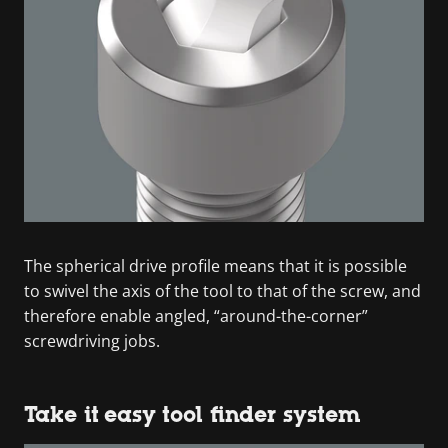
The spherical drive profile means that it is possible
to swivel the axis of the tool to that of the screw, and
therefore enable angled, “around-the-corner”
screwdriving jobs.
Take it easy tool finder system