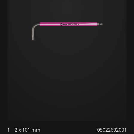
1
2 x 101 mm
05022602001