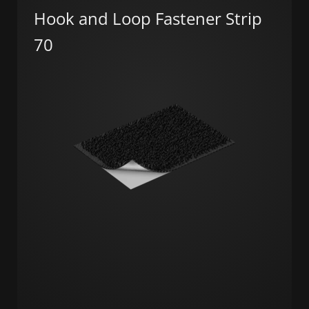
Hook and Loop Fastener Strip
70