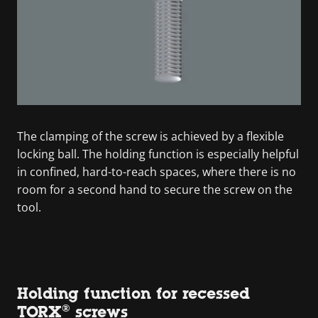
The clamping of the screw is achieved by a flexible
locking ball. The holding function is especially helpful
in confined, hard-to-reach spaces, where there is no
room for a second hand to secure the screw on the
tool.
Holding function for recessed
TORX® screws