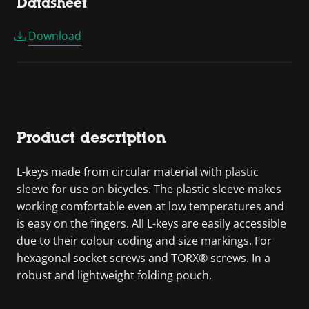
Datasheet
Download
Product description
L-keys made from circular material with plastic
sleeve for use on bicycles. The plastic sleeve makes
working comfortable even at low temperatures and
is easy on the fingers. All L-keys are easily accessible
due to their colour coding and size markings. For
hexagonal socket screws and TORX® screws. In a
robust and lightweight folding pouch.