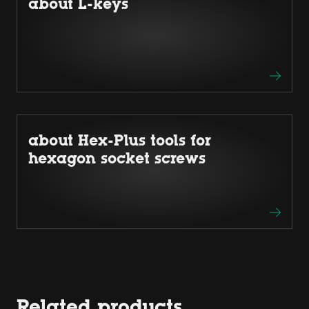
about L-keys
about Hex-Plus tools for
hexagon socket screws
Related products