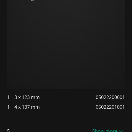
1
3 x 123 mm
05022200001
1
4 x 137 mm
05022201001
5
Show more