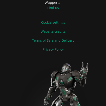
Wuppertal
Find us
Cookie settings
Website credits
Terms of Sale and Delivery
Privacy Policy