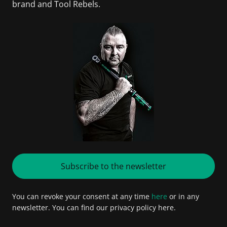
brand and Tool Rebels.
Subscribe to the newsletter
You can revoke your consent at any time
here
or in any
newsletter. You can find our privacy policy here.