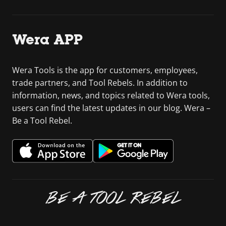
Wera APP
Wera Tools is the app for customers, employees,
trade partners, and Tool Rebels. In addition to
information, news, and topics related to Wera tools,
users can find the latest updates in our blog. Wera –
Be a Tool Rebel.
BE A TOOL REBEL