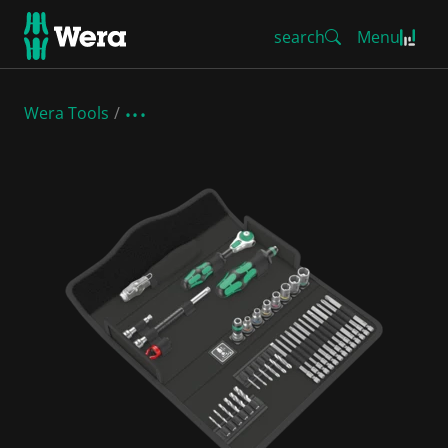
search
Menu
Wera Tools