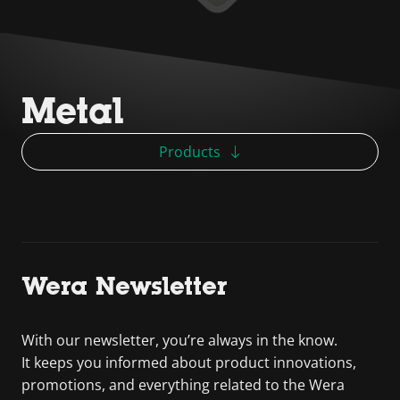
Metal
Products
Wera Newsletter
With our newsletter, you’re always in the know.
It keeps you informed about product innovations,
promotions, and everything related to the Wera