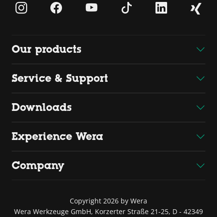
Our products
Service & Support
Downloads
Experience Wera
Company
Copyright 2026 by Wera
Wera Werkzeuge GmbH, Korzerter Straße 21-25, D - 42349