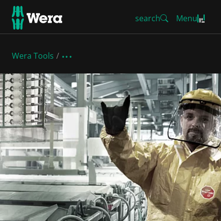
search
Menu
Wera Tools