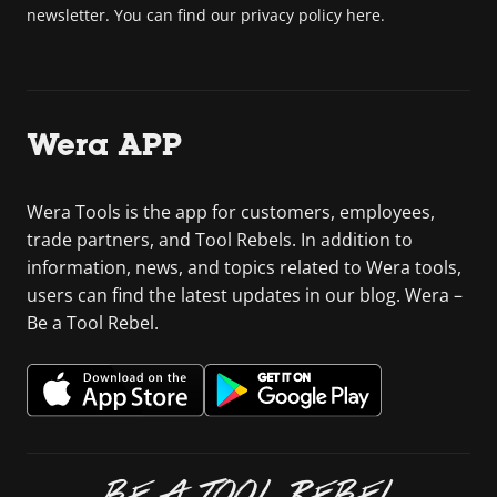
newsletter. You can find our privacy policy here.
Wera APP
Wera Tools is the app for customers, employees,
trade partners, and Tool Rebels. In addition to
information, news, and topics related to Wera tools,
users can find the latest updates in our blog. Wera –
Be a Tool Rebel.
BE A TOOL REBEL