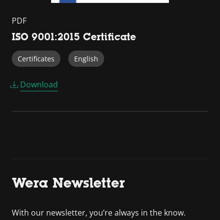
PDF
ISO 9001:2015 Certificate
Certificates
English
Download
Wera Newsletter
With our newsletter, you’re always in the know.