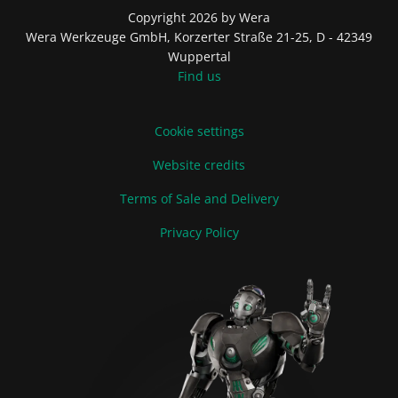
Copyright 2026 by Wera
Wera Werkzeuge GmbH, Korzerter Straße 21-25, D - 42349
Wuppertal
Find us
Cookie settings
Website credits
Terms of Sale and Delivery
Privacy Policy