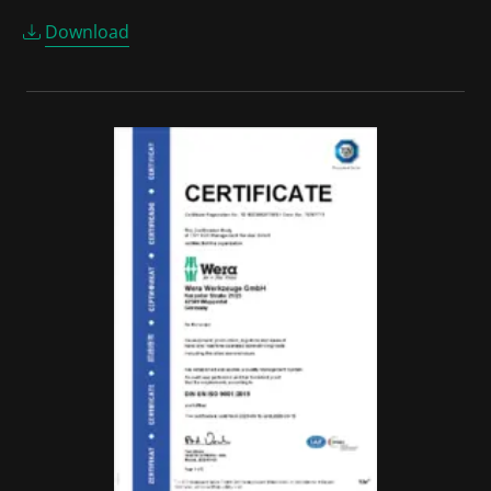
Download