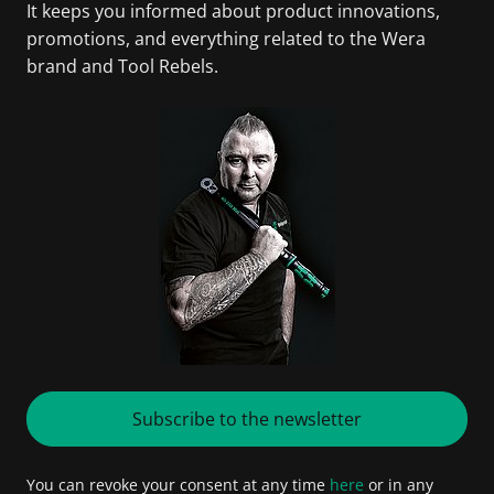
It keeps you informed about product innovations,
promotions, and everything related to the Wera
brand and Tool Rebels.
Subscribe to the newsletter
You can revoke your consent at any time
here
or in any