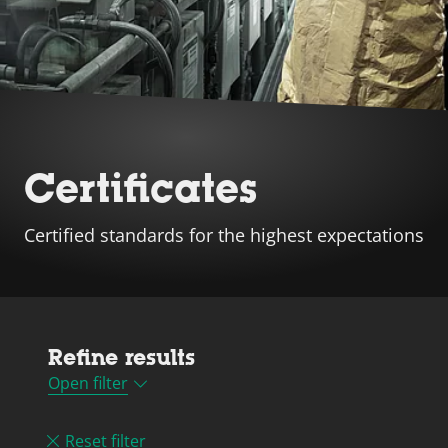
Certificates
Certified standards for the highest expectations
Refine results
Open filter
Reset filter