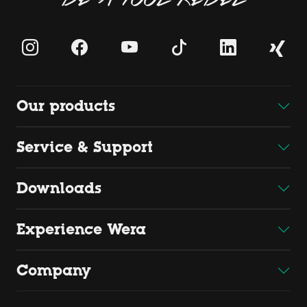
Our products
Service & Support
Downloads
Experience Wera
Company