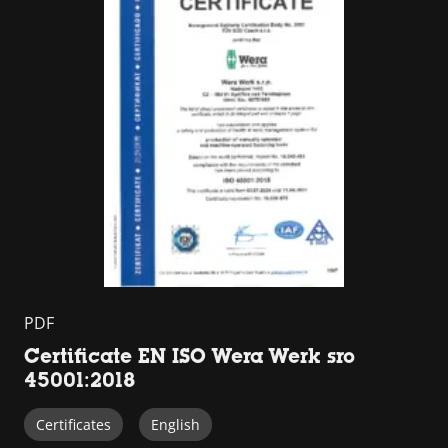
PDF
Certificate EN ISO Wera Werk sro
45001:2018
Certificates
English