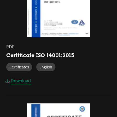
PDF
Certificate ISO 14001:2015
Certificates
English
Download