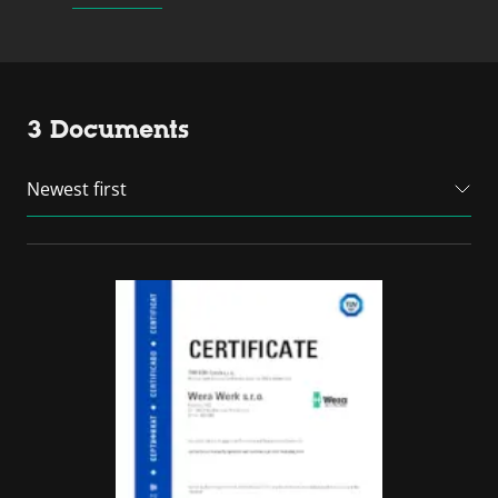
3 Documents