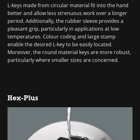
L-keys made from circular material fit into the hand
better and allow less strenuous work over a longer
period. Additionally, the rubber sleeve provides a
pleasant grip, particularly in applications at low
temperatures. Colour coding and large stamp
enable the desired L-key to be easily located.
Moreover, the round material keys are more robust,
particularly where smaller sizes are concerned.
Hex-Plus