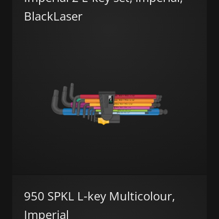
BlackLaser
950 SPKL L-key Multicolour,
Imperial