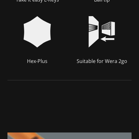
Hex-Plus
Suitable for Wera 2go