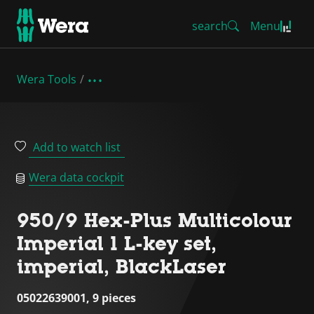
search
Menu
Wera Tools
Add to watch list
Wera data cockpit
950/9 Hex-Plus Multicolour
Imperial 1 L-key set,
imperial, BlackLaser
05022639001, 9 pieces