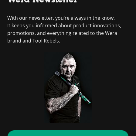
With our newsletter, you’re always in the know.
It keeps you informed about product innovations,
promotions, and everything related to the Wera
brand and Tool Rebels.