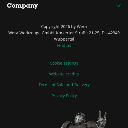
Company
Copyright 2026 by Wera
Wera Werkzeuge GmbH, Korzerter Straße 21-25, D - 42349
Wuppertal
Find us
Cookie settings
Website credits
Terms of Sale and Delivery
Privacy Policy