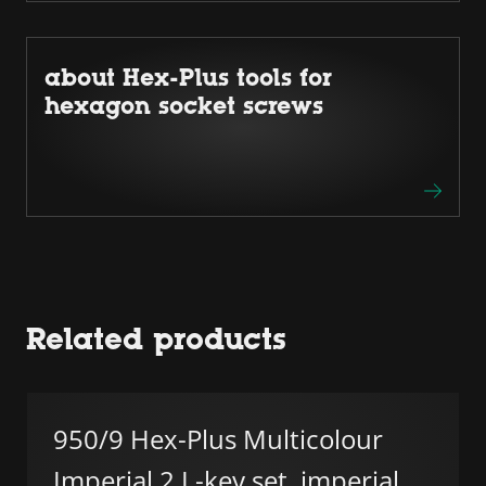
about Hex-Plus tools for
hexagon socket screws
Related products
950/9 Hex-Plus Multicolour
Imperial 2 L-key set, imperial,