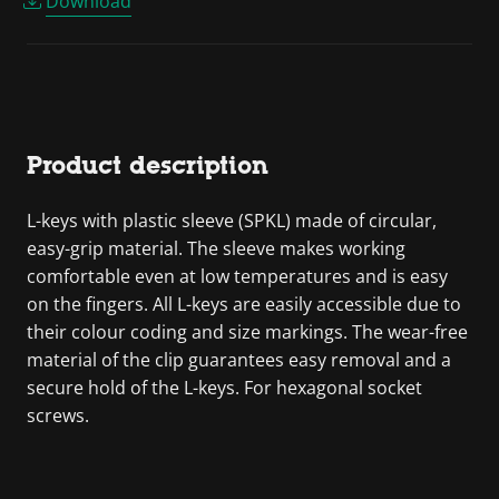
Download
Product description
L-keys with plastic sleeve (SPKL) made of circular,
easy-grip material. The sleeve makes working
comfortable even at low temperatures and is easy
on the fingers. All L-keys are easily accessible due to
their colour coding and size markings. The wear-free
material of the clip guarantees easy removal and a
secure hold of the L-keys. For hexagonal socket
screws.