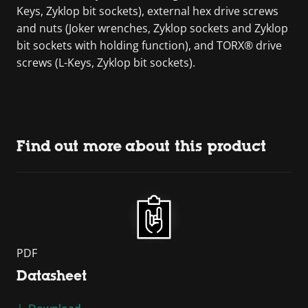
Keys, Zyklop bit sockets), external hex drive screws
and nuts (Joker wrenches, Zyklop sockets and Zyklop
bit sockets with holding function), and TORX® drive
screws (L-Keys, Zyklop bit sockets).
Find out more about this product
PDF
Datasheet