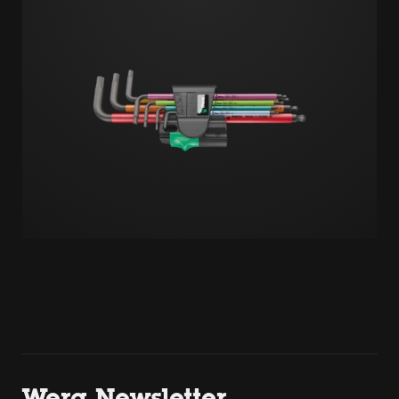
Wera Newsletter