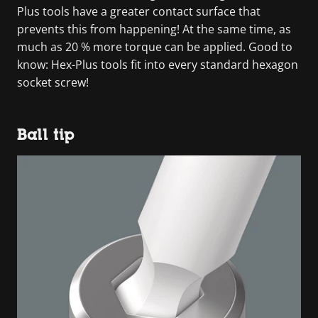
Plus tools have a greater contact surface that
prevents this from happening! At the same time, as
much as 20 % more torque can be applied. Good to
know: Hex-Plus tools fit into every standard hexagon
socket screw!
Ball tip