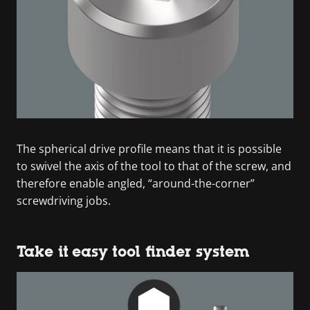
The spherical drive profile means that it is possible
to swivel the axis of the tool to that of the screw, and
therefore enable angled, “around-the-corner”
screwdriving jobs.
Take it easy tool finder system