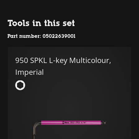
Tools in this set
Part number: 05022639001
950 SPKL L-key Multicolour,
Imperial