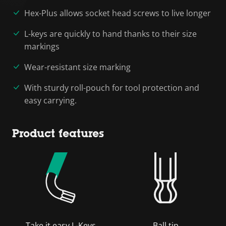
Hex-Plus allows socket head screws to live longer
L-keys are quickly to hand thanks to their size
markings
Wear-resistant size marking
With sturdy roll-pouch for tool protection and
easy carrying.
Product features
Take it easy L-Keys
Ball tip