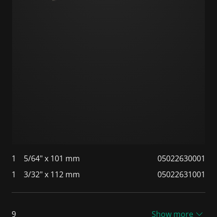
1
5/64" x 101 mm
05022630001
1
3/32" x 112 mm
05022631001
9
Show more