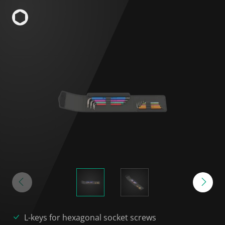
L-keys for hexagonal socket screws