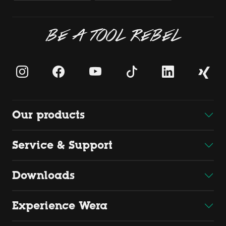
BE A TOOL REBEL
Our products
Service & Support
Downloads
Experience Wera