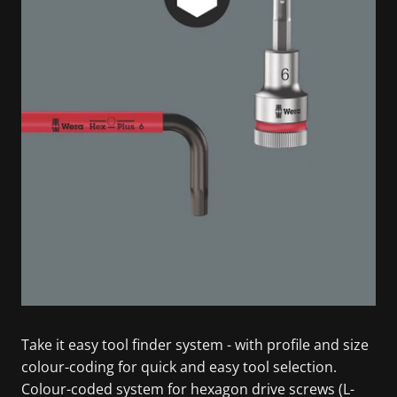
Take it easy tool finder system - with profile and size
colour-coding for quick and easy tool selection.
Colour-coded system for hexagon drive screws (L-