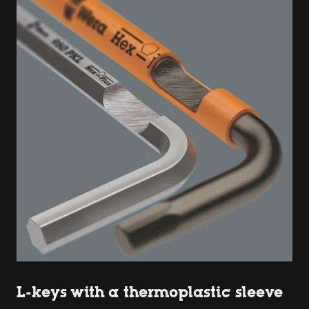
L-keys with a thermoplastic sleeve