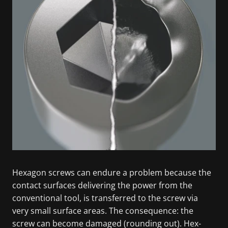
Hexagon screws can endure a problem because the
contact surfaces delivering the power from the
conventional tool, is transferred to the screw via
very small surface areas. The consequence: the
screw can become damaged (rounding out). Hex-