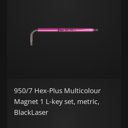
950/7 Hex-Plus Multicolour
Magnet 1 L-key set, metric,
BlackLaser