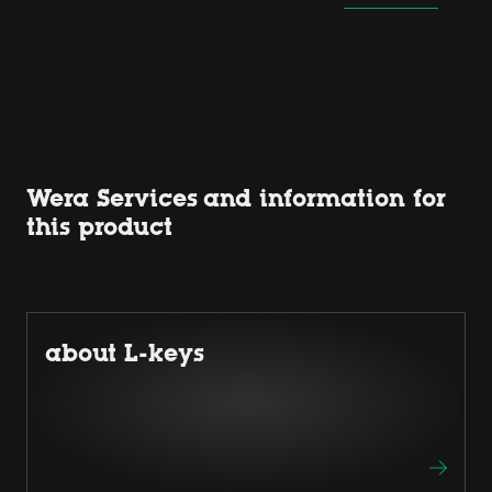
Wera Services and information for
this product
about L-keys