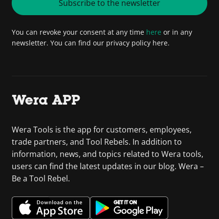
Subscribe to the newsletter
You can revoke your consent at any time
here
or in any
newsletter. You can find our privacy policy here.
Wera APP
Wera Tools is the app for customers, employees,
trade partners, and Tool Rebels. In addition to
information, news, and topics related to Wera tools,
users can find the latest updates in our blog. Wera –
Be a Tool Rebel.