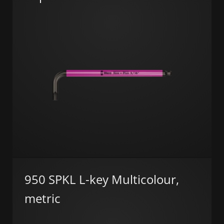
950 SPKL L-key Multicolour,
metric