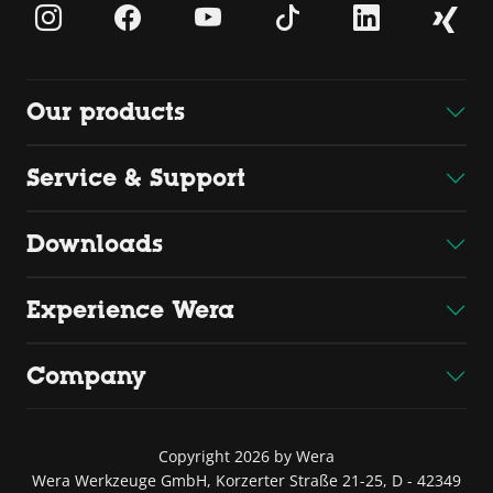
Our products
Service & Support
Downloads
Experience Wera
Company
Copyright 2026 by Wera
Wera Werkzeuge GmbH, Korzerter Straße 21-25, D - 42349