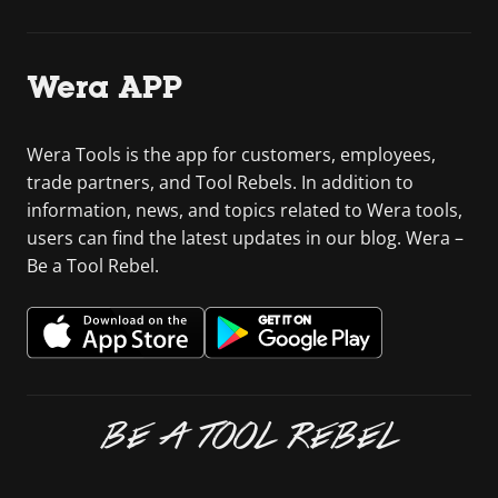
Wera APP
Wera Tools is the app for customers, employees,
trade partners, and Tool Rebels. In addition to
information, news, and topics related to Wera tools,
users can find the latest updates in our blog. Wera –
Be a Tool Rebel.
BE A TOOL REBEL