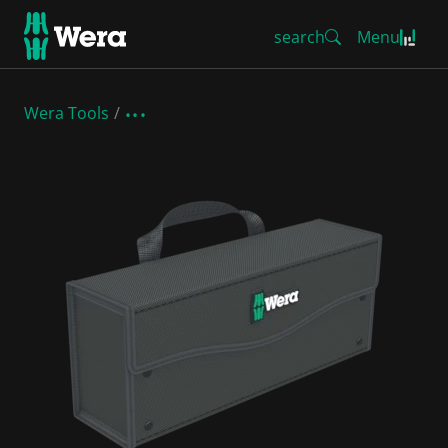
search
Menu
Wera Tools