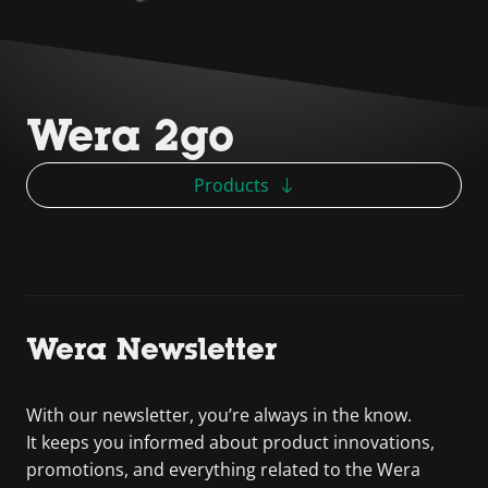
Wera 2go
Products
Wera Newsletter
With our newsletter, you’re always in the know.
It keeps you informed about product innovations,
promotions, and everything related to the Wera