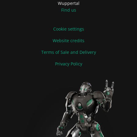
Wuppertal
Find us
Cookie settings
Website credits
Terms of Sale and Delivery
Privacy Policy