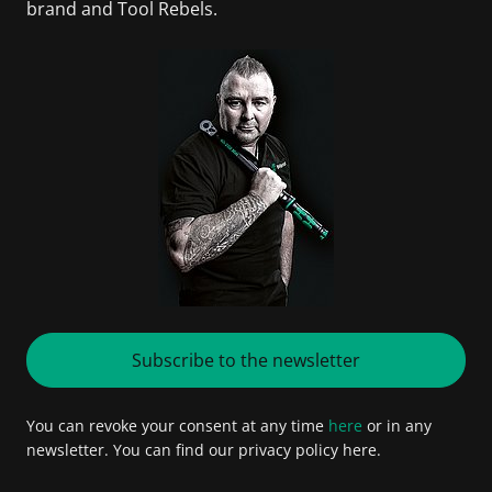
brand and Tool Rebels.
Subscribe to the newsletter
You can revoke your consent at any time
here
or in any
newsletter. You can find our privacy policy here.