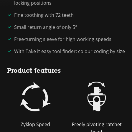
locking positions
Fine toothing with 72 teeth
Small return angle of only 5°
Free-turning sleeve for high working speeds
With Take it easy tool finder: colour coding by size
Product features
Zyklop Speed
Freely pivoting ratchet
head