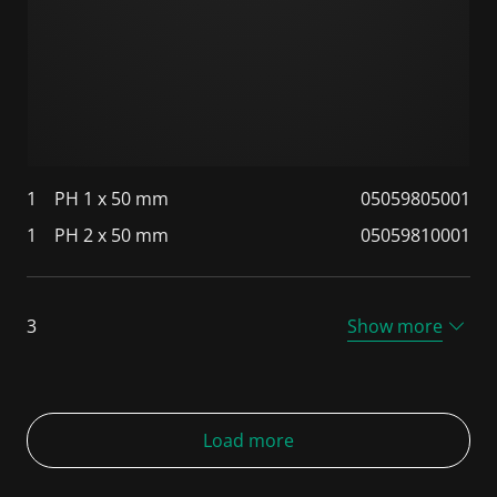
1
PH 1 x 50 mm
05059805001
1
PH 2 x 50 mm
05059810001
3
Show more
Load more