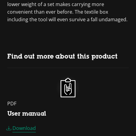
lower weight of a set makes carrying more
convenient than ever before. The textile box
including the tool will even survive a fall undamaged.
Find out more about this product
PDF
User manual
Download