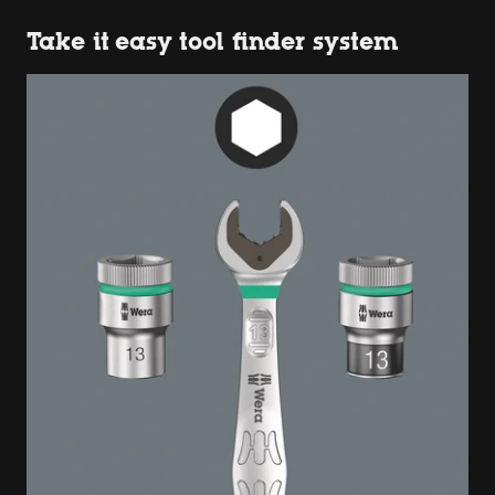
Take it easy tool finder system