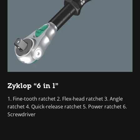
Zyklop “6 in 1”
1. Fine-tooth ratchet 2. Flex-head ratchet 3. Angle
ratchet 4. Quick-release ratchet 5. Power ratchet 6.
Screwdriver