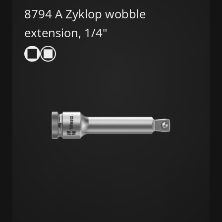
8794 A Zyklop wobble
extension, 1/4"