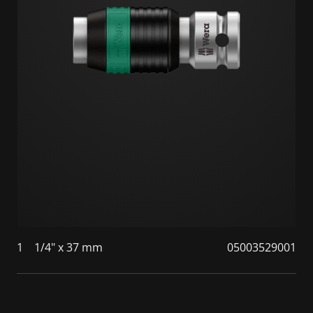
1
1/4" x 37 mm
05003529001