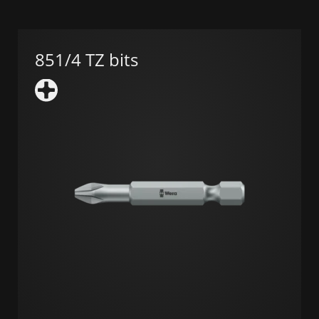
851/4 TZ bits