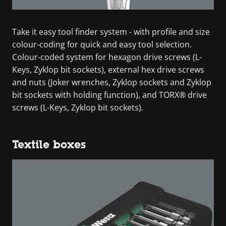
Take it easy tool finder system - with profile and size
colour-coding for quick and easy tool selection.
Colour-coded system for hexagon drive screws (L-
Keys, Zyklop bit sockets), external hex drive screws
and nuts (Joker wrenches, Zyklop sockets and Zyklop
bit sockets with holding function), and TORX® drive
screws (L-Keys, Zyklop bit sockets).
Textile boxes