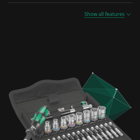
Show all features