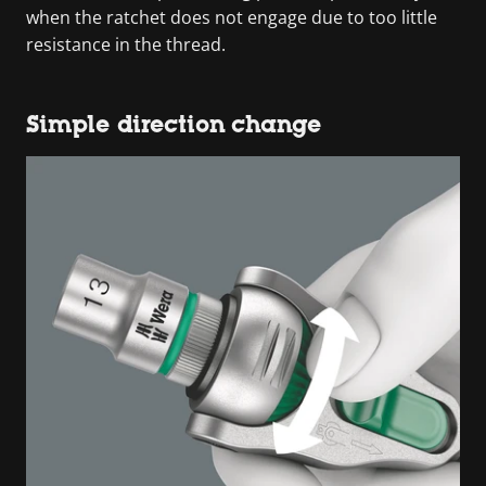
when the ratchet does not engage due to too little
resistance in the thread.
Simple direction change