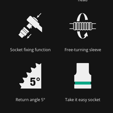
Socket fixing function
Free-turning sleeve
Return angle 5°
Take it easy socket