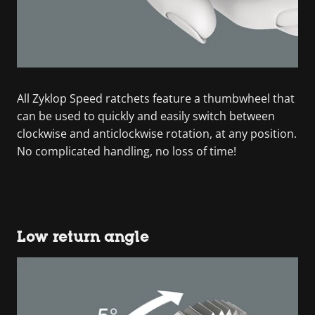
All Zyklop Speed ratchets feature a thumbwheel that
can be used to quickly and easily switch between
clockwise and anticlockwise rotation, at any position.
No complicated handling, no loss of time!
Low return angle