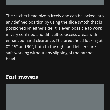
The ratchet head pivots freely and can be locked into
any defined position by using the slide switch that is
positioned on either side. It is even possible to work
in very confined and difficult-to-access areas with
enhanced hand clearance. The predefined locking at
0°, 15° and 90°, both to the right and left, ensure
safe working without any slipping of the ratchet
head.
Fast movers