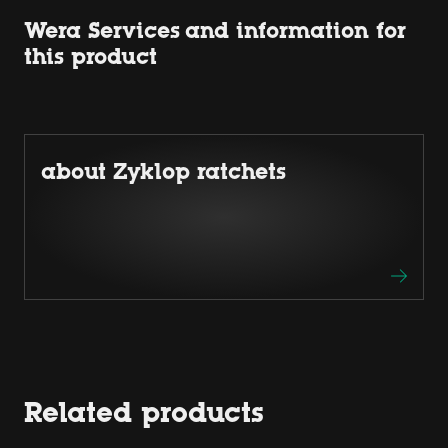
Wera Services and information for
this product
about Zyklop ratchets
Related products