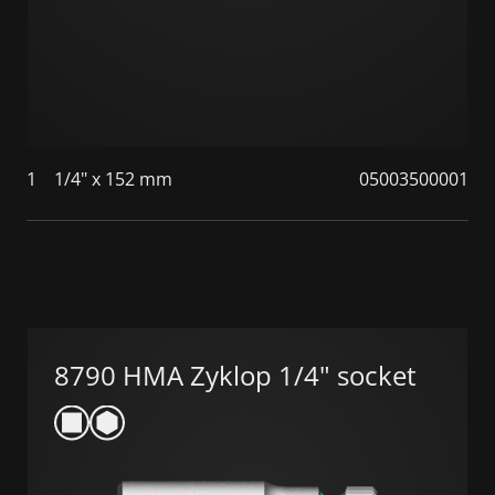
1
1/4" x 152 mm
05003500001
8790 HMA Zyklop 1/4" socket