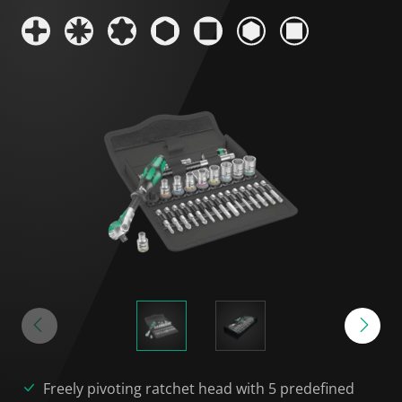
Freely pivoting ratchet head with 5 predefined