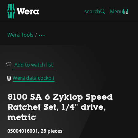
search
Menu
Wera Tools
Add to watch list
Wera data cockpit
8100 SA 6 Zyklop Speed
Ratchet Set, 1/4" drive,
metric
05004016001, 28 pieces