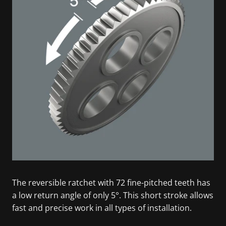
The reversible ratchet with 72 fine-pitched teeth has
a low return angle of only 5°. This short stroke allows
fast and precise work in all types of installation.