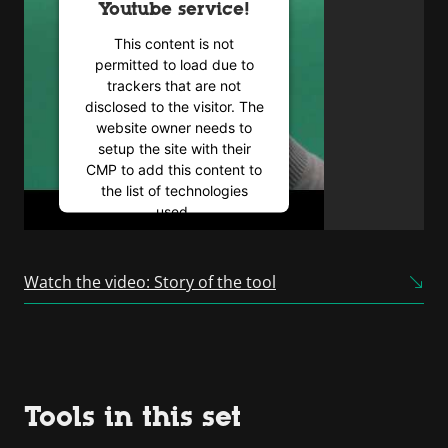
Youtube service!
This content is not
permitted to load due to
trackers that are not
disclosed to the visitor. The
website owner needs to
setup the site with their
CMP to add this content to
the list of technologies
used.
Powered by
Usercentrics
Consent Management
Watch the video: Story of the tool
Platform
Tools in this set