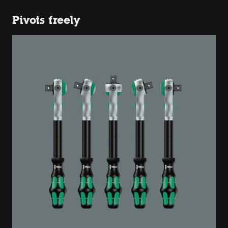
Pivots freely