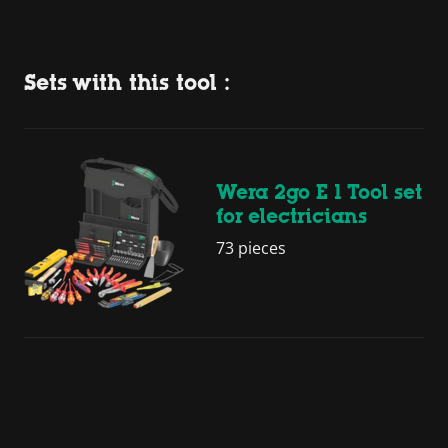
Sets with this tool :
Wera 2go E 1 Tool set
for electricians
73 pieces