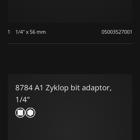
1
1/4" x 56 mm
05003527001
8784 A1 Zyklop bit adaptor,
1/4"