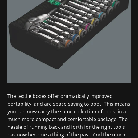
The textile boxes offer dramatically improved
portability, and are space-saving to boot! This means
you can now carry the same collection of tools, in a
much more compact and comfortable package. The
hassle of running back and forth for the right tools
has now become a thing of the past. And the much