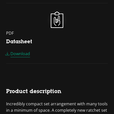
PDF
Datasheet
Download
Product description
Incredibly compact set arrangement with many tools
in a minimum of space. A completely new ratchet set