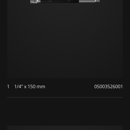
1
1/4" x 150 mm
05003526001