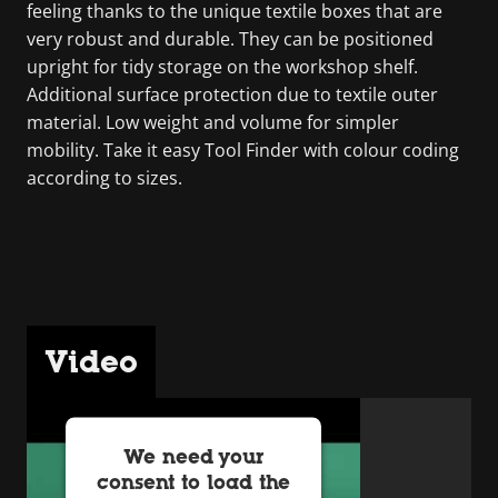
feeling thanks to the unique textile boxes that are
very robust and durable. They can be positioned
upright for tidy storage on the workshop shelf.
Additional surface protection due to textile outer
material. Low weight and volume for simpler
mobility. Take it easy Tool Finder with colour coding
according to sizes.
Video
We need your
consent to load the