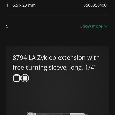
1
5.5 x 23 mm
05003504001
9
Show more
8794 LA Zyklop extension with
free-turning sleeve, long, 1/4"