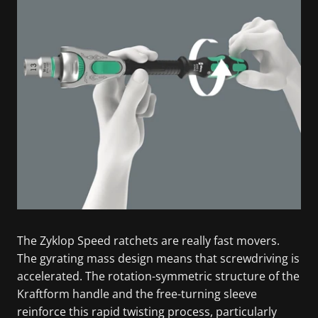
The Zyklop Speed ratchets are really fast movers.
The gyrating mass design means that screwdriving is
accelerated. The rotation-symmetric structure of the
Kraftform handle and the free-turning sleeve
reinforce this rapid twisting process, particularly