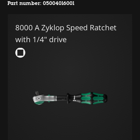
Part number: 05004016001
8000 A Zyklop Speed Ratchet
with 1/4" drive