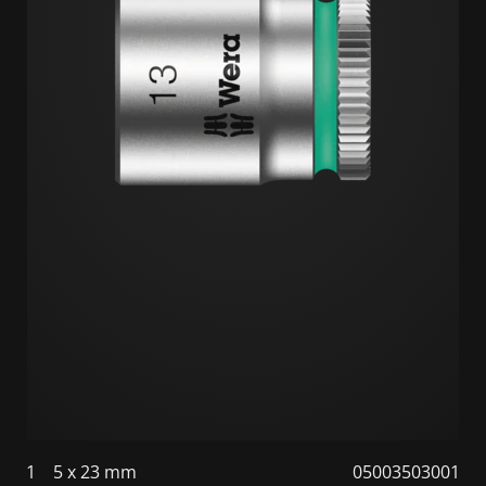
1
5 x 23 mm
05003503001