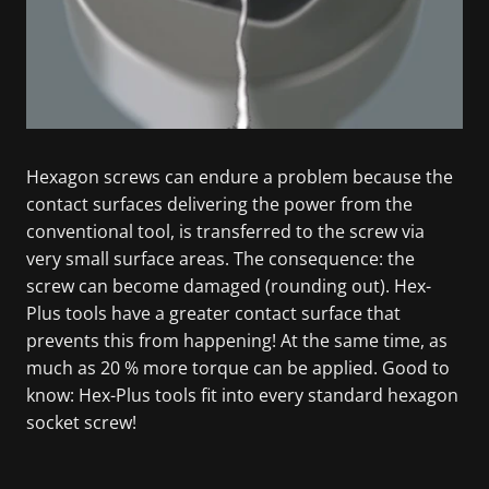
Hexagon screws can endure a problem because the
contact surfaces delivering the power from the
conventional tool, is transferred to the screw via
very small surface areas. The consequence: the
screw can become damaged (rounding out). Hex-
Plus tools have a greater contact surface that
prevents this from happening! At the same time, as
much as 20 % more torque can be applied. Good to
know: Hex-Plus tools fit into every standard hexagon
socket screw!