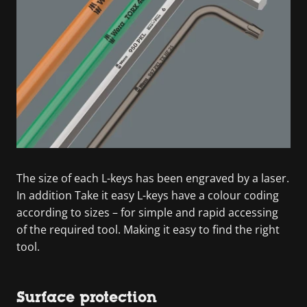
The size of each L-keys has been engraved by a laser.
In addition Take it easy L-keys have a colour coding
according to sizes – for simple and rapid accessing
of the required tool. Making it easy to find the right
tool.
Surface protection