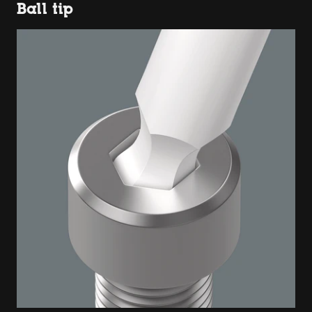
Ball tip