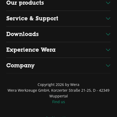
Our products
Service & Support
Downloads
Experience Wera
Company
Copyright 2026 by Wera
Wera Werkzeuge GmbH, Korzerter Straße 21-25, D - 42349
Wuppertal
Find us