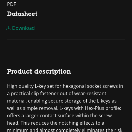
PDF
Datasheet
Download
Product description
High quality L-key set for hexagonal socket screws in
a practical clip fastener out of wear-resistant
material, enabling secure storage of the L-keys as
well as simple removal. L-keys with Hex-Plus profile:
offers a larger contact surface within the screw
head. This reduces the notching effects to a
minimum and almost completely eliminates the risk