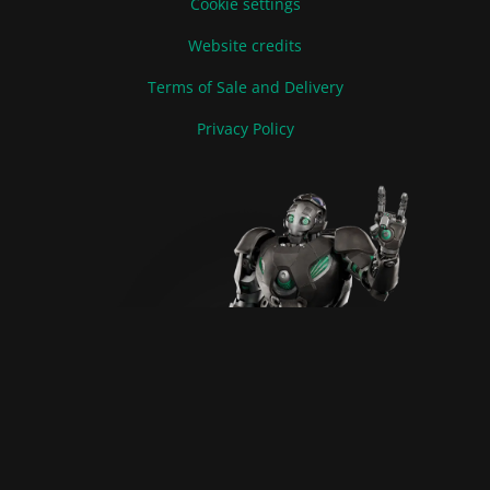
Cookie settings
Website credits
Terms of Sale and Delivery
Privacy Policy