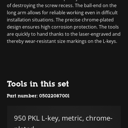
of destroying the screw recess. The ball-end on the
long arm allows for reliable working even in difficult
installation situations. The precise chrome-plated
design ensures high corrosion protection. The tools
are quickly to hand thanks to the laser-engraved and
thereby wear-resistant size markings on the L-keys.
Tools in this set
Part number: 05022087001
950 PKL L-key, metric, chrome-