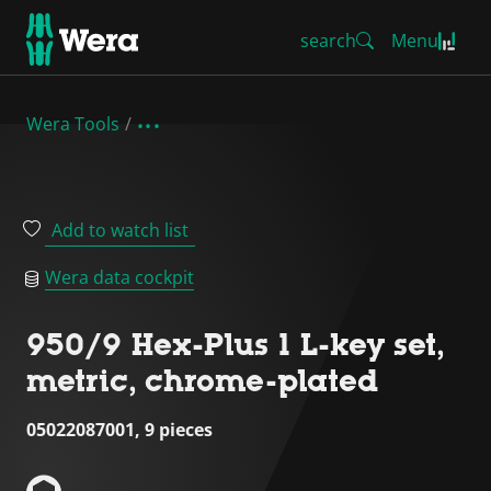
search
Menu
Wera Tools
Add to watch list
Wera data cockpit
950/9 Hex-Plus 1 L-key set,
metric, chrome-plated
05022087001, 9 pieces