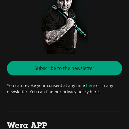
Subscribe to the newsletter
You can revoke your consent at any time
here
or in any
newsletter. You can find our privacy policy here.
Wera APP