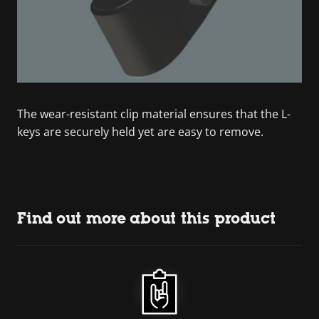
The wear-resistant clip material ensures that the L-
keys are securely held yet are easy to remove.
Find out more about this product