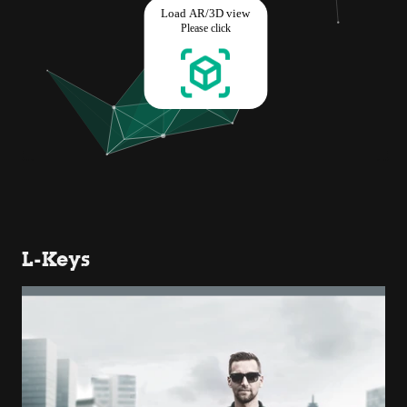
L-Keys