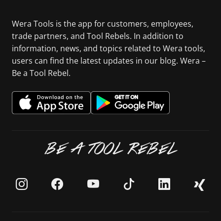
Wera Tools is the app for customers, employees,
trade partners, and Tool Rebels. In addition to
information, news, and topics related to Wera tools,
users can find the latest updates in our blog. Wera –
Be a Tool Rebel.
BE A TOOL REBEL