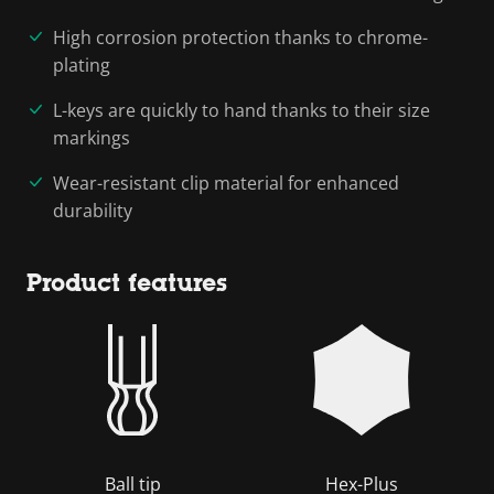
High corrosion protection thanks to chrome-
plating
L-keys are quickly to hand thanks to their size
markings
Wear-resistant clip material for enhanced
durability
Product features
Ball tip
Hex-Plus