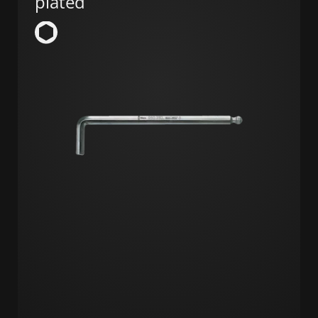
plated