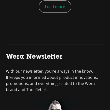
Load more
Wera Newsletter
With our newsletter, you’re always in the know.
It keeps you informed about product innovations,
promotions, and everything related to the Wera
brand and Tool Rebels.