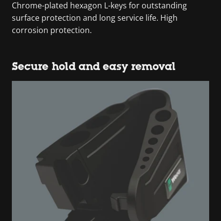
Chrome-plated hexagon L-keys for outstanding
surface protection and long service life. High
corrosion protection.
Secure hold and easy removal