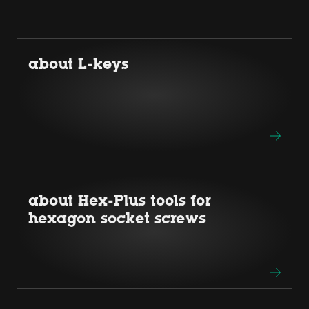
about L-keys
about Hex-Plus tools for
hexagon socket screws