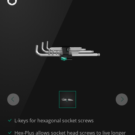
L-keys for hexagonal socket screws
Hex-Plus allows socket head screws to live longer