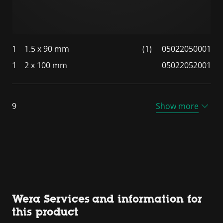
1
1.5 x 90 mm
(1)
05022050001
1
2 x 100 mm
05022052001
9
Show more
Wera Services and information for
this product