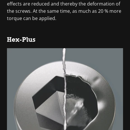
effects are reduced and thereby the deformation of
the screws. At the same time, as much as 20 % more
torque can be applied.
Hex-Plus