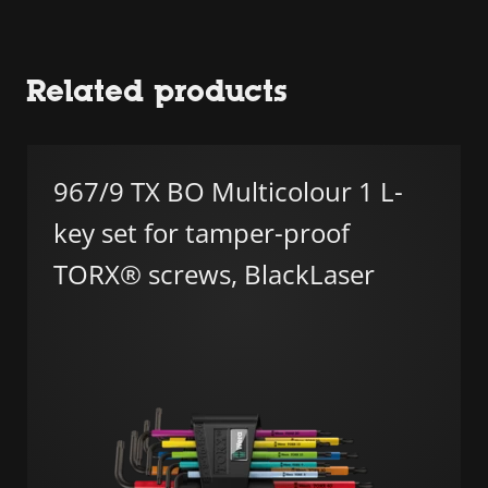
Related products
967/9 TX BO Multicolour 1 L-
key set for tamper-proof
TORX® screws, BlackLaser