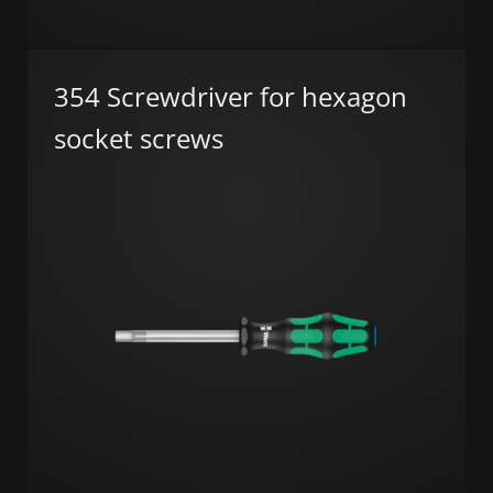
354 Screwdriver for hexagon
socket screws