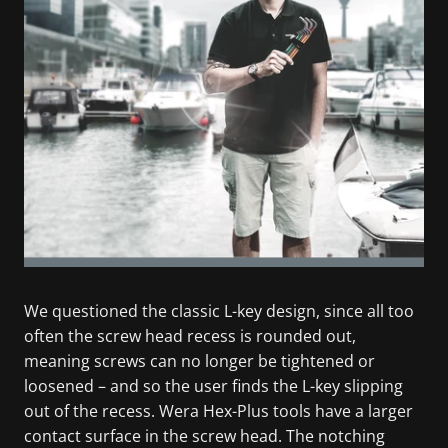
We questioned the classic L-key design, since all too
often the screw head recess is rounded out,
meaning screws can no longer be tightened or
loosened – and so the user finds the L-key slipping
out of the recess. Wera Hex-Plus tools have a larger
contact surface in the screw head. The notching