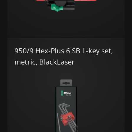
950/9 Hex-Plus 6 SB L-key set,
metric, BlackLaser