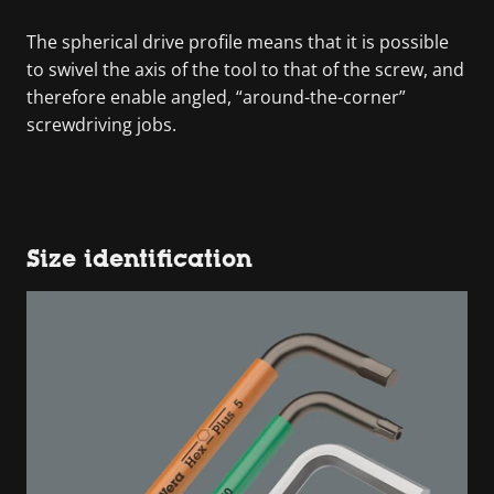
The spherical drive profile means that it is possible
to swivel the axis of the tool to that of the screw, and
therefore enable angled, “around-the-corner”
screwdriving jobs.
Size identification