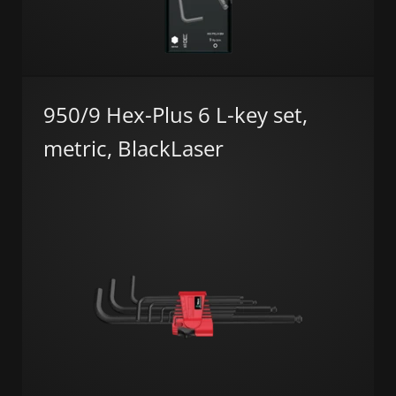
950/9 Hex-Plus 6 L-key set,
metric, BlackLaser