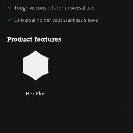
Tough viscous bits for universal use
Universal holder with stainless sleeve
Product features
Hex-Plus