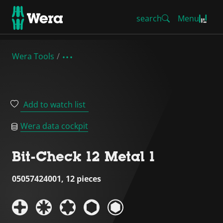
search
Menu
Wera Tools
Add to watch list
Wera data cockpit
Bit-Check 12 Metal 1
05057424001, 12 pieces