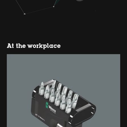
At the workplace