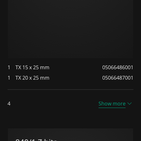
1
TX 15 x 25 mm
05066486001
1
TX 20 x 25 mm
05066487001
4
Show more