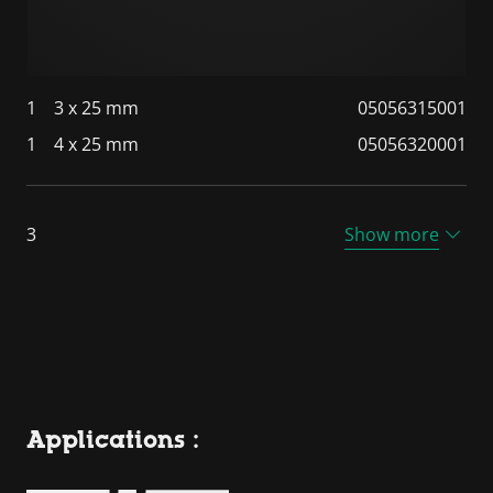
1
3 x 25 mm
05056315001
1
4 x 25 mm
05056320001
3
Show more
Applications :