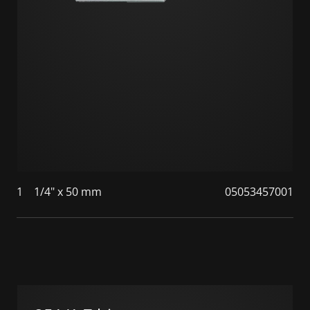
1
1/4" x 50 mm
05053457001