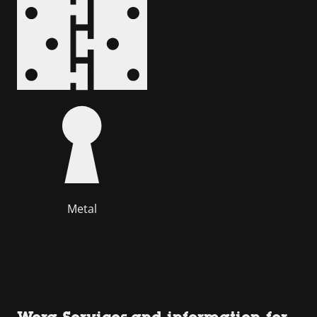
Metal