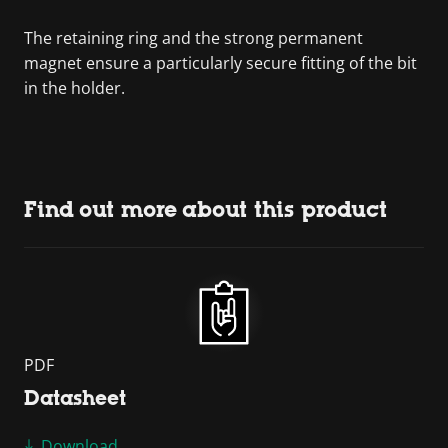
The retaining ring and the strong permanent
magnet ensure a particularly secure fitting of the bit
in the holder.
Find out more about this product
PDF
Datasheet
Download