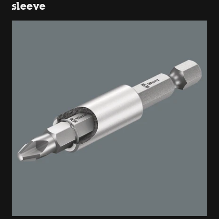
sleeve