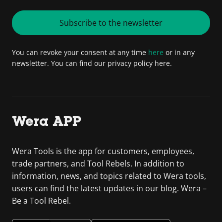
Subscribe to the newsletter
You can revoke your consent at any time
here
or in any
newsletter. You can find our privacy policy here.
Wera APP
Wera Tools is the app for customers, employees,
trade partners, and Tool Rebels. In addition to
information, news, and topics related to Wera tools,
users can find the latest updates in our blog. Wera –
Be a Tool Rebel.