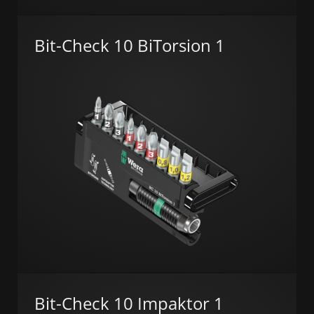
Bit-Check 10 BiTorsion 1
Bit-Check 10 Impaktor 1