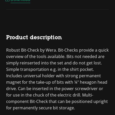
Product description
Robust Bit-Check by Wera. Bit-Checks provide a quick
overview of the tools available. Bits not needed are
simply reinserted into the set and do not get lost.
Simple transportation e.g. in the shirt pocket.
Includes universal holder with strong permanent
magnet for the take-up of bits with ¼" hexagon head
drive. Can be inserted in the power screwdriver or
for use in the chuck of the electric drill. Multi-
component Bit-Check that can be positioned upright
for permanently secure bit storage.