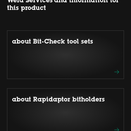
Wera Services and information for
this product
about Bit-Check tool sets
about Rapidaptor bitholders