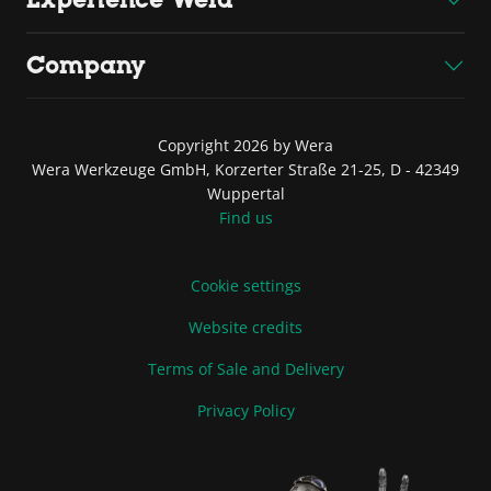
Company
Copyright 2026 by Wera
Wera Werkzeuge GmbH, Korzerter Straße 21-25, D - 42349
Wuppertal
Find us
Cookie settings
Website credits
Terms of Sale and Delivery
Privacy Policy