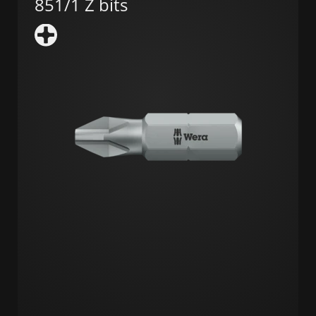
851/1 Z bits