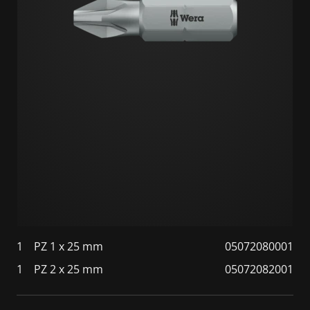
1
PZ 1 x 25 mm
05072080001
1
PZ 2 x 25 mm
05072082001