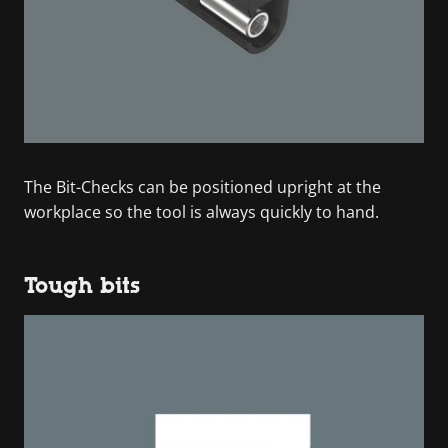
The Bit-Checks can be positioned upright at the
workplace so the tool is always quickly to hand.
Tough bits