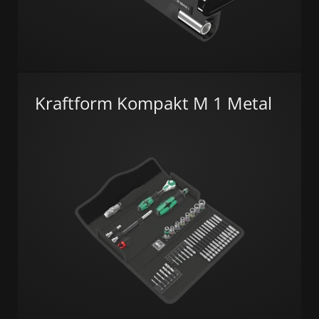
Kraftform Kompakt M 1 Metal