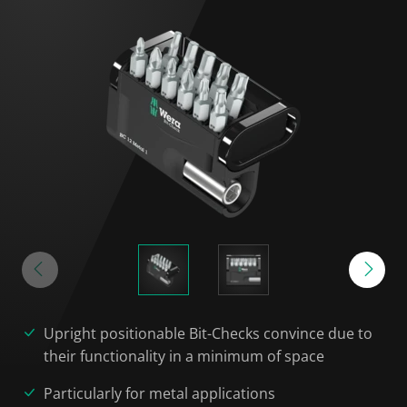
Upright positionable Bit-Checks convince due to
their functionality in a minimum of space
Particularly for metal applications