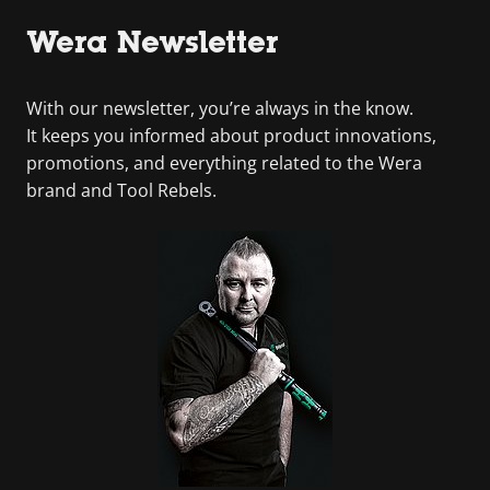
Wera Newsletter
With our newsletter, you’re always in the know.
It keeps you informed about product innovations,
promotions, and everything related to the Wera
brand and Tool Rebels.