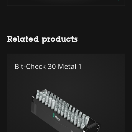
Related products
Bit-Check 30 Metal 1