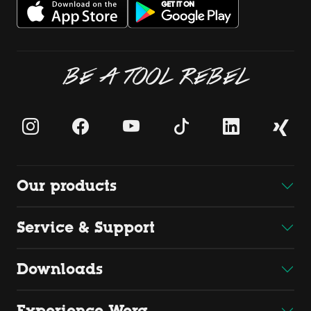
BE A TOOL REBEL
Our products
Service & Support
Downloads
Experience Wera