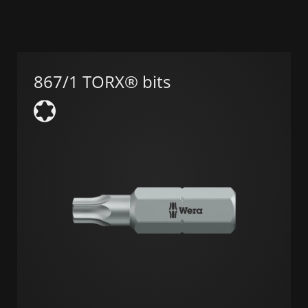
867/1 TORX® bits