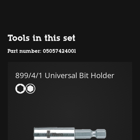
Tools in this set
Part number: 05057424001
899/4/1 Universal Bit Holder