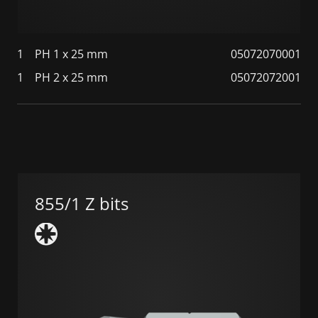
1
PH 1 x 25 mm
05072070001
1
PH 2 x 25 mm
05072072001
855/1 Z bits