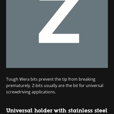
Tough Wera bits prevent the tip from breaking
prematurely. Z-bits usually are the bit for universal
screwdriving applications.
Universal holder with stainless steel