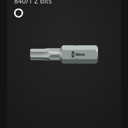
840/1 Z bits