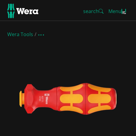
search
Menu
Wera Tools