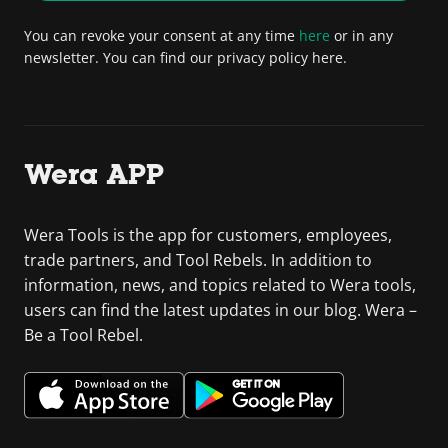
You can revoke your consent at any time
here
or in any
newsletter. You can find our privacy policy here.
Wera APP
Wera Tools is the app for customers, employees,
trade partners, and Tool Rebels. In addition to
information, news, and topics related to Wera tools,
users can find the latest updates in our blog. Wera –
Be a Tool Rebel.