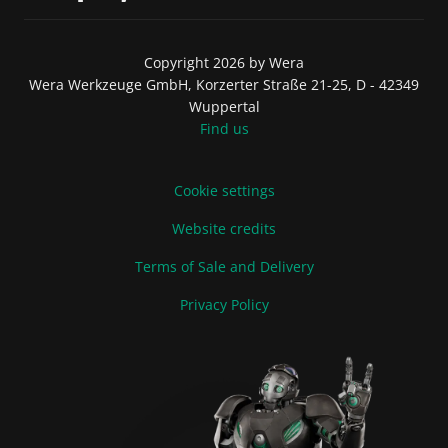
Copyright 2026 by Wera
Wera Werkzeuge GmbH, Korzerter Straße 21-25, D - 42349
Wuppertal
Find us
Cookie settings
Website credits
Terms of Sale and Delivery
Privacy Policy