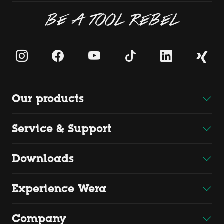
BE A TOOL REBEL
Our products
Service & Support
Downloads
Experience Wera
Company