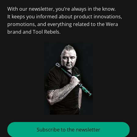
With our newsletter, you’re always in the know.
It keeps you informed about product innovations,
promotions, and everything related to the Wera
brand and Tool Rebels.
Subscribe to the newsletter