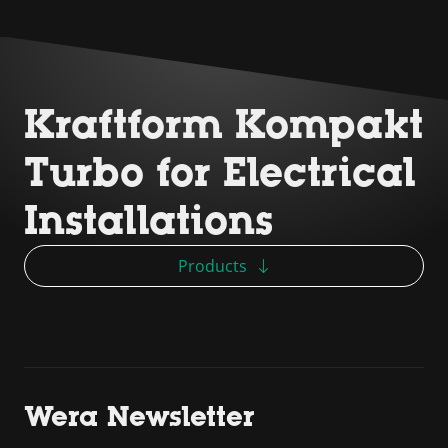
Kraftform Kompakt
Turbo for Electrical
Installations
Products
Wera Newsletter