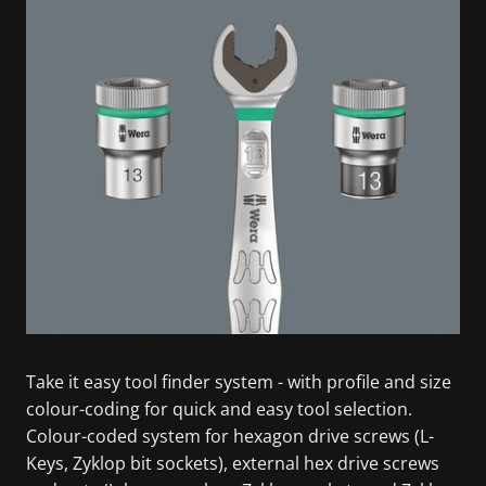
Take it easy tool finder system - with profile and size
colour-coding for quick and easy tool selection.
Colour-coded system for hexagon drive screws (L-
Keys, Zyklop bit sockets), external hex drive screws