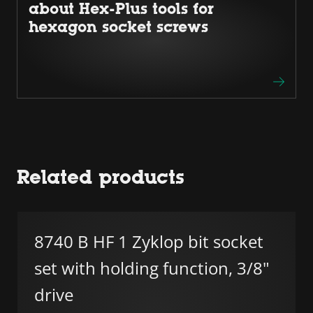
about Hex-Plus tools for
hexagon socket screws
Related products
8740 B HF 1 Zyklop bit socket
set with holding function, 3/8"
drive