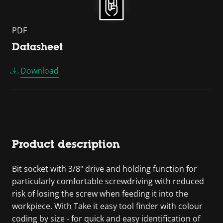
PDF
Datasheet
Download
Product description
Bit socket with 3/8" drive and holding function for
particularly comfortable screwdriving with reduced
risk of losing the screw when feeding it into the
workpiece. With Take it easy tool finder with colour
coding by size - for quick and easy identification of