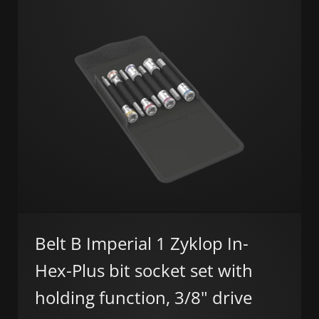
Belt B Imperial 1 Zyklop In-
Hex-Plus bit socket set with
holding function, 3/8" drive