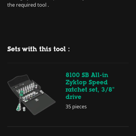
the required tool .
Sets with this tool :
8100 SB All-in
Zyklop Speed
ratchet set, 3/8"
drive
35 pieces