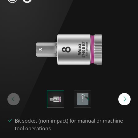
Bit socket (non-impact) for manual or machine
tool operations