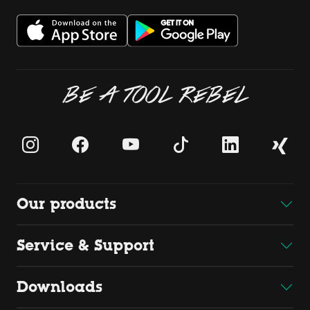
BE A TOOL REBEL
Our products
Service & Support
Downloads