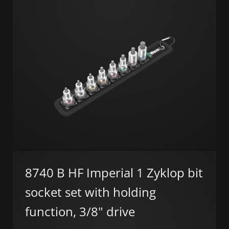
8740 B HF Imperial 1 Zyklop bit
socket set with holding
function, 3/8" drive