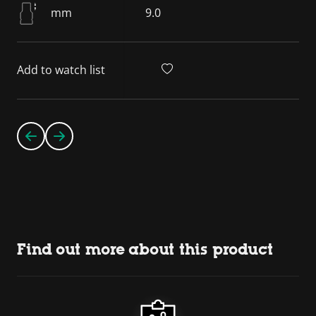
mm
9.0
Add to watch list
Find out more about this product