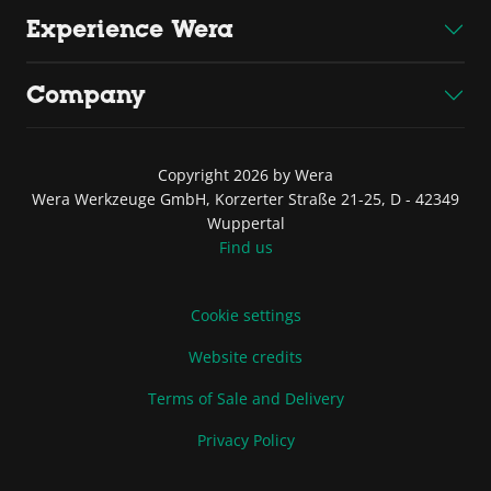
Experience Wera
Company
Copyright 2026 by Wera
Wera Werkzeuge GmbH, Korzerter Straße 21-25, D - 42349
Wuppertal
Find us
Cookie settings
Website credits
Terms of Sale and Delivery
Privacy Policy