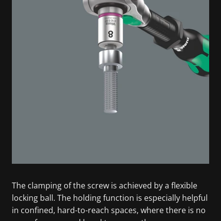
The clamping of the screw is achieved by a flexible
locking ball. The holding function is especially helpful
in confined, hard-to-reach spaces, where there is no