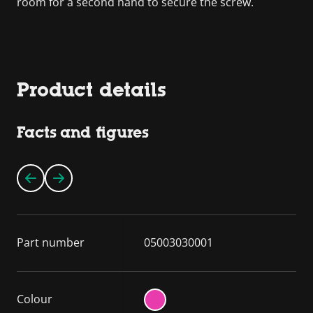
room for a second hand to secure the screw.
Product details
Facts and figures
Part number
05003030001
Colour