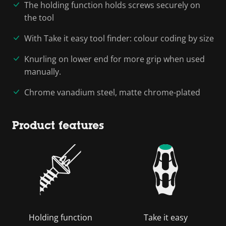
The holding function holds screws securely on
the tool
With Take it easy tool finder: colour coding by size
Knurling on lower end for more grip when used
manually.
Chrome vanadium steel, matte chrome-plated
Product features
Holding function
Take it easy