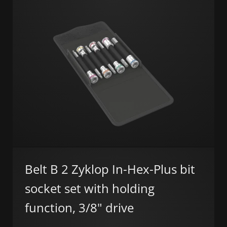
Belt B 2 Zyklop In-Hex-Plus bit
socket set with holding
function, 3/8" drive