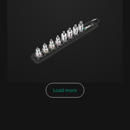
Load more