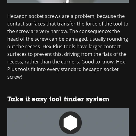
Hexagon socket screws are a problem, because the
contact surfaces that transfer the force of the tool to
the screw are very narrow. The consequence: the
head of the screw can be damaged, usually rounding
out the recess. Hex-Plus tools have larger contact
surfaces to prevent this, driving from the flats of the
recess, rather than the corners. Good to know: Hex-
Plus tools fit into every standard hexagon socket
screw!
Take it easy tool finder system