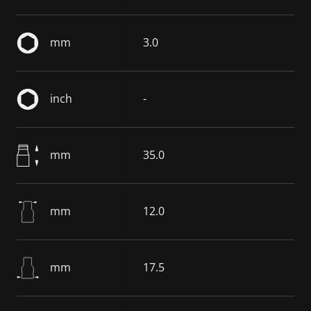
mm
3.0
inch
-
mm
35.0
mm
12.0
mm
17.5