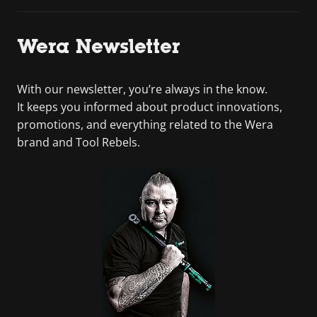
Wera Newsletter
With our newsletter, you’re always in the know.
It keeps you informed about product innovations,
promotions, and everything related to the Wera
brand and Tool Rebels.