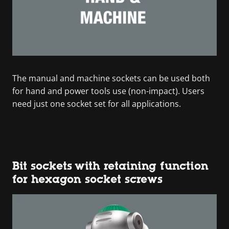
The manual and machine sockets can be used both
for hand and power tools use (non-impact). Users
need just one socket set for all applications.
Bit sockets with retaining function
for hexagon socket screws