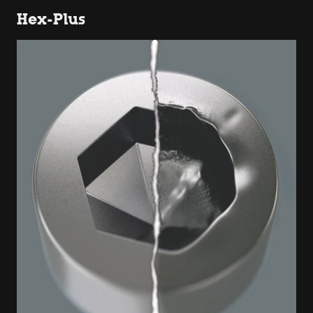
Hex-Plus