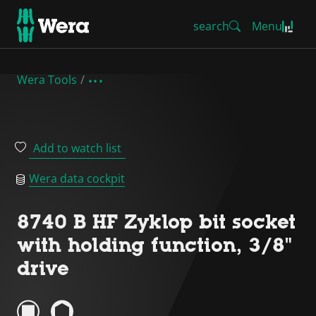
search
Menu
Wera Tools
Add to watch list
Wera data cockpit
8740 B HF Zyklop bit socket
with holding function, 3/8"
drive