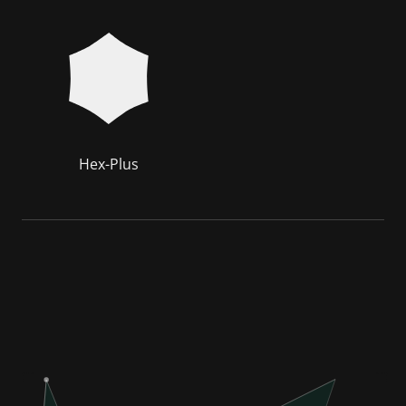
Hex-Plus