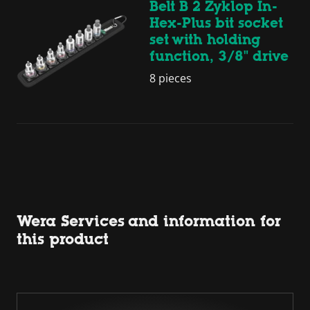
Belt B 2 Zyklop In-
Hex-Plus bit socket
set with holding
function, 3/8" drive
8 pieces
Wera Services and information for
this product