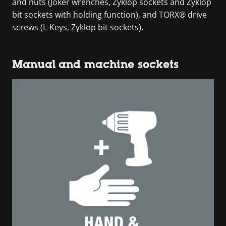
and nuts (Joker wrenches, Zyklop sockets and Zyklop
bit sockets with holding function), and TORX® drive
screws (L-Keys, Zyklop bit sockets).
Manual and machine sockets