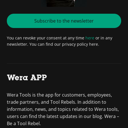
Subscribe to the newsletter
You can revoke your consent at any time
here
or in any
newsletter. You can find our privacy policy here.
Wera APP
Wera Tools is the app for customers, employees,
trade partners, and Tool Rebels. In addition to
information, news, and topics related to Wera tools,
users can find the latest updates in our blog. Wera –
Be a Tool Rebel.