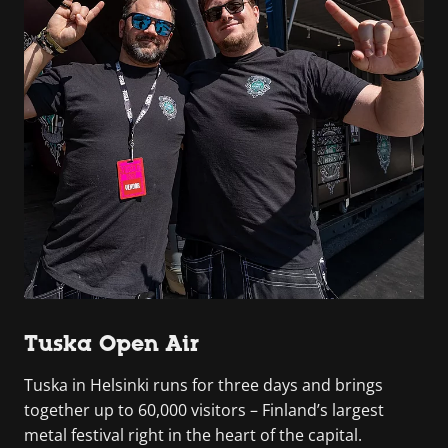
Tuska Open Air
Tuska in Helsinki runs for three days and brings
together up to 60,000 visitors – Finland’s largest
metal festival right in the heart of the capital.