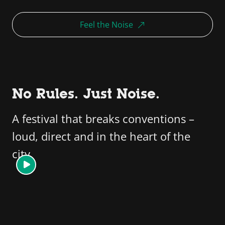
Feel the Noise
No Rules. Just Noise.
A festival that breaks conventions –
loud, direct and in the heart of the
city.