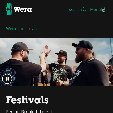
search
Menu
Wera Tools
Festivals
Feel it. Break it. Live it.