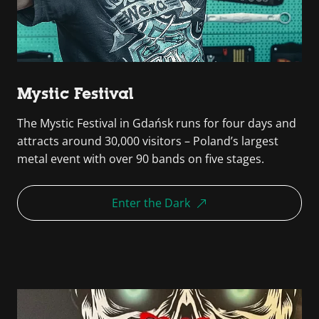
Mystic Festival
The Mystic Festival in Gdańsk runs for four days and
attracts around 30,000 visitors – Poland’s largest
metal event with over 90 bands on five stages.
Enter the Dark