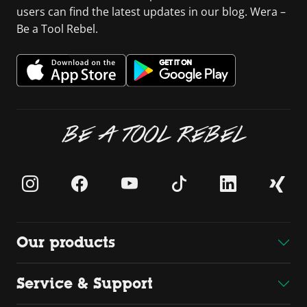
users can find the latest updates in our blog. Wera –
Be a Tool Rebel.
BE A TOOL REBEL
Our products
Service & Support