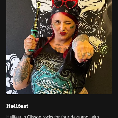
Hellfest
Hellfest in Clisson rocks for four days and, with