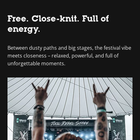
Free. Close-knit. Full of
energy.
Between dusty paths and big stages, the festival vibe
meets closeness – relaxed, powerful, and full of
unforgettable moments.