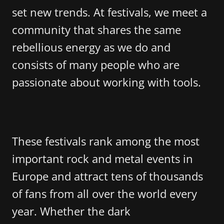
set new trends. At festivals, we meet a
community that shares the same
rebellious energy as we do and
consists of many people who are
passionate about working with tools.
These festivals rank among the most
important rock and metal events in
Europe and attract tens of thousands
of fans from all over the world every
year. Whether the dark