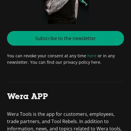
Subscribe to the newsletter
You can revoke your consent at any time
here
or in any
newsletter. You can find our privacy policy here.
Wera APP
Wera Tools is the app for customers, employees,
trade partners, and Tool Rebels. In addition to
information, news, and topics related to Wera tools,