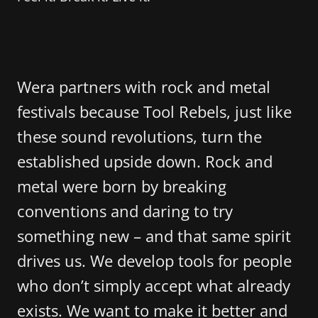
Wera partners with rock and metal
festivals because Tool Rebels, just like
these sound revolutions, turn the
established upside down. Rock and
metal were born by breaking
conventions and daring to try
something new – and that same spirit
drives us. We develop tools for people
who don’t simply accept what already
exists. We want to make it better and