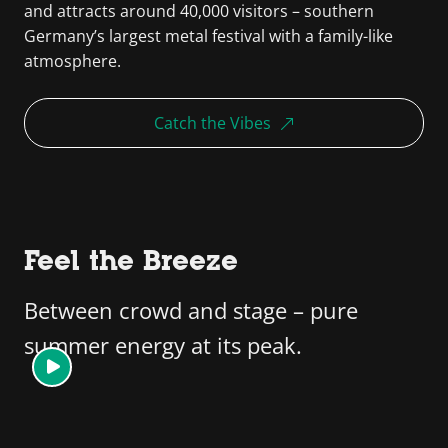
and attracts around 40,000 visitors – southern
Germany’s largest metal festival with a family-like
atmosphere.
Catch the Vibes
Feel the Breeze
Between crowd and stage – pure
summer energy at its peak.