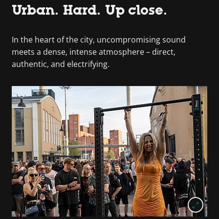
Urban. Hard. Up close.
In the heart of the city, uncompromising sound
meets a dense, intense atmosphere – direct,
authentic, and electrifying.