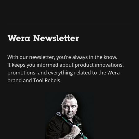
Wera Newsletter
With our newsletter, you’re always in the know.
It keeps you informed about product innovations,
promotions, and everything related to the Wera
brand and Tool Rebels.