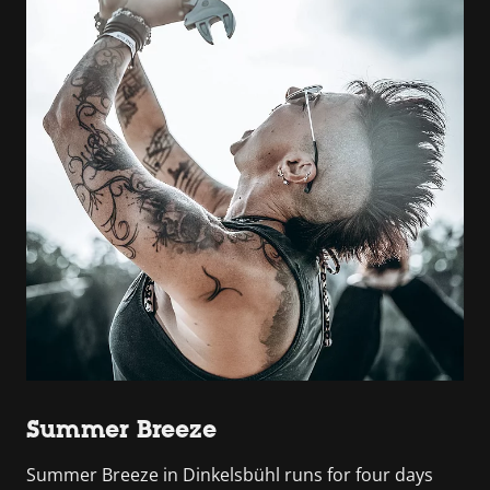
Summer Breeze
Summer Breeze in Dinkelsbühl runs for four days