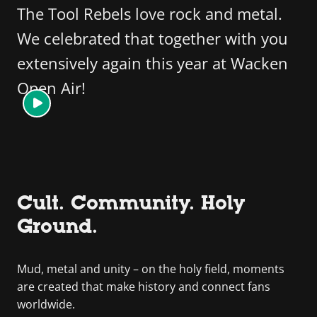
The Tool Rebels love rock and metal.
We celebrated that together with you
extensively again this year at Wacken
Open Air!
Cult. Community. Holy
Ground.
Mud, metal and unity – on the holy field, moments
are created that make history and connect fans
worldwide.