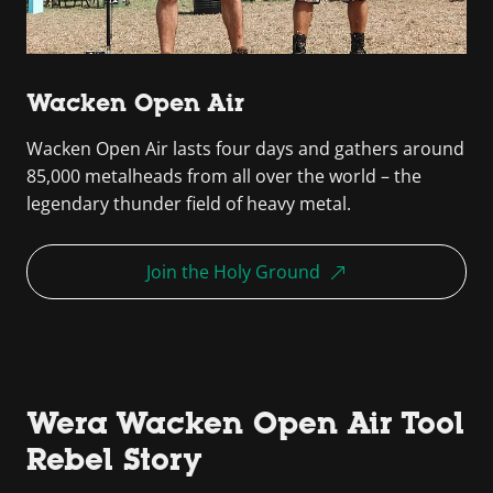
Wacken Open Air
Wacken Open Air lasts four days and gathers around
85,000 metalheads from all over the world – the
legendary thunder field of heavy metal.
Join the Holy Ground
Wera Wacken Open Air Tool
Rebel Story