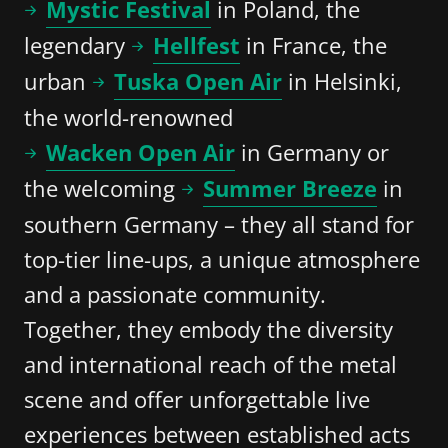
Mystic Festival
in Poland, the
legendary
Hellfest
in France, the
urban
Tuska Open Air
in Helsinki,
the world-renowned
Wacken Open Air
in Germany or
the welcoming
Summer Breeze
in
southern Germany – they all stand for
top-tier line-ups, a unique atmosphere
and a passionate community.
Together, they embody the diversity
and international reach of the metal
scene and offer unforgettable live
experiences between established acts