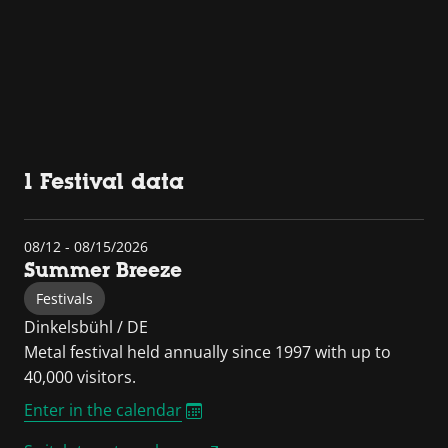
1 Festival data
08/12 - 08/15/2026
Summer Breeze
Festivals
Dinkelsbühl / DE
Metal festival held annually since 1997 with up to
40,000 visitors.
Enter in the calendar