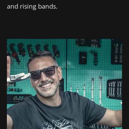
and rising bands.