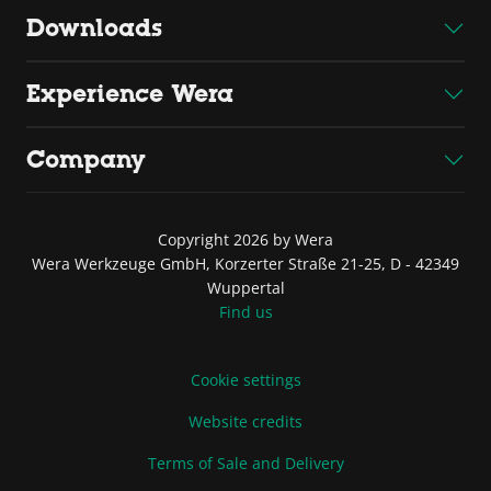
Downloads
Experience Wera
Company
Copyright 2026 by Wera
Wera Werkzeuge GmbH, Korzerter Straße 21-25, D - 42349
Wuppertal
Find us
Cookie settings
Website credits
Terms of Sale and Delivery