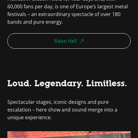
60,000 fans per day, is one of Europe’s largest metal
festivals – an extraordinary spectacle of over 180
bands and pure energy.
Raise Hell
Loud. Legendary. Limitless.
Spectacular stages, iconic designs and pure
escalation – here show and sound merge into a
unique experience.