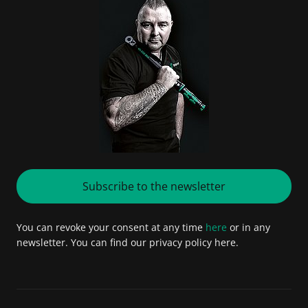
Subscribe to the newsletter
You can revoke your consent at any time
here
or in any
newsletter. You can find our privacy policy here.