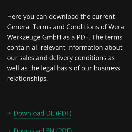
Here you can download the current
General Terms and Conditions of Wera
Werkzeuge GmbH as a PDF. The terms
contain all relevant information about
our sales and delivery conditions as
well as the legal basis of our business
relationships.
Download DE (PDF)
Download EN (PDF)