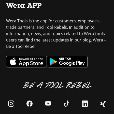
Wera APP
Wera Tools is the app for customers, employees,
trade partners, and Tool Rebels. In addition to
information, news, and topics related to Wera tools,
users can find the latest updates in our blog. Wera –
Be a Tool Rebel.
BE A TOOL REBEL