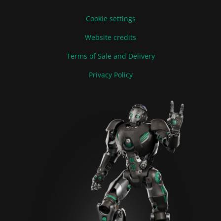
Cookie settings
Website credits
Terms of Sale and Delivery
Privacy Policy