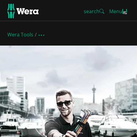
search
Menu
Wera Tools