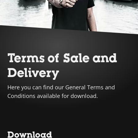
Terms of Sale and
Delivery
Here you can find our General Terms and
Conditions available for download.
Download