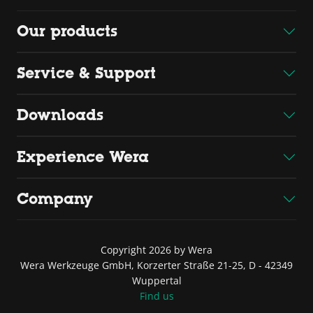
Our products
Service & Support
Downloads
Experience Wera
Company
Copyright 2026 by Wera
Wera Werkzeuge GmbH, Korzerter Straße 21-25, D - 42349
Wuppertal
Find us