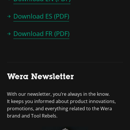
Download ES (PDF)
Download FR (PDF)
Wera Newsletter
With our newsletter, you’re always in the know.
It keeps you informed about product innovations,
promotions, and everything related to the Wera
brand and Tool Rebels.