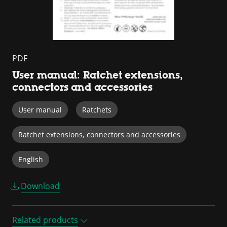
PDF
User manual: Ratchet extensions,
connectors and accessories
User manual
Ratchets
Ratchet extensions, connectors and accessories
English
Download
Related products