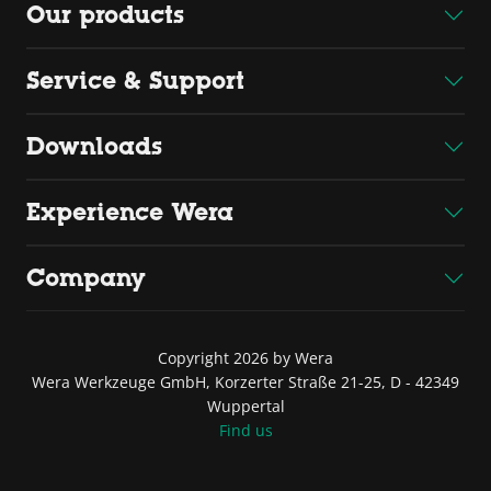
Our products
Service & Support
Downloads
Experience Wera
Company
Copyright 2026 by Wera
Wera Werkzeuge GmbH, Korzerter Straße 21-25, D - 42349
Wuppertal
Find us