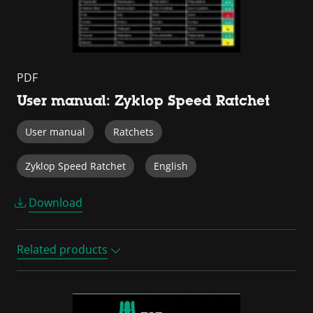
PDF
User manual: Zyklop Speed Ratchet
User manual
Ratchets
Zyklop Speed Ratchet
English
Download
Related products