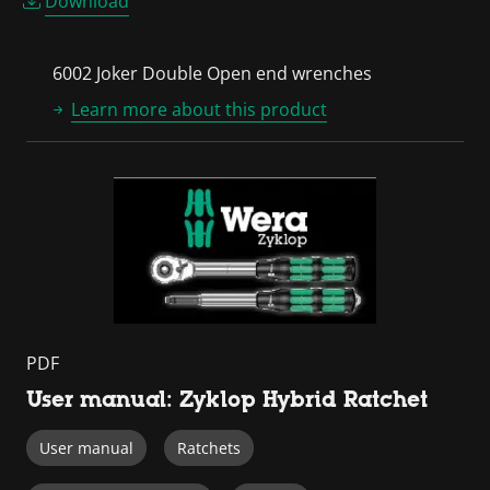
Download
6002 Joker Double Open end wrenches
Learn more about this product
PDF
User manual: Zyklop Hybrid Ratchet
User manual
Ratchets