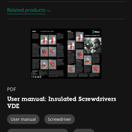
Related products
PDF
User manual: Insulated Screwdrivers
VDE
User manual
Screwdriver