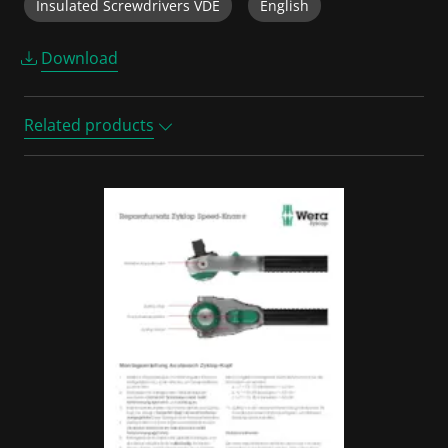
Insulated Screwdrivers VDE
English
Download
Related products