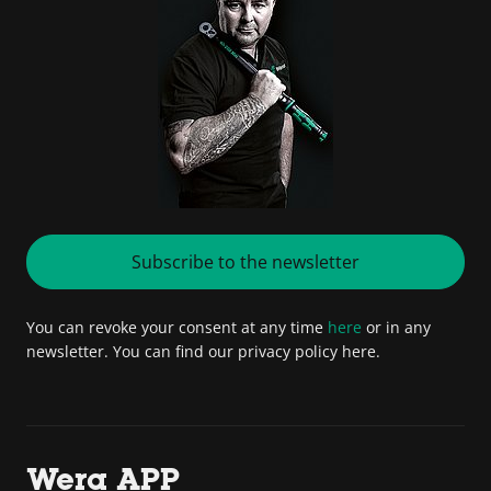
Subscribe to the newsletter
You can revoke your consent at any time
here
or in any
newsletter. You can find our privacy policy here.
Wera APP