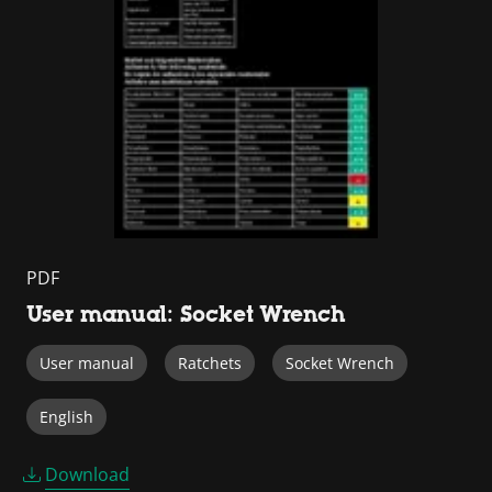
PDF
User manual: Socket Wrench
User manual
Ratchets
Socket Wrench
English
Download