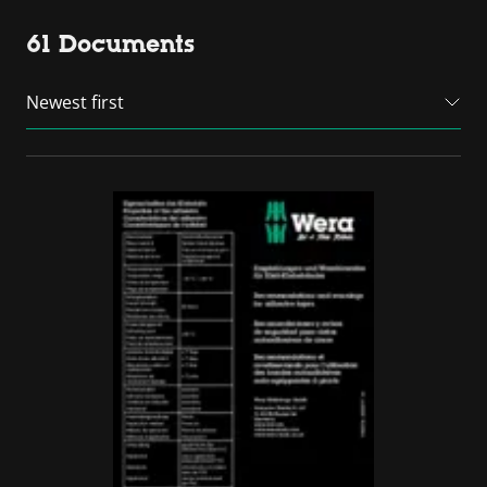
61 Documents