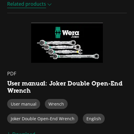
Related products
PDF
User manual: Joker Double Open-End
Wrench
User manual
Wrench
Joker Double Open-End Wrench
English