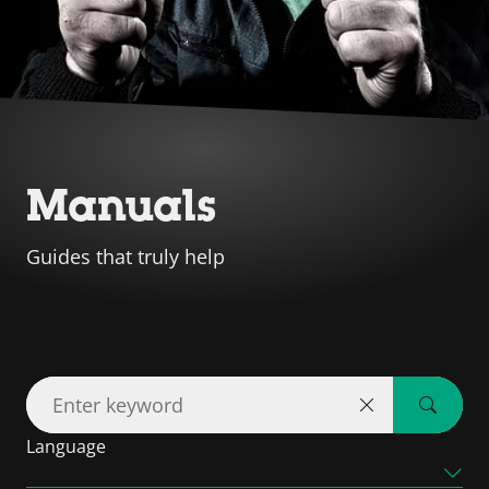
Manuals
Guides that truly help
Language