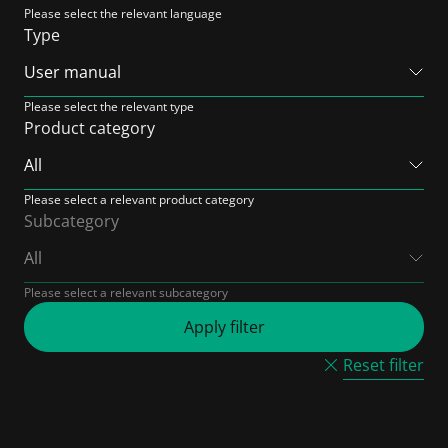
Please select the relevant language
Type
Please select the relevant type
Product category
Please select a relevant product category
Subcategory
Please select a relevant subcategory
Reset filter