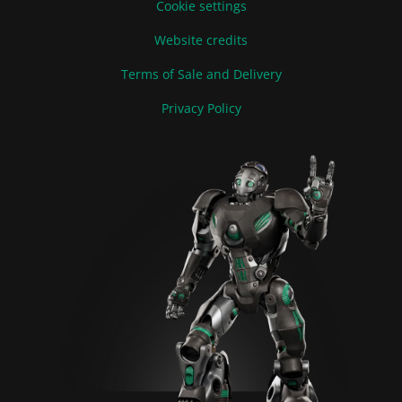
Cookie settings
Website credits
Terms of Sale and Delivery
Privacy Policy