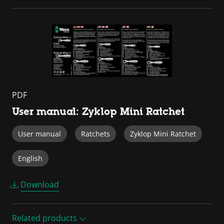
PDF
User manual: Zyklop Mini Ratchet
User manual
Ratchets
Zyklop Mini Ratchet
English
Download
Related products