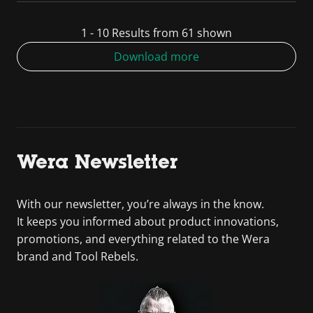
1 - 10 Results from 61 shown
Download more
Wera Newsletter
With our newsletter, you’re always in the know.
It keeps you informed about product innovations,
promotions, and everything related to the Wera
brand and Tool Rebels.