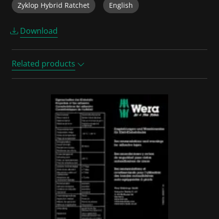
Zyklop Hybrid Ratchet
English
Download
Related products