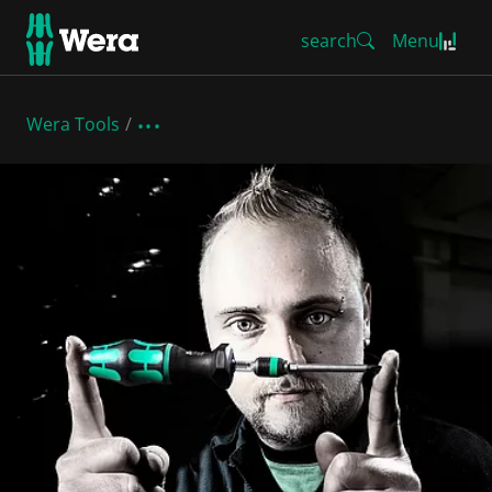
search
Menu
Wera Tools