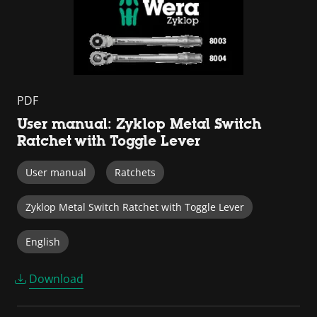
PDF
User manual: Zyklop Metal Switch
Ratchet with Toggle Lever
User manual
Ratchets
Zyklop Metal Switch Ratchet with Toggle Lever
English
Download