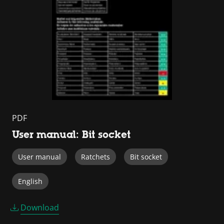
PDF
User manual: Bit socket
User manual
Ratchets
Bit socket
English
Download