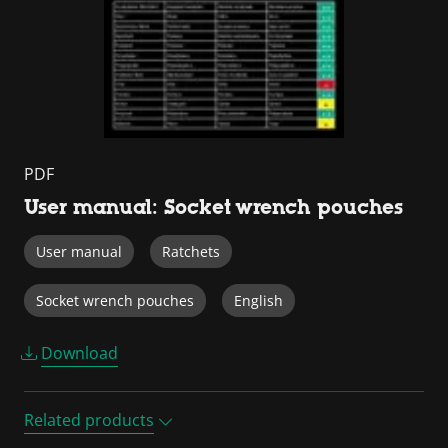
PDF
User manual: Socket wrench pouches
User manual
Ratchets
Socket wrench pouches
English
Download
Related products