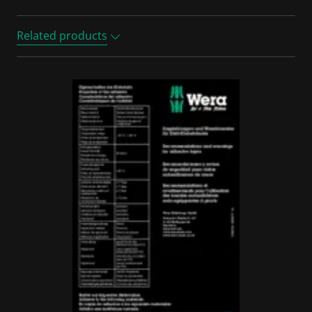
Related products