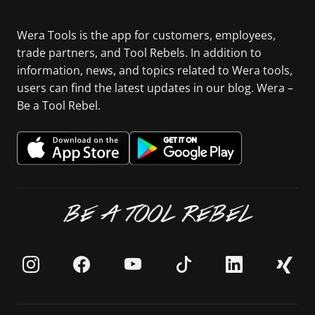
Wera Tools is the app for customers, employees,
trade partners, and Tool Rebels. In addition to
information, news, and topics related to Wera tools,
users can find the latest updates in our blog. Wera –
Be a Tool Rebel.
BE A TOOL REBEL