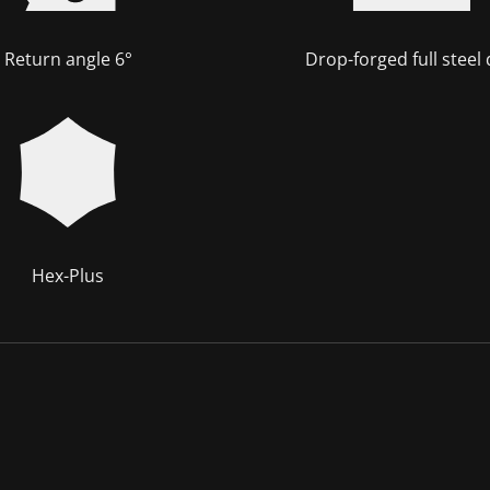
Return angle 6°
Drop-forged full steel
Hex-Plus