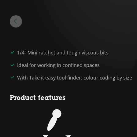
1/4" Mini ratchet and tough viscous bits
Ideal for working in confined spaces
With Take it easy tool finder: colour coding by size
Product features