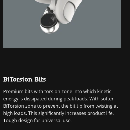
BiTorsion Bits
Premium bits with torsion zone into which kinetic
energy is dissipated during peak loads. With softer
BiTorsion zone to prevent the bit tip from twisting at
high loads. This significantly increases product life.
Tough design for universal use.