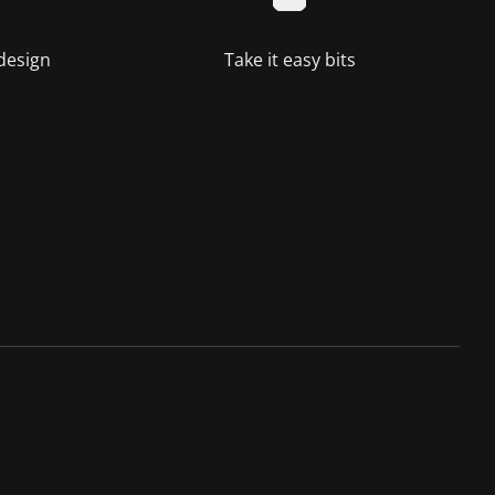
 design
Take it easy bits