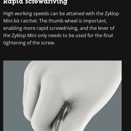
Rapid screwdriving
High working speeds can be attained with the Zyklop
Mini bit ratchet. The thumb wheel is important,
enabling more rapid screwdriving, and the lever of
the Zyklop Mini only needs to be used for the final
tightening of the screw.