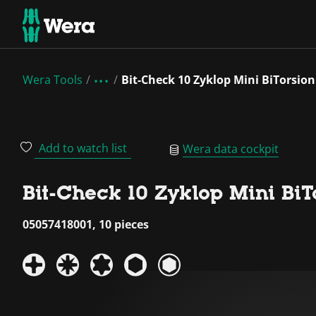
Wera Tools
Bit-Check 10 Zyklop Mini BiTorsion
Add to watch list
Wera data cockpit
Bit-Check 10 Zyklop Mini BiT
05057418001, 10 pieces