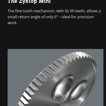
The Zyklop Mini
The fine tooth mechanism, with its 60 teeth, allows a
small return angle of only 6° – ideal for precision
work.