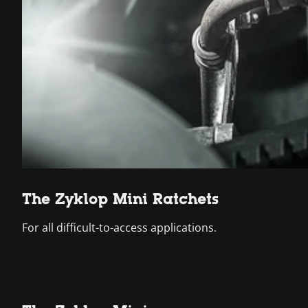
The Zyklop Mini Ratchets
For all difficult-to-access applications.