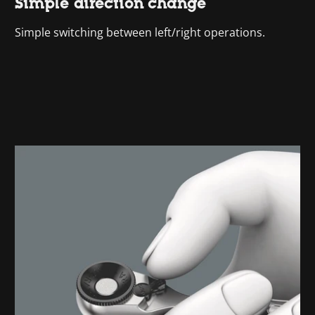
Simple direction change
Simple switching between left/right operations.