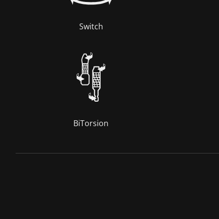
Switch
BiTorsion