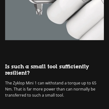
Is such a small tool sufficiently
resilient?
The Zyklop Mini 1 can withstand a torque up to 65
Nm. That is far more power than can normally be
transferred to such a small tool.