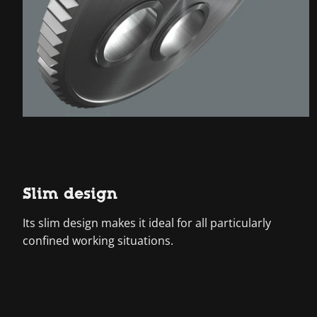
Slim design
Its slim design makes it ideal for all particularly
confined working situations.