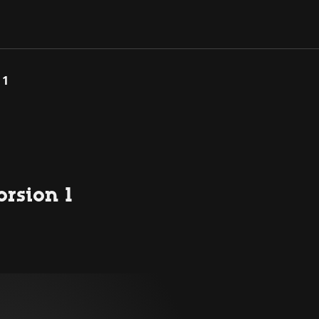
 1
orsion 1