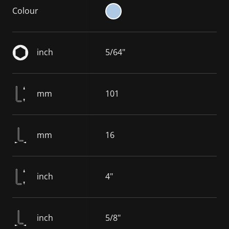
Colour
inch
5/64"
mm
101
mm
16
inch
4"
inch
5/8"