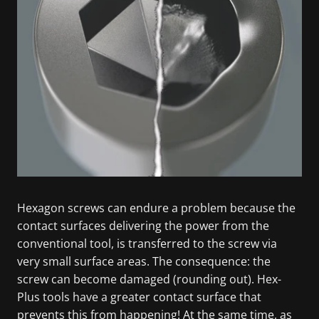
Hexagon screws can endure a problem because the
contact surfaces delivering the power from the
conventional tool, is transferred to the screw via
very small surface areas. The consequence: the
screw can become damaged (rounding out). Hex-
Plus tools have a greater contact surface that
prevents this from happening! At the same time, as