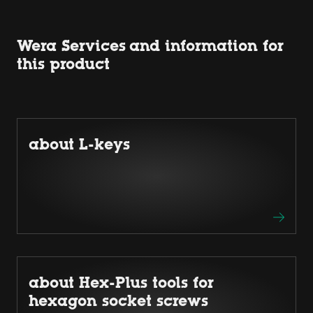
Wera Services and information for
this product
about L-keys
about Hex-Plus tools for
hexagon socket screws