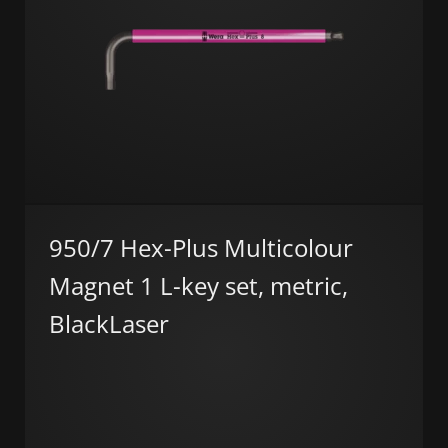
950/7 Hex-Plus Multicolour
Magnet 1 L-key set, metric,
BlackLaser