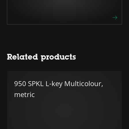
Related products
950 SPKL L-key Multicolour,
metric