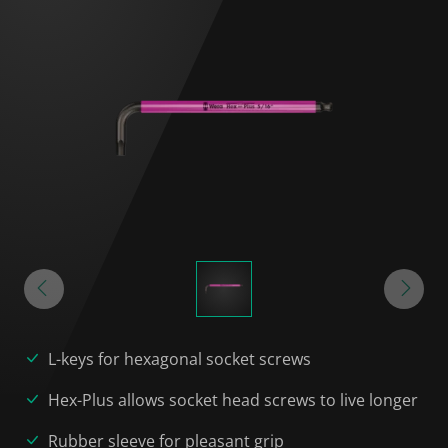
L-keys for hexagonal socket screws
Hex-Plus allows socket head screws to live longer
Rubber sleeve for pleasant grip