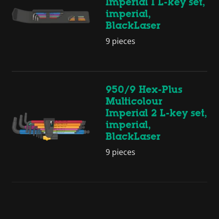
Imperial 1 L-key set,
imperial,
BlackLaser
9 pieces
950/9 Hex-Plus
Multicolour
Imperial 2 L-key set,
imperial,
BlackLaser
9 pieces