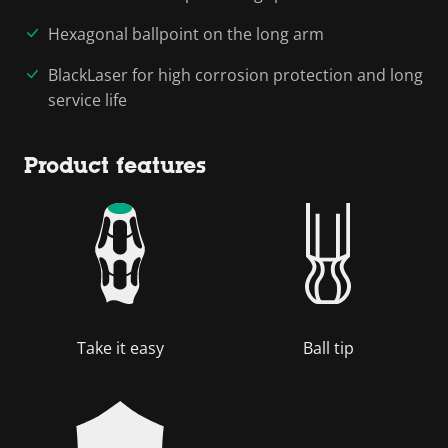
Hexagonal ballpoint on the long arm
BlackLaser for high corrosion protection and long
service life
Product features
Take it easy
Ball tip