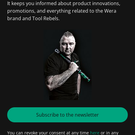
It keeps you informed about product innovations,
promotions, and everything related to the Wera
brand and Tool Rebels.
Subscribe to the newsletter
You can revoke your consent at any time
here
or in any