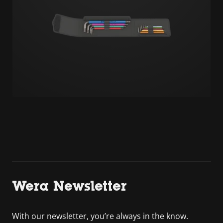
Wera Newsletter
With our newsletter, you’re always in the know.