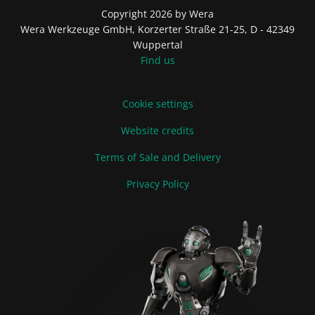
Copyright 2026 by Wera
Wera Werkzeuge GmbH, Korzerter Straße 21-25, D - 42349
Wuppertal
Find us
Cookie settings
Website credits
Terms of Sale and Delivery
Privacy Policy