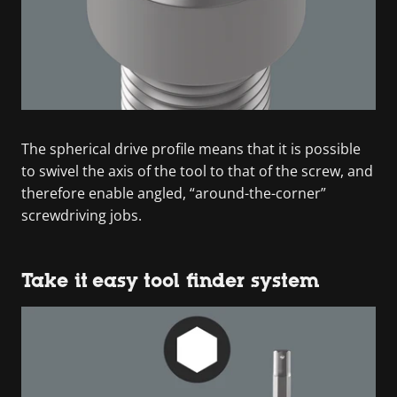
The spherical drive profile means that it is possible
to swivel the axis of the tool to that of the screw, and
therefore enable angled, “around-the-corner”
screwdriving jobs.
Take it easy tool finder system