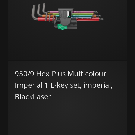
950/9 Hex-Plus Multicolour
Imperial 1 L-key set, imperial,
BlackLaser