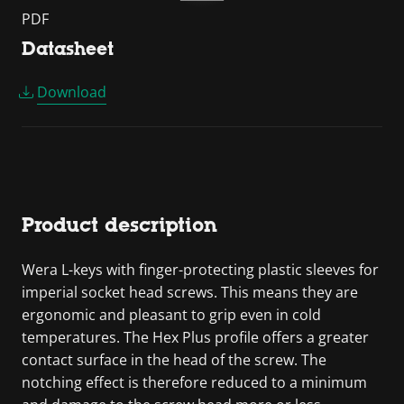
PDF
Datasheet
Download
Product description
Wera L-keys with finger-protecting plastic sleeves for
imperial socket head screws. This means they are
ergonomic and pleasant to grip even in cold
temperatures. The Hex Plus profile offers a greater
contact surface in the head of the screw. The
notching effect is therefore reduced to a minimum