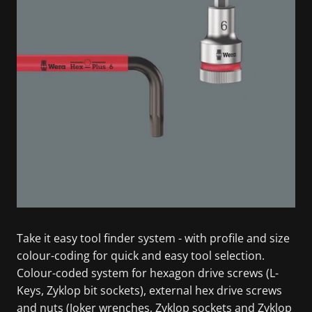
Take it easy tool finder system - with profile and size
colour-coding for quick and easy tool selection.
Colour-coded system for hexagon drive screws (L-
Keys, Zyklop bit sockets), external hex drive screws
and nuts (Joker wrenches, Zyklop sockets and Zyklop