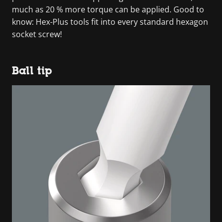
much as 20 % more torque can be applied. Good to
know: Hex-Plus tools fit into every standard hexagon
socket screw!
Ball tip