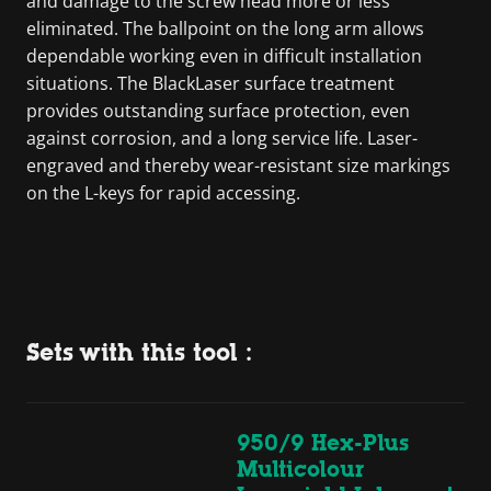
and damage to the screw head more or less
eliminated. The ballpoint on the long arm allows
dependable working even in difficult installation
situations. The BlackLaser surface treatment
provides outstanding surface protection, even
against corrosion, and a long service life. Laser-
engraved and thereby wear-resistant size markings
on the L-keys for rapid accessing.
Sets with this tool :
950/9 Hex-Plus
Multicolour