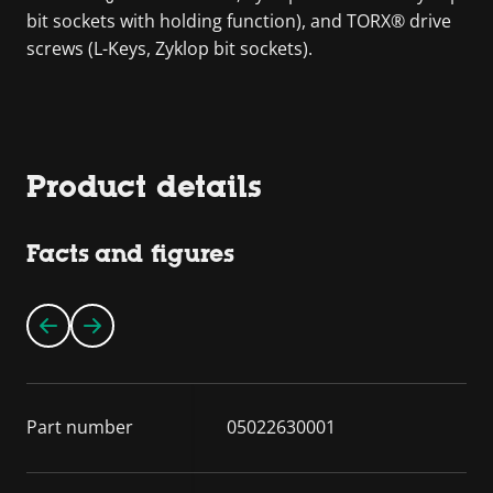
bit sockets with holding function), and TORX® drive
screws (L-Keys, Zyklop bit sockets).
Product details
Facts and figures
Part number
05022630001