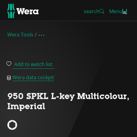
search
Menu
Wera Tools
Add to watch list
Wera data cockpit
950 SPKL L-key Multicolour,
Imperial