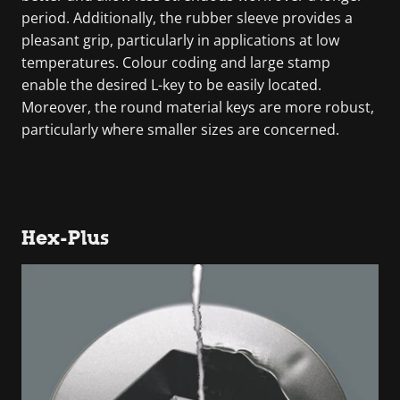
period. Additionally, the rubber sleeve provides a
pleasant grip, particularly in applications at low
temperatures. Colour coding and large stamp
enable the desired L-key to be easily located.
Moreover, the round material keys are more robust,
particularly where smaller sizes are concerned.
Hex-Plus