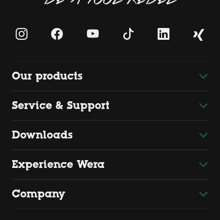
Our products
Service & Support
Downloads
Experience Wera
Company