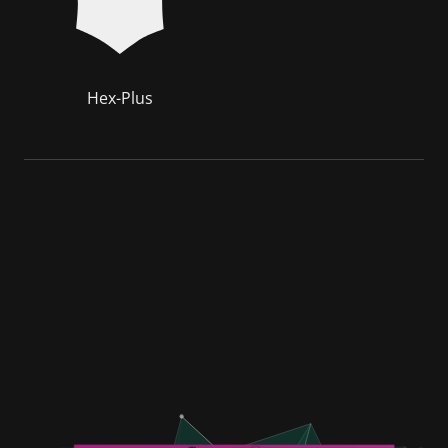
Hex-Plus