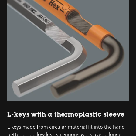
L-keys with a thermoplastic sleeve
L-keys made from circular material fit into the hand
better and allow less strenuous work over a longer