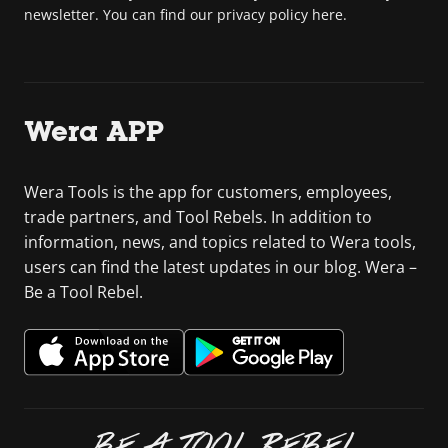
newsletter. You can find our privacy policy here.
Wera APP
Wera Tools is the app for customers, employees,
trade partners, and Tool Rebels. In addition to
information, news, and topics related to Wera tools,
users can find the latest updates in our blog. Wera –
Be a Tool Rebel.
BE A TOOL REBEL