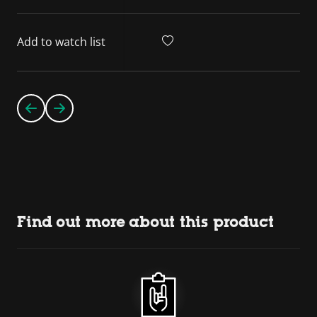
Add to watch list
Find out more about this product