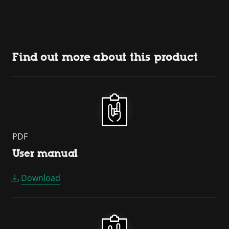
Find out more about this product
PDF
User manual
Download