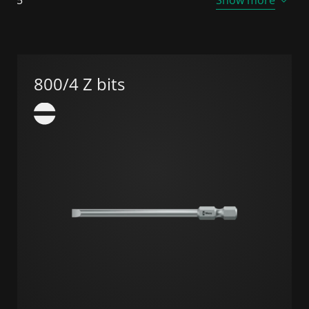
800/4 Z bits