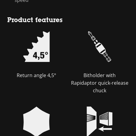
Product features
Return angle 4,5°
Bitholder with
Rapidaptor quick-release
chuck