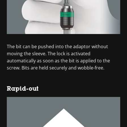
The bit can be pushed into the adaptor without
moving the sleeve. The lock is activated
automatically as soon as the bit is applied to the
screw. Bits are held securely and wobble-free.
Rapid-out