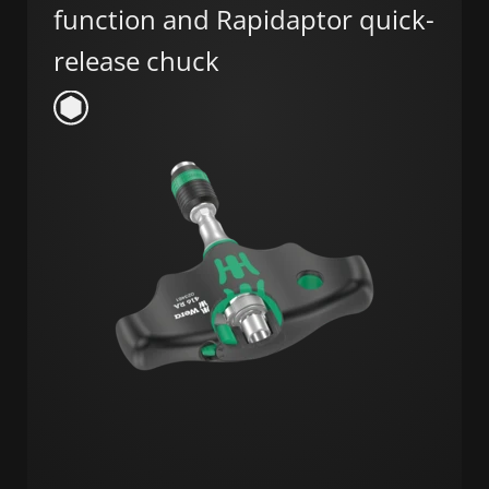
function and Rapidaptor quick-
release chuck