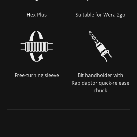
Hex-Plus
Suitable for Wera 2go
Free-turning sleeve
Bit handholder with
Rapidaptor quick-release
chuck