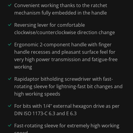
Convenient working thanks to the ratchet
mechanism fully embedded in the handle
Reversing lever for comfortable
clockwise/counterclockwise direction change
Ergonomic 2-component handle with finger
handle recesses and pleasant surface feel for
very high power transmission and fatigue-free
working
Rapidaptor bitholding screwdriver with fast-
rotating sleeve for lightning-fast bit changes and
high working speeds
For bits with 1/4" external hexagon drive as per
DIN ISO 1173-C 6.3 and E 6.3
Fast-rotating sleeve for extremely high working
speed