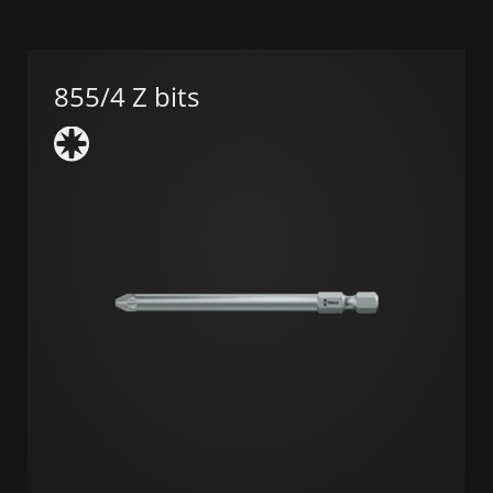
855/4 Z bits