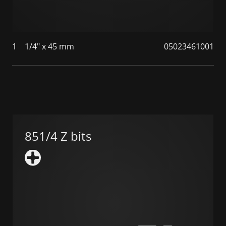
1
1/4" x 45 mm
05023461001
851/4 Z bits