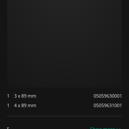
1
3 x 89 mm
05059630001
1
4 x 89 mm
05059631001
5
Show more