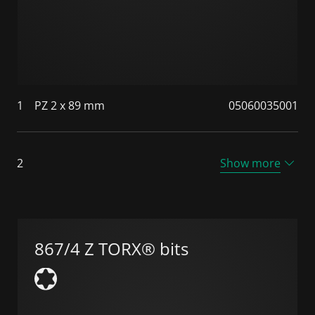
1
PZ 2 x 89 mm
05060035001
2
Show more
867/4 Z TORX® bits