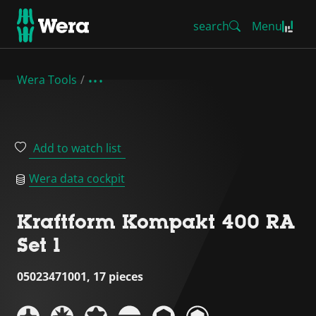
search
Menu
Wera Tools
Add to watch list
Wera data cockpit
Kraftform Kompakt 400 RA
Set 1
05023471001, 17 pieces