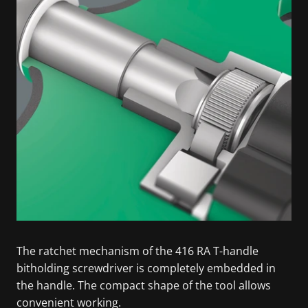
The ratchet mechanism of the 416 RA T-handle
bitholding screwdriver is completely embedded in
the handle. The compact shape of the tool allows
convenient working.