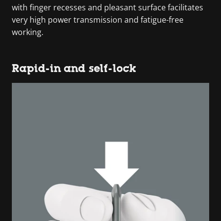
with finger recesses and pleasant surface facilitates
very high power transmission and fatigue-free
working.
Rapid-in and self-lock