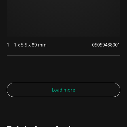
1
1 x 5.5 x 89 mm
05059488001
Load more