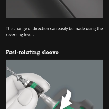
The change of direction can easily be made using the
reversing lever.
Fast-rotating sleeve