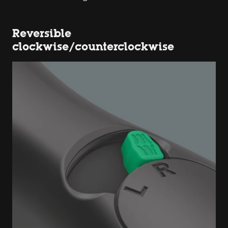
Reversible
clockwise/counterclockwise