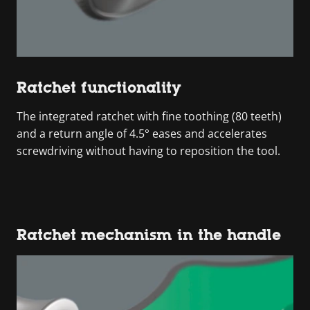
Ratchet functionality
The integrated ratchet with fine toothing (80 teeth)
and a return angle of 4.5° eases and accelerates
screwdriving without having to reposition the tool.
Ratchet mechanism in the handle