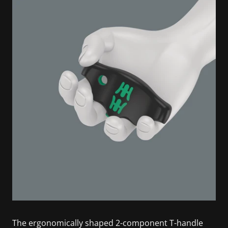
The ergonomically shaped 2-component T-handle