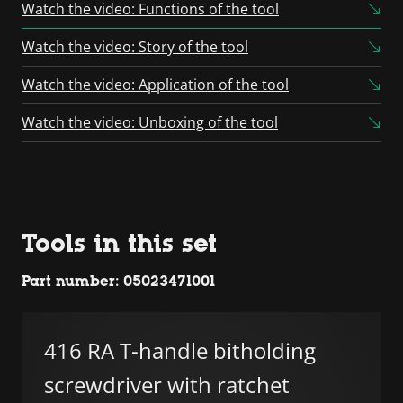
Consent Management
Watch the video: Functions of the tool
Platform
Watch the video: Story of the tool
Watch the video: Application of the tool
Watch the video: Unboxing of the tool
Tools in this set
Part number: 05023471001
416 RA T-handle bitholding
screwdriver with ratchet