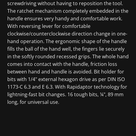
screwdriving without having to reposition the tool.
The ratchet mechanism completely embedded in the
handle ensures very handy and comfortable work.
With reversing lever for comfortable
clockwise/counterclockwise direction change in one-
hand operation. The ergonomic shape of the handle
fills the ball of the hand well, the fingers lie securely
in the softly rounded recessed grips. The whole hand
comes into contact with the handle, friction loss
between hand and handle is avoided. Bit holder for
bits with 1/4" external hexagon drive as per DIN ISO
1173-C 6.3 and E 6.3. With Rapidaptor technology for
lightning-fast bit changes. 16 tough bits, ¼", 89 mm
long, for universal use.