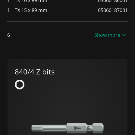
1
TX 10 x 89 mm
05060186001
1
TX 15 x 89 mm
05060187001
6
Show more
840/4 Z bits