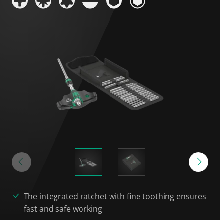
The integrated ratchet with fine toothing ensures
fast and safe working