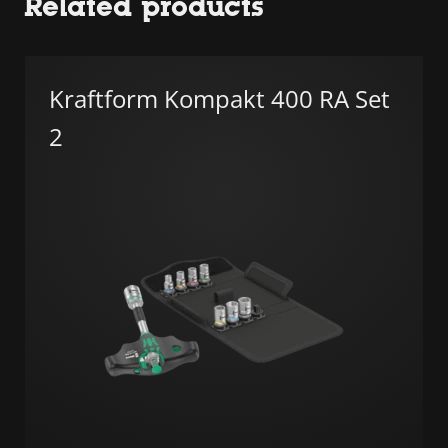
Related products
Kraftform Kompakt 400 RA Set
2