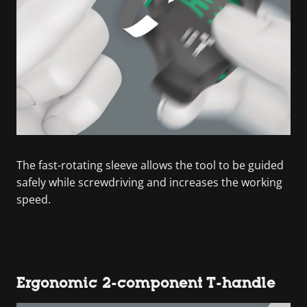
The fast-rotating sleeve allows the tool to be guided
safely while screwdriving and increases the working
speed.
Ergonomic 2-component T-handle