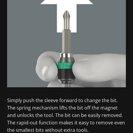
Simply push the sleeve forward to change the bit.
The spring mechanism lifts the bit off the magnet
and unlocks the tool. The bit can be easily removed.
The rapid-out function makes it easy to remove even
the smallest bits without extra tools.