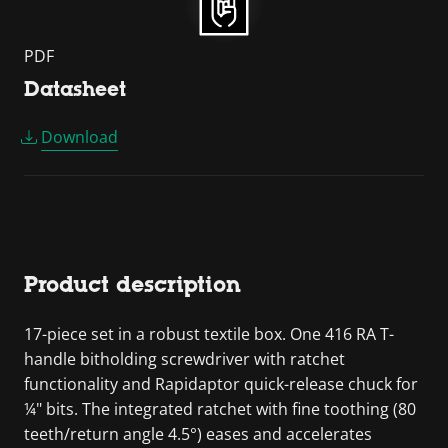
PDF
Datasheet
Download
Product description
17-piece set in a robust textile box. One 416 RA T-
handle bitholding screwdriver with ratchet
functionality and Rapidaptor quick-release chuck for
¼" bits. The integrated ratchet with fine toothing (80
teeth/return angle 4.5°) eases and accelerates