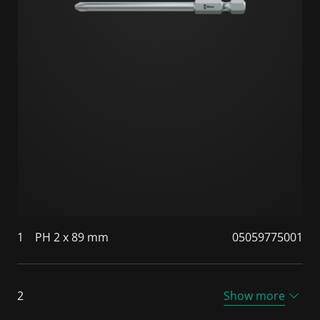
1
PH 2 x 89 mm
05059775001
2
Show more