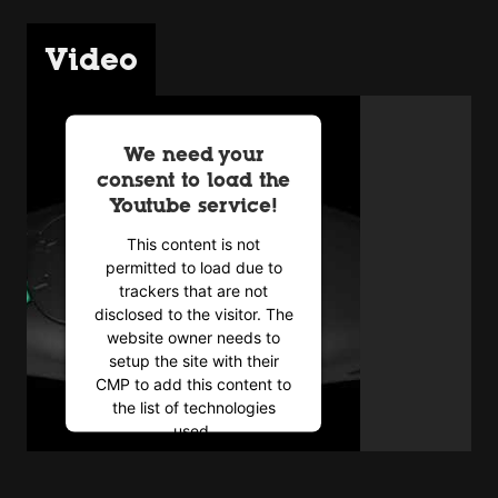
Video
We need your
consent to load the
Youtube service!
This content is not
permitted to load due to
trackers that are not
disclosed to the visitor. The
website owner needs to
setup the site with their
CMP to add this content to
the list of technologies
used.
Powered by
Usercentrics