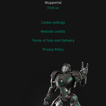
Wuppertal
Find us
Cookie settings
Website credits
Terms of Sale and Delivery
Privacy Policy