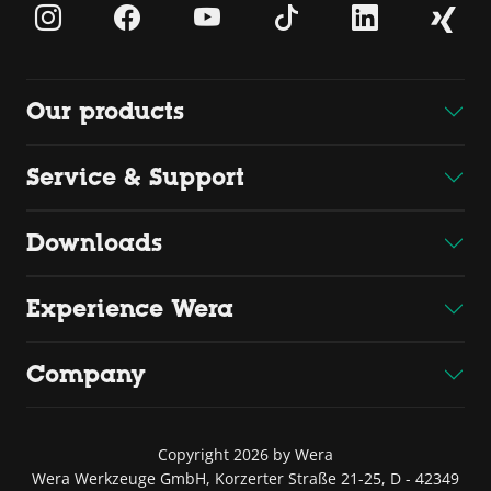
Our products
Service & Support
Downloads
Experience Wera
Company
Copyright 2026 by Wera
Wera Werkzeuge GmbH, Korzerter Straße 21-25, D - 42349