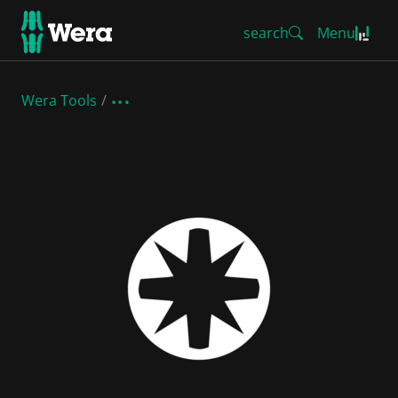
search
Menu
Wera Tools