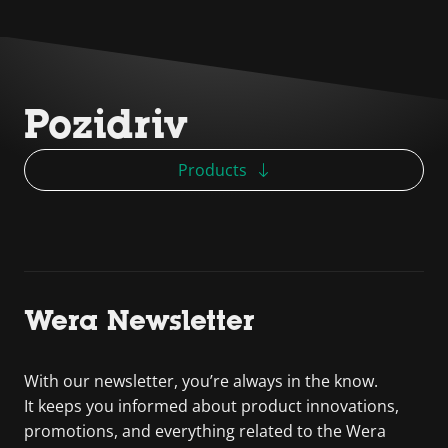
Pozidriv
Products
Wera Newsletter
With our newsletter, you’re always in the know.
It keeps you informed about product innovations,
promotions, and everything related to the Wera