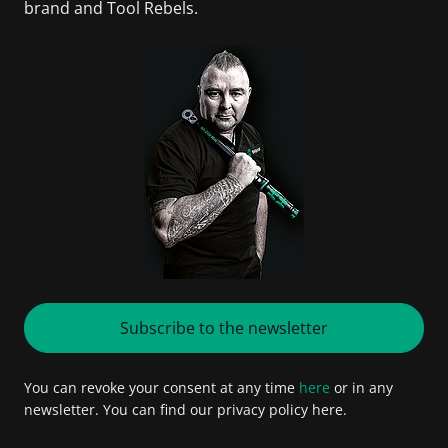
brand and Tool Rebels.
Subscribe to the newsletter
You can revoke your consent at any time
here
or in any
newsletter. You can find our privacy policy here.