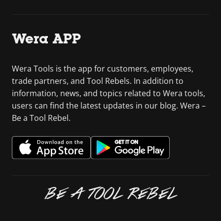
Wera APP
Wera Tools is the app for customers, employees,
trade partners, and Tool Rebels. In addition to
information, news, and topics related to Wera tools,
users can find the latest updates in our blog. Wera –
Be a Tool Rebel.
BE A TOOL REBEL