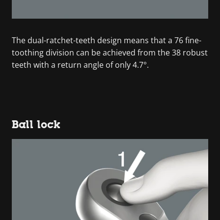
The dual-ratchet-teeth design means that a 76 fine-
toothing division can be achieved from the 38 robust
teeth with a return angle of only 4.7°.
Ball lock