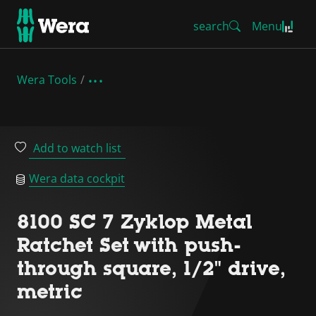
search
Menu
Wera Tools
Add to watch list
Wera data cockpit
8100 SC 7 Zyklop Metal
Ratchet Set with push-
through square, 1/2" drive,
metric