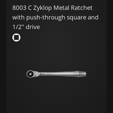
8003 C Zyklop Metal Ratchet
with push-through square and
1/2" drive