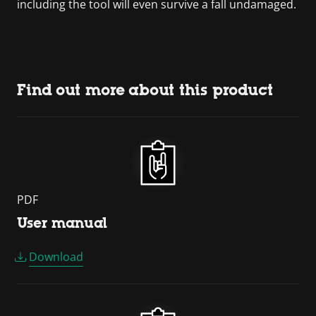
including the tool will even survive a fall undamaged.
Find out more about this product
PDF
User manual
Download