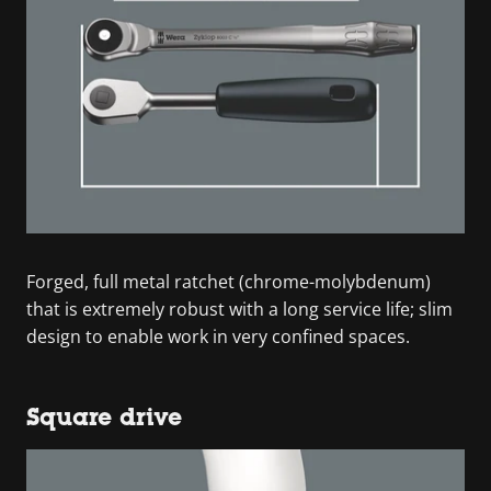
Forged, full metal ratchet (chrome-molybdenum)
that is extremely robust with a long service life; slim
design to enable work in very confined spaces.
Square drive