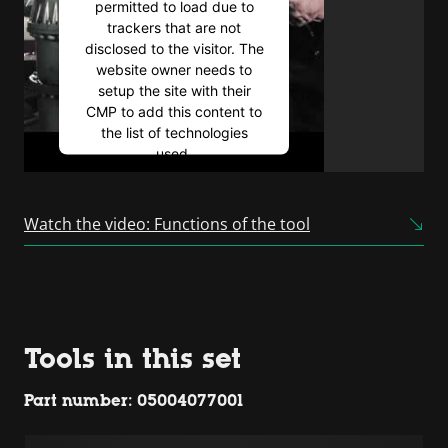
permitted to load due to
trackers that are not
disclosed to the visitor. The
website owner needs to
setup the site with their
CMP to add this content to
the list of technologies
used.
Powered by
Usercentrics
Consent Management
Watch the video: Functions of the tool
Platform
Tools in this set
Part number: 05004077001