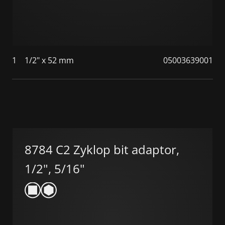
1
1/2" x 52 mm
05003639001
8784 C2 Zyklop bit adaptor,
1/2", 5/16"