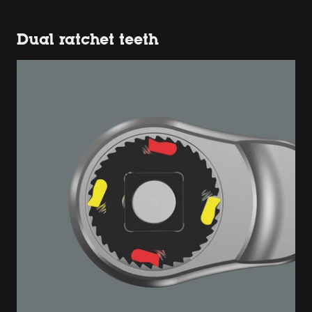
Dual ratchet teeth