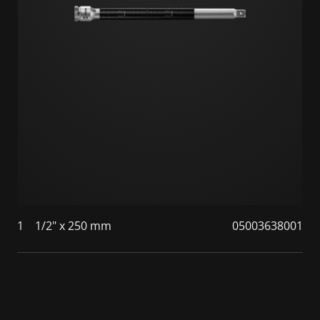
1
1/2" x 250 mm
05003638001