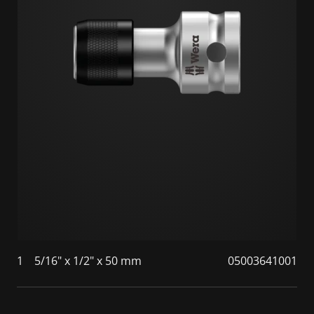
1
5/16" x 1/2" x 50 mm
05003641001