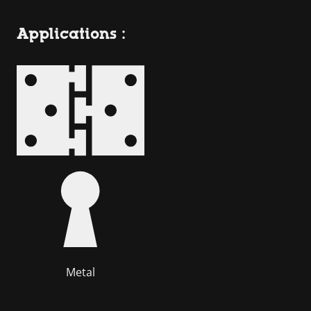
Applications :
Metal