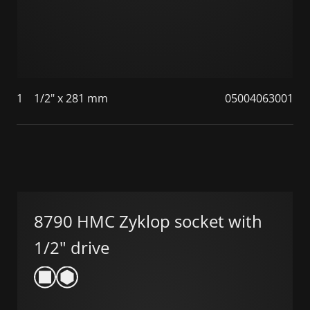
1
1/2" x 281 mm
05004063001
8790 HMC Zyklop socket with
1/2" drive