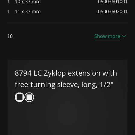
1
10 x 37 mm
05003601001
1
11 x 37 mm
05003602001
10
Show more
8794 LC Zyklop extension with
free-turning sleeve, long, 1/2"