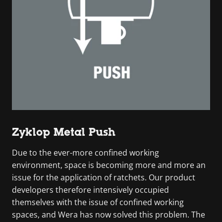
Zyklop Metal Push
Due to the ever-more confined working
environment, space is becoming more and more an
issue for the application of ratchets. Our product
developers therefore intensively occupied
themselves with the issue of confined working
spaces, and Wera has now solved this problem. The