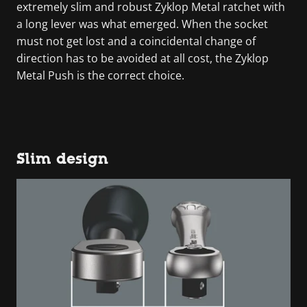
extremely slim and robust Zyklop Metal ratchet with
a long lever was what emerged. When the socket
must not get lost and a coincidental change of
direction has to be avoided at all cost, the Zyklop
Metal Push is the correct choice.
Slim design