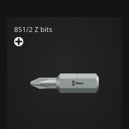
851/2 Z bits