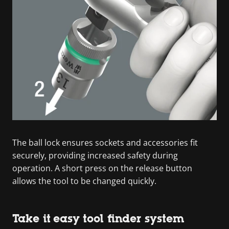
The ball lock ensures sockets and accessories fit
securely, providing increased safety during
operation. A short press on the release button
allows the tool to be changed quickly.
Take it easy tool finder system