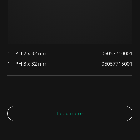
1
PH 2 x 32 mm
05057710001
1
PH 3 x 32 mm
05057715001
Load more