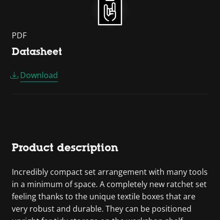
PDF
Datasheet
Download
Product description
Incredibly compact set arrangement with many tools
in a minimum of space. A completely new ratchet set
feeling thanks to the unique textile boxes that are
very robust and durable. They can be positioned