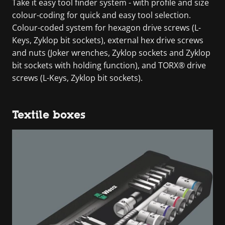
Take it easy tool finder system - with profile and size
colour-coding for quick and easy tool selection.
Colour-coded system for hexagon drive screws (L-
Keys, Zyklop bit sockets), external hex drive screws
and nuts (Joker wrenches, Zyklop sockets and Zyklop
bit sockets with holding function), and TORX® drive
screws (L-Keys, Zyklop bit sockets).
Textile boxes