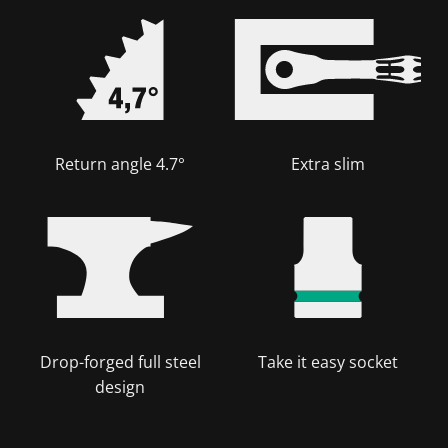
Return angle 4.7°
Extra slim
Drop-forged full steel
Take it easy socket
design