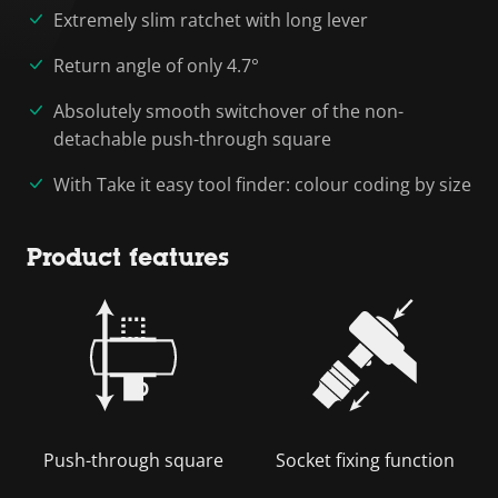
Extremely slim ratchet with long lever
Return angle of only 4.7°
Absolutely smooth switchover of the non-
detachable push-through square
With Take it easy tool finder: colour coding by size
Product features
Push-through square
Socket fixing function