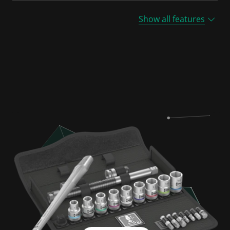
Show all features