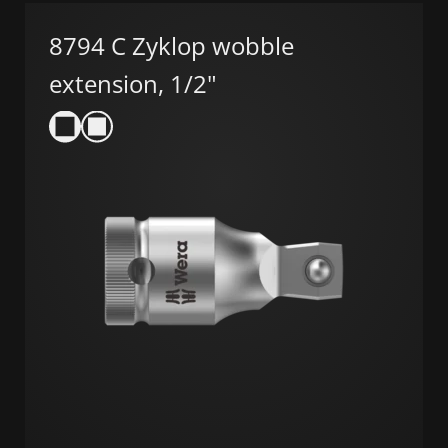
8794 C Zyklop wobble
extension, 1/2"