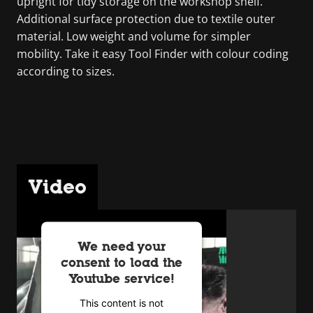
upright for tidy storage on the workshop shelf.
Additional surface protection due to textile outer
material. Low weight and volume for simpler
mobility. Take it easy Tool Finder with colour coding
according to sizes.
Video
We need your
consent to load the
Youtube service!
This content is not