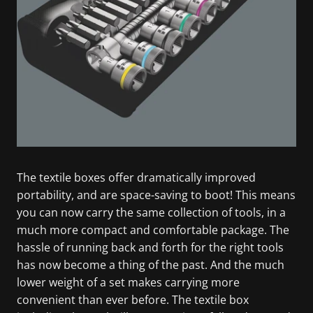
The textile boxes offer dramatically improved
portability, and are space-saving to boot! This means
you can now carry the same collection of tools, in a
much more compact and comfortable package. The
hassle of running back and forth for the right tools
has now become a thing of the past. And the much
lower weight of a set makes carrying more
convenient than ever before. The textile box