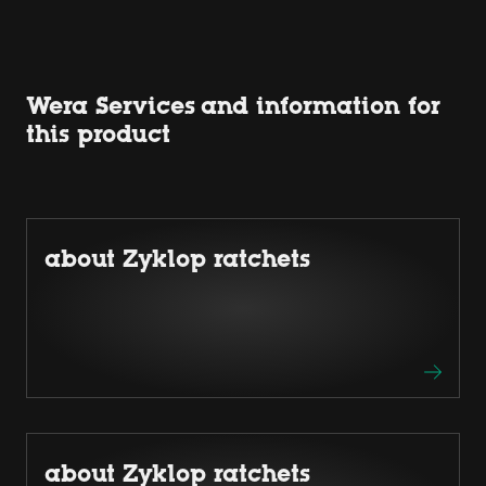
Wera Services and information for
this product
about Zyklop ratchets
about Zyklop ratchets