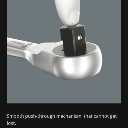
Smooth push-through mechanism, that cannot get
lost.