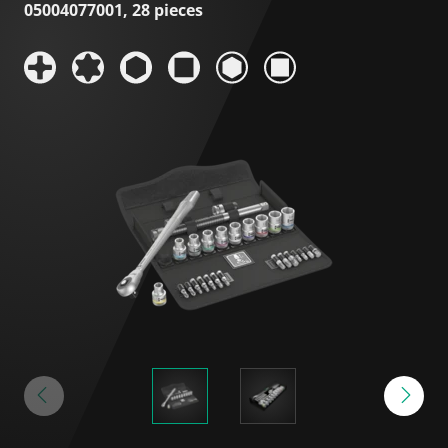
05004077001, 28 pieces