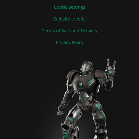
Cookie settings
Website credits
Terms of Sale and Delivery
Privacy Policy