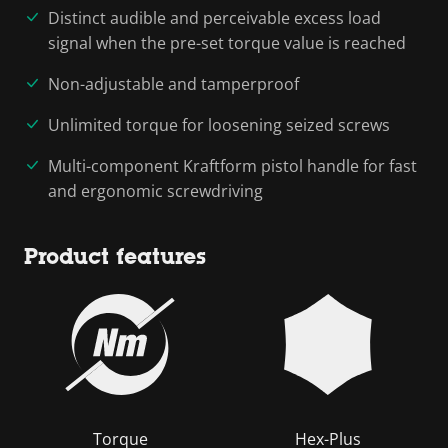
Distinct audible and perceivable excess load
signal when the pre-set torque value is reached
Non-adjustable and tamperproof
Unlimited torque for loosening seized screws
Multi-component Kraftform pistol handle for fast
and ergonomic screwdriving
Product features
Torque
Hex-Plus