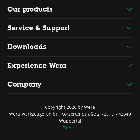
Our products
Service & Support
Downloads
Experience Wera
Company
Copyright 2026 by Wera
Wera Werkzeuge GmbH, Korzerter Straße 21-25, D - 42349
Wuppertal
Find us