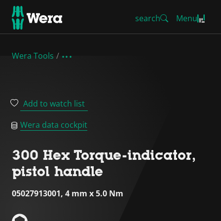
search
Menu
Wera Tools
Add to watch list
Wera data cockpit
300 Hex Torque-indicator,
pistol handle
05027913001, 4 mm x 5.0 Nm