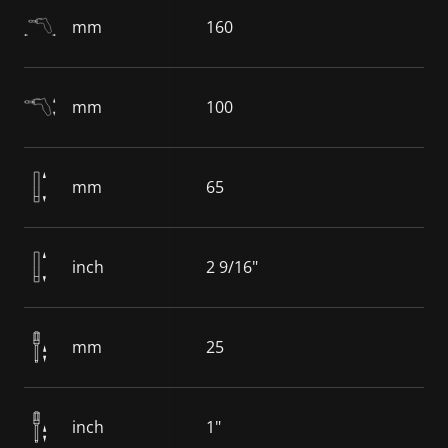
mm
160
mm
100
mm
65
inch
2 9/16"
mm
25
inch
1"