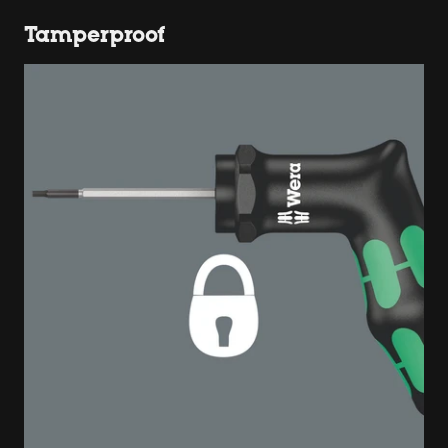
Tamperproof