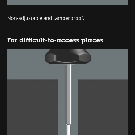
Non-adjustable and tamperproof.
For difficult-to-access places