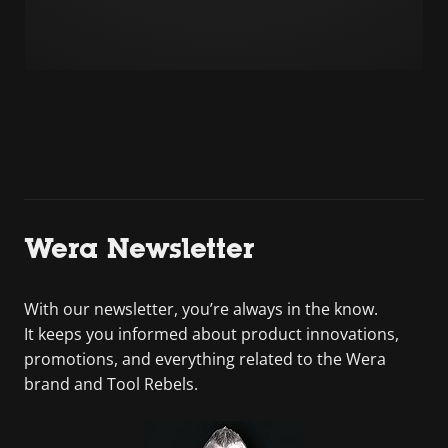
Wera Newsletter
With our newsletter, you’re always in the know.
It keeps you informed about product innovations,
promotions, and everything related to the Wera
brand and Tool Rebels.