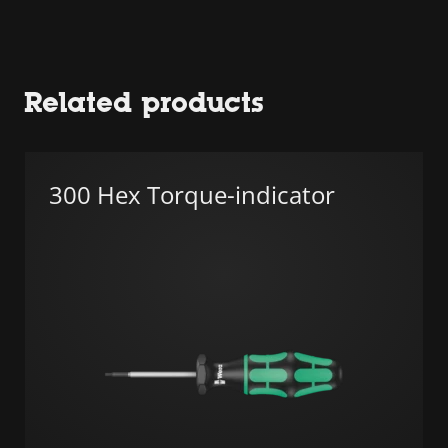
Related products
300 Hex Torque-indicator