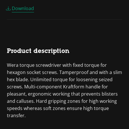
Download
Product description
Wera torque screwdriver with fixed torque for
hexagon socket screws. Tamperproof and with a slim
hex blade. Unlimited torque for loosening seized
screws. Multi-component Kraftform handle for
pleasant, ergonomic working that prevents blisters
and calluses. Hard gripping zones for high working
speeds whereas soft zones ensure high torque
transfer.