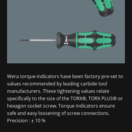
Wera torque-indicators have been factory pre-set to
values recommended by leading carbide tool
manufacturers. These tightening values relate
specifically to the size of the TORX®, TORX PLUS® or
hexagon socket screw. Torque indicators ensure
safe and easy loosening of screw connections.
Precision : ± 10 %