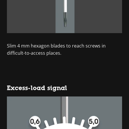
Slim 4 mm hexagon blades to reach screws in
difficult-to-access places.
Excess-load signal