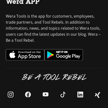
Wera APP
Wera Tools is the app for customers, employees,
trade partners, and Tool Rebels. In addition to
information, news, and topics related to Wera tools,
users can find the latest updates in our blog. Wera –
Be a Tool Rebel.
BE A TOOL REBEL