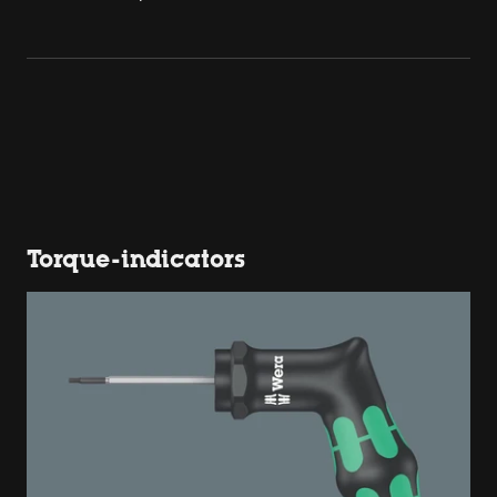
Torque-indicators