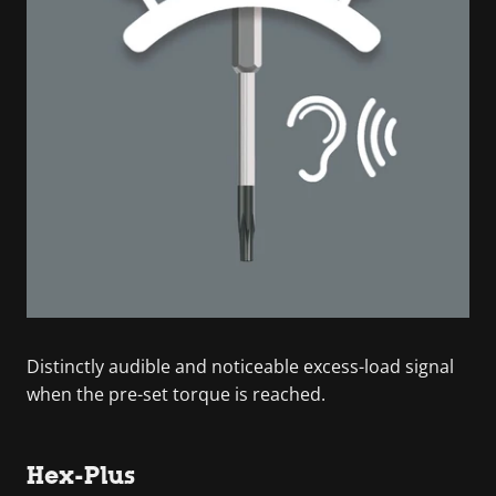
Distinctly audible and noticeable excess-load signal
when the pre-set torque is reached.
Hex-Plus