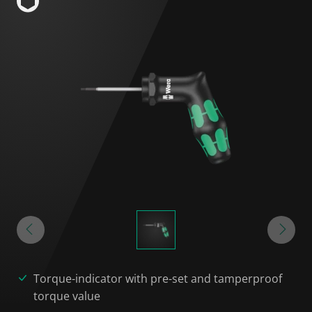
Torque-indicator with pre-set and tamperproof
torque value