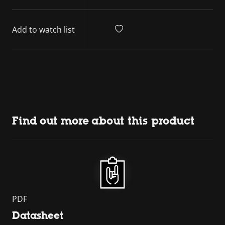
Add to watch list
Find out more about this product
PDF
Datasheet