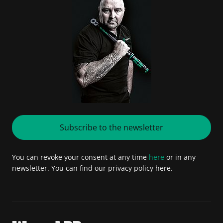
Subscribe to the newsletter
You can revoke your consent at any time
here
or in any
newsletter. You can find our privacy policy here.