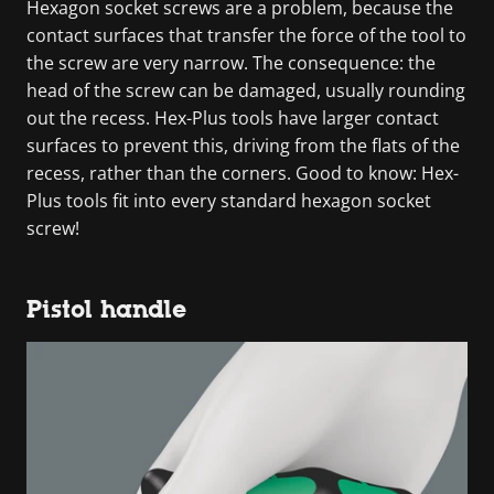
Hexagon socket screws are a problem, because the
contact surfaces that transfer the force of the tool to
the screw are very narrow. The consequence: the
head of the screw can be damaged, usually rounding
out the recess. Hex-Plus tools have larger contact
surfaces to prevent this, driving from the flats of the
recess, rather than the corners. Good to know: Hex-
Plus tools fit into every standard hexagon socket
screw!
Pistol handle