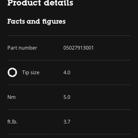
Product details
Facts and figures
Part number
05027913001
Tip size
4.0
Nm
5.0
ft.lb.
3.7