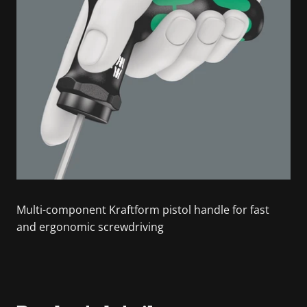
Multi-component Kraftform pistol handle for fast
and ergonomic screwdriving