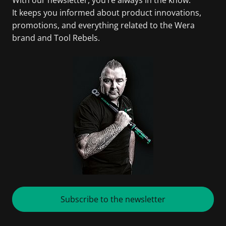
It keeps you informed about product innovations,
promotions, and everything related to the Wera
brand and Tool Rebels.
Subscribe to the newsletter