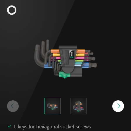
L-keys for hexagonal socket screws