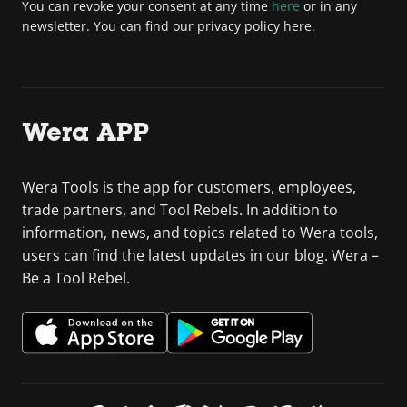
You can revoke your consent at any time
here
or in any
newsletter. You can find our privacy policy here.
Wera APP
Wera Tools is the app for customers, employees,
trade partners, and Tool Rebels. In addition to
information, news, and topics related to Wera tools,
users can find the latest updates in our blog. Wera –
Be a Tool Rebel.