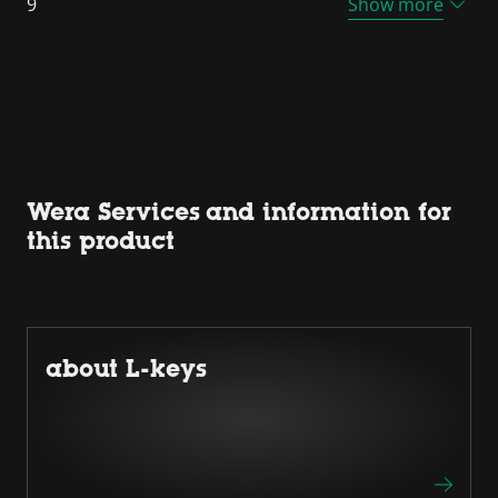
9
Show more
Wera Services and information for
this product
about L-keys