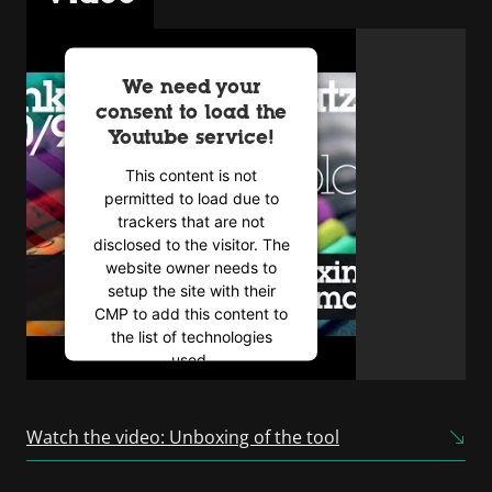
We need your
consent to load the
Youtube service!
This content is not
permitted to load due to
trackers that are not
disclosed to the visitor. The
website owner needs to
setup the site with their
CMP to add this content to
the list of technologies
used.
Powered by
Usercentrics
Consent Management
Watch the video: Unboxing of the tool
Platform