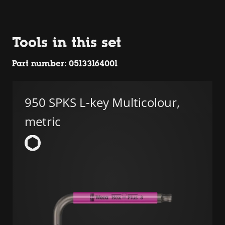
Tools in this set
Part number: 05133164001
950 SPKS L-key Multicolour,
metric