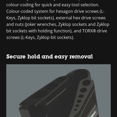
colour-coding for quick and easy tool selection.
Colour-coded system for hexagon drive screws (L-
Keys, Zyklop bit sockets), external hex drive screws
and nuts (Joker wrenches, Zyklop sockets and Zyklop
bit sockets with holding function), and TORX® drive
screws (L-Keys, Zyklop bit sockets).
Secure hold and easy removal