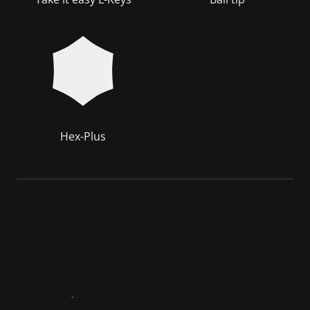
Hex-Plus