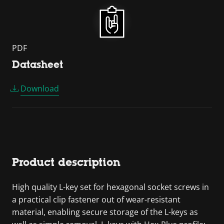
PDF
Datasheet
Download
Product description
High quality L-key set for hexagonal socket screws in
a practical clip fastener out of wear-resistant
material, enabling secure storage of the L-keys as