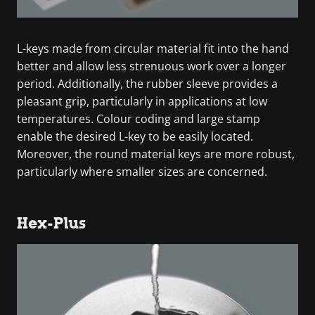
L-keys made from circular material fit into the hand
better and allow less strenuous work over a longer
period. Additionally, the rubber sleeve provides a
pleasant grip, particularly in applications at low
temperatures. Colour coding and large stamp
enable the desired L-key to be easily located.
Moreover, the round material keys are more robust,
particularly where smaller sizes are concerned.
Hex-Plus