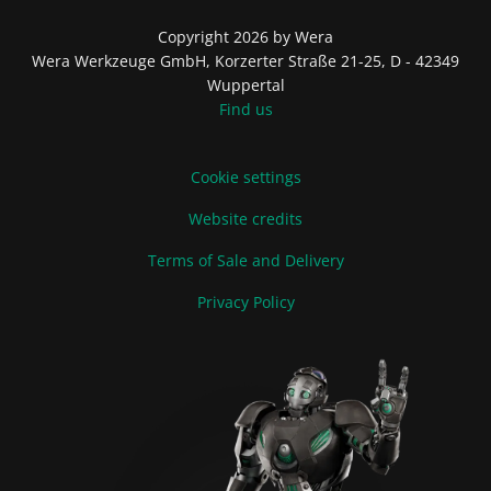
Copyright 2026 by Wera
Wera Werkzeuge GmbH, Korzerter Straße 21-25, D - 42349
Wuppertal
Find us
Cookie settings
Website credits
Terms of Sale and Delivery
Privacy Policy