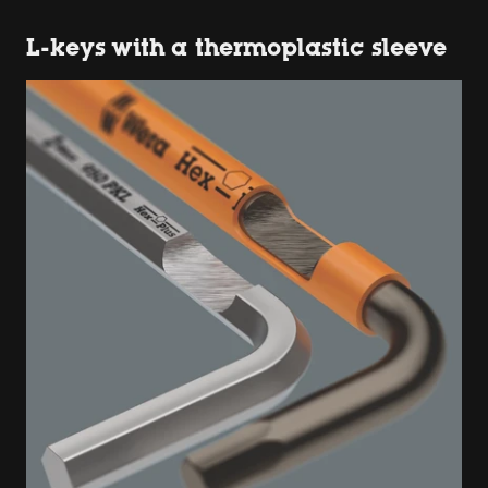
L-keys with a thermoplastic sleeve