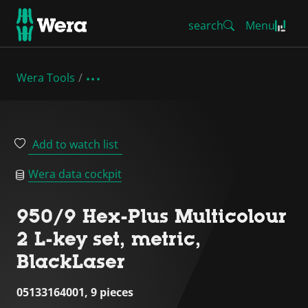
search
Menu
Wera Tools
Add to watch list
Wera data cockpit
950/9 Hex-Plus Multicolour
2 L-key set, metric,
BlackLaser
05133164001, 9 pieces