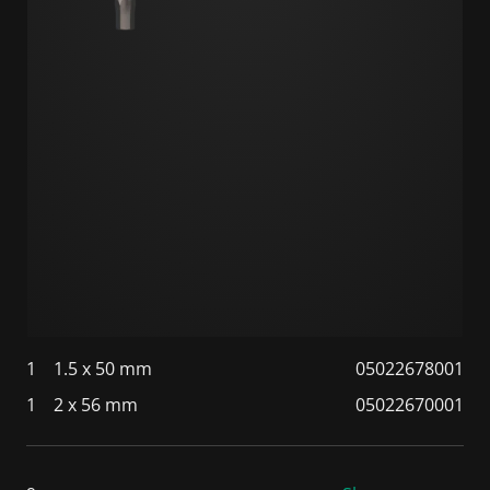
1
1.5 x 50 mm
05022678001
1
2 x 56 mm
05022670001