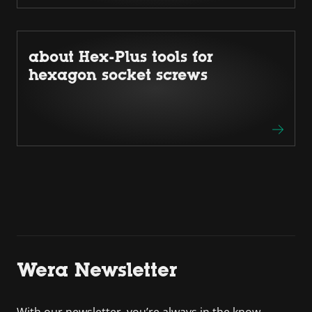
about Hex-Plus tools for
hexagon socket screws
Wera Newsletter
With our newsletter, you’re always in the know.