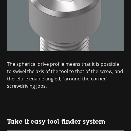
The spherical drive profile means that it is possible
to swivel the axis of the tool to that of the screw, and
therefore enable angled, “around-the-corner”
screwdriving jobs.
Take it easy tool finder system