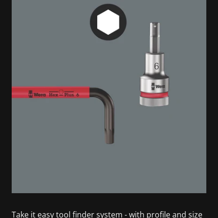
Take it easy tool finder system - with profile and size