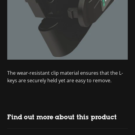
The wear-resistant clip material ensures that the L-
keys are securely held yet are easy to remove.
Find out more about this product