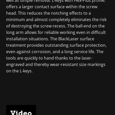
well as simple removal. L-keys with Hex-Plus profile:
offers a larger contact surface within the screw
head. This reduces the notching effects to a
minimum and almost completely eliminates the risk
of destroying the screw recess. The ball-end on the
long arm allows for reliable working even in difficult
installation situations. The BlackLaser surface
treatment provides outstanding surface protection,
even against corrosion, and a long service life. The
tools are quickly to hand thanks to the laser-
engraved and thereby wear-resistant size markings
on the L-keys.
Video