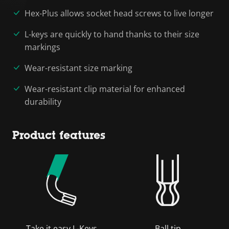
Hex-Plus allows socket head screws to live longer
L-keys are quickly to hand thanks to their size
markings
Wear-resistant size marking
Wear-resistant clip material for enhanced
durability
Product features
Take it easy L-Keys
Ball tip