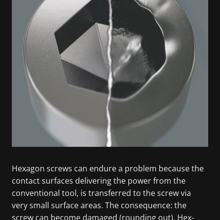
Hexagon screws can endure a problem because the
contact surfaces delivering the power from the
conventional tool, is transferred to the screw via
very small surface areas. The consequence: the
screw can become damaged (rounding out). Hex-