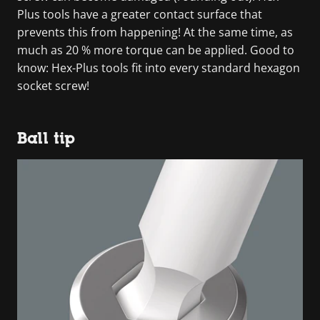
Plus tools have a greater contact surface that
prevents this from happening! At the same time, as
much as 20 % more torque can be applied. Good to
know: Hex-Plus tools fit into every standard hexagon
socket screw!
Ball tip