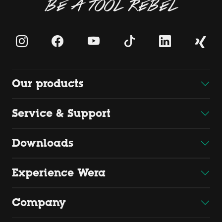
BE A TOOL REBEL
Our products
Service & Support
Downloads
Experience Wera
Company