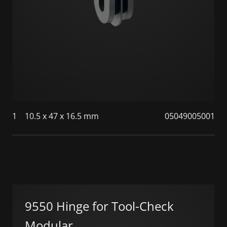
1
10.5 x 47 x 16.5 mm
05049005001
9550 Hinge for Tool-Check
Modular