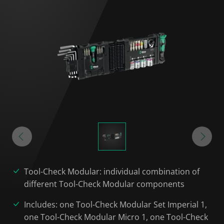
Tool-Check Modular: individual combination of
different Tool-Check Modular components
Includes: one Tool-Check Modular Set Imperial 1,
one Tool-Check Modular Micro 1, one Tool-Check