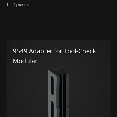
1
7 pieces
9549 Adapter for Tool-Check
Modular