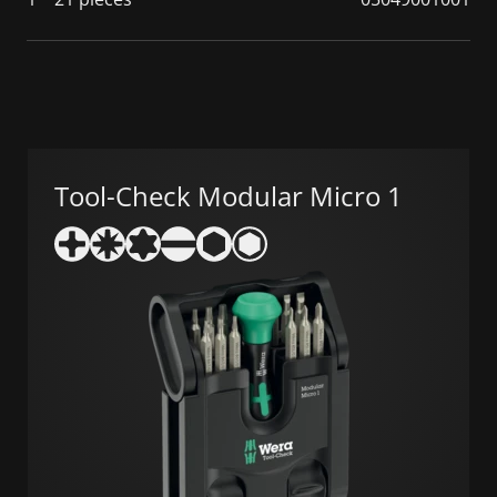
Tool-Check Modular Micro 1