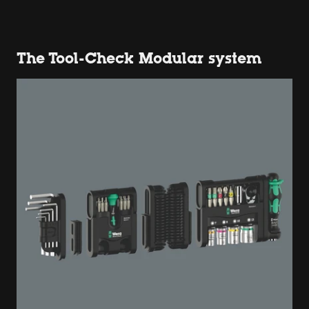
The Tool-Check Modular system