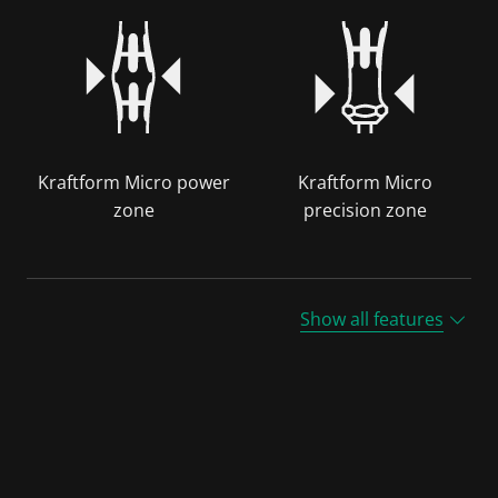
Kraftform Micro power
Kraftform Micro
zone
precision zone
Show all features