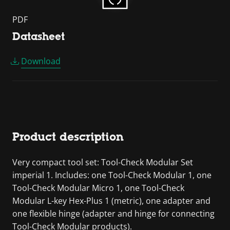
PDF
Datasheet
Download
Product description
Very compact tool set: Tool-Check Modular Set
imperial 1. Includes: one Tool-Check Modular 1, one
Tool-Check Modular Micro 1, one Tool-Check
Modular L-key Hex-Plus 1 (metric), one adapter and
one flexible hinge (adapter and hinge for connecting
Tool-Check Modular products).