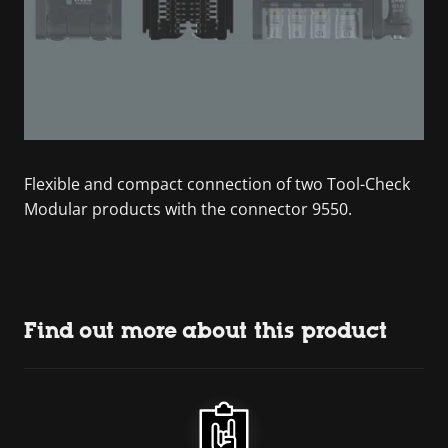
Flexible and compact connection of two Tool-Check
Modular products with the connector 9550.
Find out more about this product