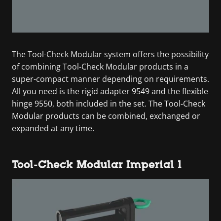
The Tool-Check Modular system offers the possibility
of combining Tool-Check Modular products in a
super-compact manner depending on requirements.
All you need is the rigid adapter 9549 and the flexible
hinge 9550, both included in the set. The Tool-Check
Modular products can be combined, exchanged or
expanded at any time.
Tool-Check Modular Imperial 1