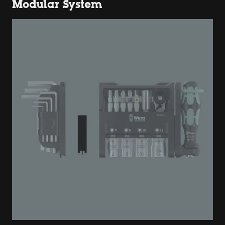
Modular System