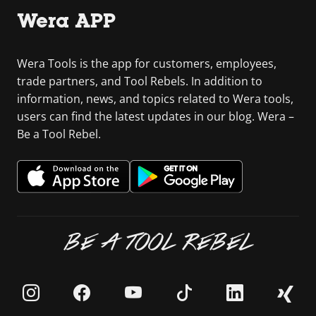
Wera APP
Wera Tools is the app for customers, employees,
trade partners, and Tool Rebels. In addition to
information, news, and topics related to Wera tools,
users can find the latest updates in our blog. Wera –
Be a Tool Rebel.
BE A TOOL REBEL