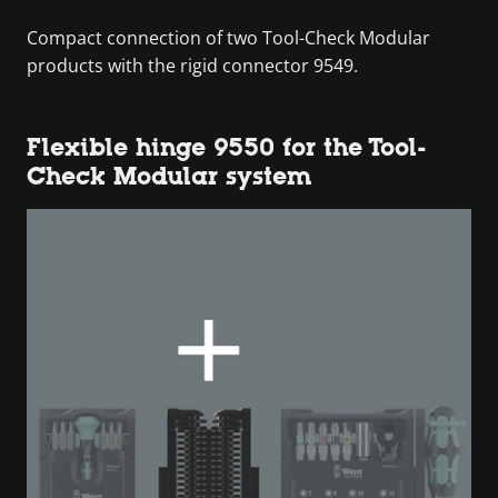
Compact connection of two Tool-Check Modular
products with the rigid connector 9549.
Flexible hinge 9550 for the Tool-
Check Modular system