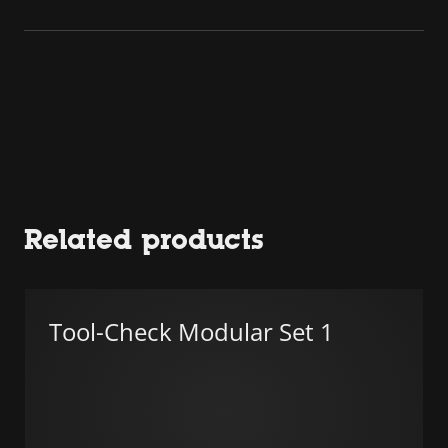
Related products
Tool-Check Modular Set 1