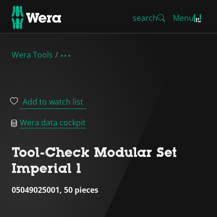
search
Menu
Wera Tools
Add to watch list
Wera data cockpit
Tool-Check Modular Set
Imperial 1
05049025001, 50 pieces