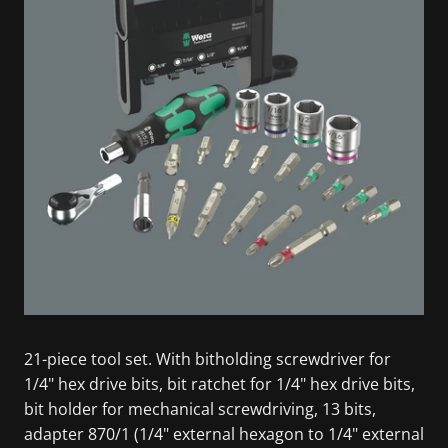
21-piece tool set. With bitholding screwdriver for
1/4" hex drive bits, bit ratchet for 1/4" hex drive bits,
bit holder for mechanical screwdriving, 13 bits,
adapter 870/1 (1/4" external hexagon to 1/4" external