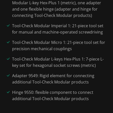
Modular L-key Hex-Plus 1 (metric), one adapter
and one flexible hinge (adapter and hinge for
connecting Tool-Check Modular products)
Tool-Check Modular Imperial 1: 21-piece tool set
for manual and machine-operated screwdriving
Tool-Check Modular Micro 1: 21-piece tool set for
precision mechanical couplings
Tool-Check Modular L-keys Hex-Plus 1: 7-piece L-
key set for hexagonal socket screws (metric)
Adapter 9549: Rigid element for connecting
additional Tool-Check Modular products
Hinge 9550: flexible component to connect
additional Tool-Check Modular products