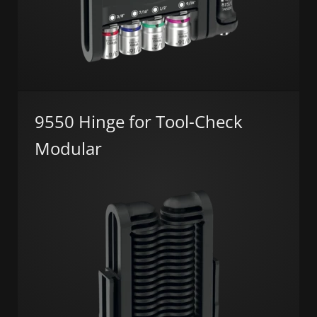
9550 Hinge for Tool-Check
Modular