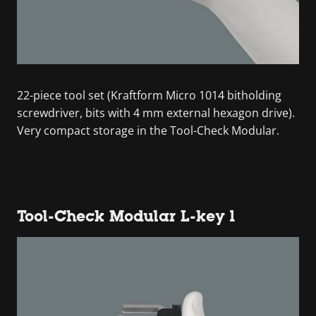
22-piece tool set (Kraftform Micro 1014 bitholding
screwdriver, bits with 4 mm external hexagon drive).
Very compact storage in the Tool-Check Modular.
Tool-Check Modular L-key 1