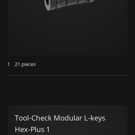
1
21 pieces
Tool-Check Modular L-keys
Hex-Plus 1