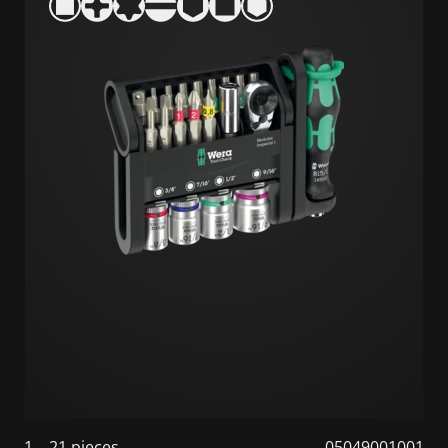
1
21 pieces
05049001001