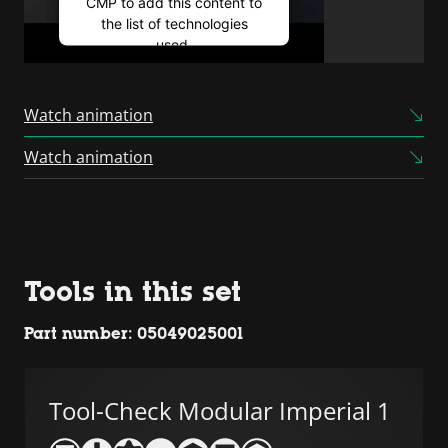
CMP to add this content to
the list of technologies
used.
Powered by
Usercentrics
Consent Management
Watch animation
Platform
Watch animation
Tools in this set
Part number: 05049025001
Tool-Check Modular Imperial 1