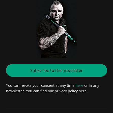
Subscribe to the newsletter
You can revoke your consent at any time
here
or in any
newsletter. You can find our privacy policy here.