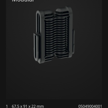
1
67.5 x 91 x 22 mm
05049004001