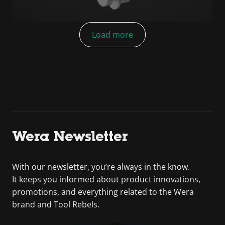
Load more
Wera Newsletter
With our newsletter, you’re always in the know.
It keeps you informed about product innovations,
promotions, and everything related to the Wera
brand and Tool Rebels.