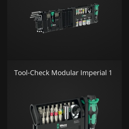
Tool-Check Modular Imperial 1