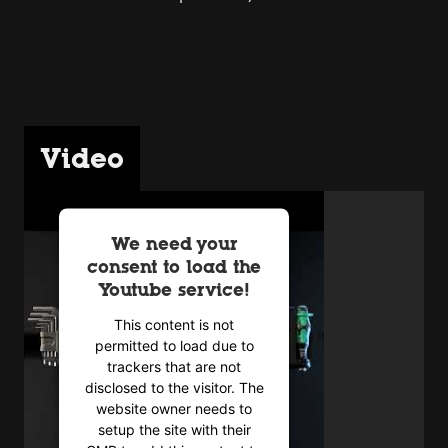
Video
We need your
consent to load the
Youtube service!
This content is not
permitted to load due to
trackers that are not
disclosed to the visitor. The
website owner needs to
setup the site with their