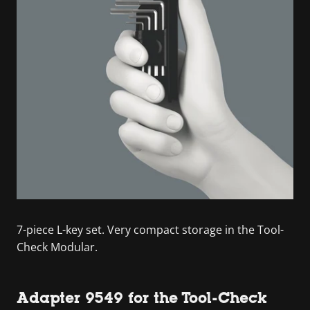
7-piece L-key set. Very compact storage in the Tool-
Check Modular.
Adapter 9549 for the Tool-Check