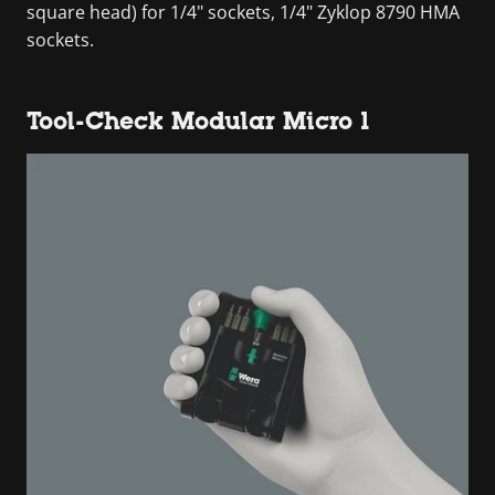
square head) for 1/4" sockets, 1/4" Zyklop 8790 HMA
sockets.
Tool-Check Modular Micro 1