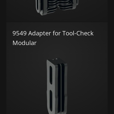
9549 Adapter for Tool-Check
Modular