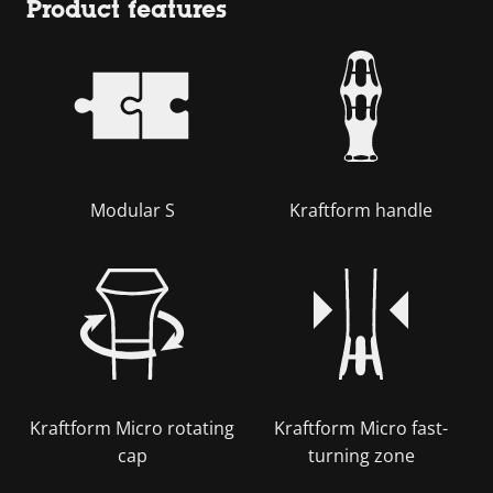
Product features
Modular S
Kraftform handle
Kraftform Micro rotating
Kraftform Micro fast-
cap
turning zone