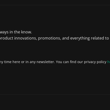
lways in the know.
product innovations, promotions, and everything related to
y time here or in any newsletter. You can find our privacy policy
h