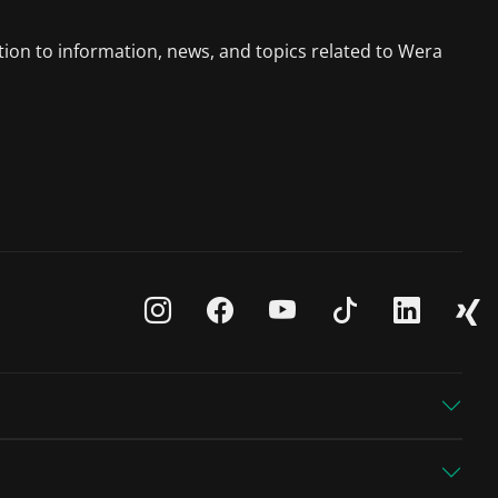
tion to information, news, and topics related to Wera