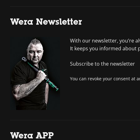
Wera Newsletter
With our newsletter, you’re a
It keeps you informed about 
Subscribe to the newsletter
You can revoke your consent at an
Wera APP