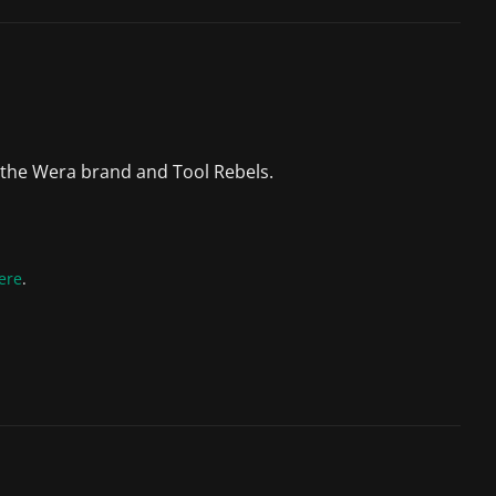
 the Wera brand and Tool Rebels.
ere
.