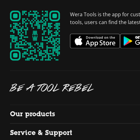
Wera Tools is the app for cus
tools, users can find the late
BE A TOOL REBEL
Our products
Service & Support