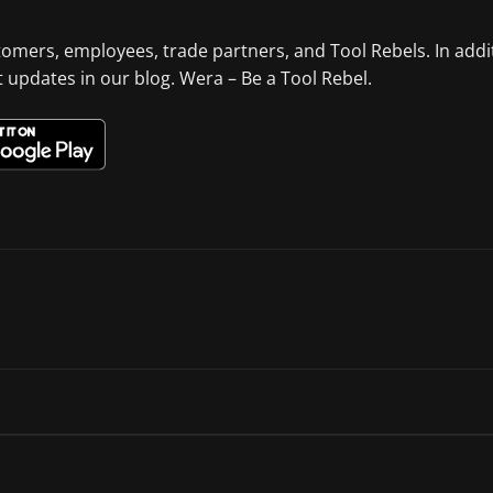
tomers, employees, trade partners, and Tool Rebels. In addi
st updates in our blog. Wera – Be a Tool Rebel.