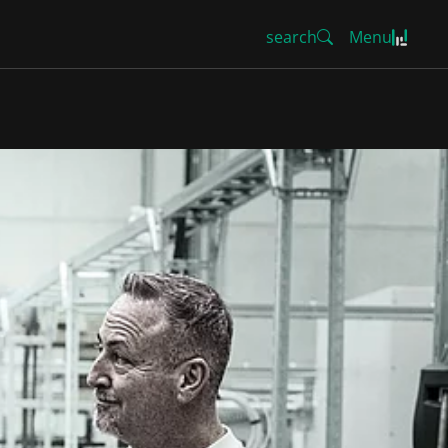
search
Menu