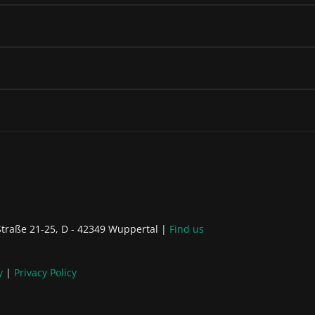
raße 21-25, D - 42349 Wuppertal
Find us
y
Privacy Policy