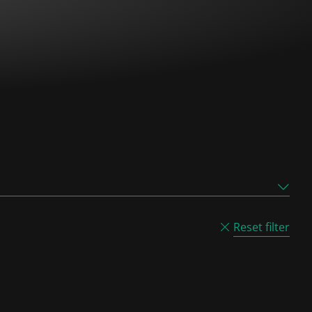
Reset filter