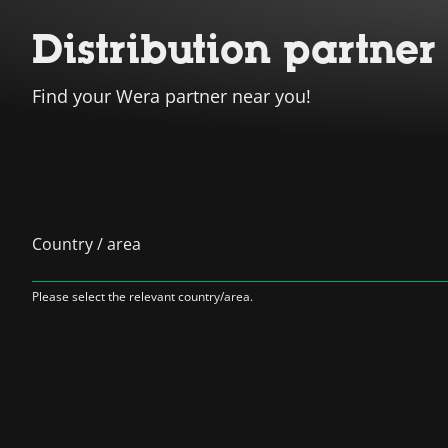
Distribution partner
Find your Wera partner near you!
Country / area
Please select the relevant country/area.