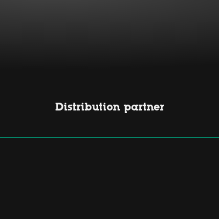
Distribution partner