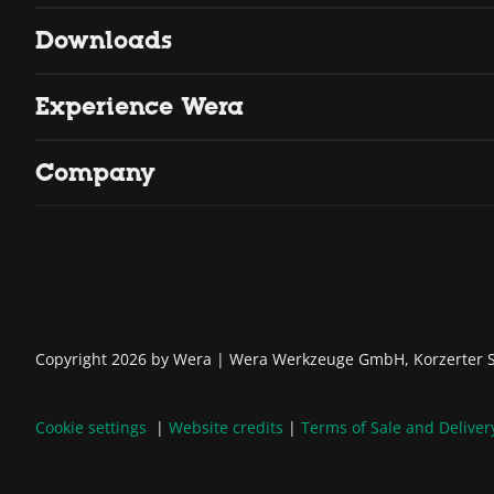
Downloads
Experience Wera
Company
Copyright 2026 by Wera
Wera Werkzeuge GmbH, Korzerter St
Cookie settings
Website credits
Terms of Sale and Deliver