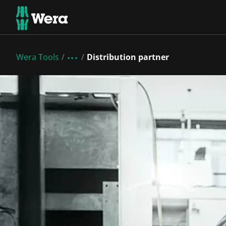
Wera Tools
Distribution partner