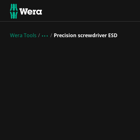
Wera Tools
Precision screwdriver ESD