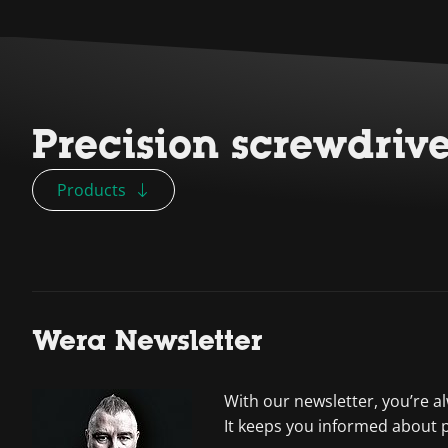
Precision screwdriv
Products
Wera Newsletter
With our newsletter, you’re a
It keeps you informed about 