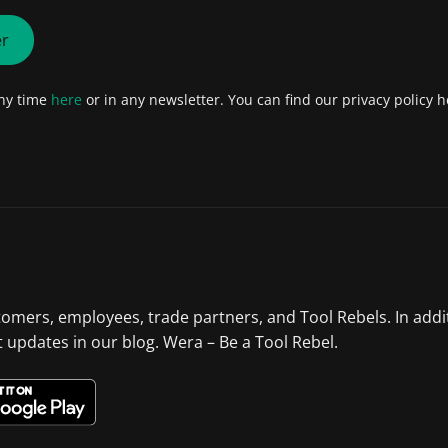
er
any time
here
or in any newsletter. You can find our privacy policy h
tomers, employees, trade partners, and Tool Rebels. In addi
st updates in our blog. Wera – Be a Tool Rebel.