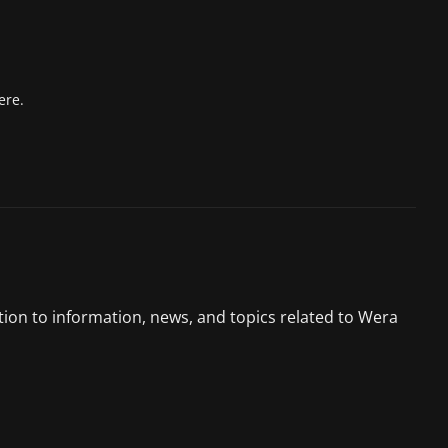
ere.
tion to information, news, and topics related to Wera