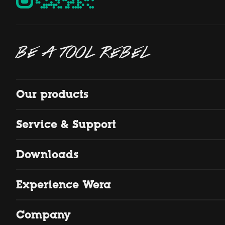
BE A TOOL REBEL
Our products
Service & Support
Downloads
Experience Wera
Company