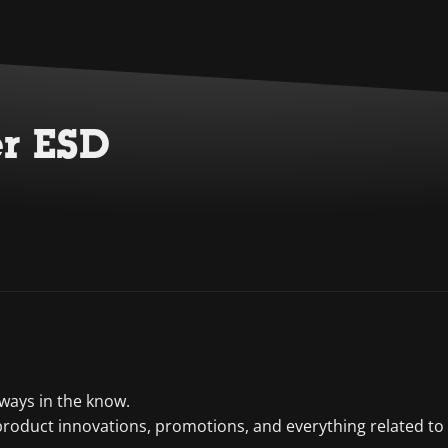
er ESD
lways in the know.
product innovations, promotions, and everything related to