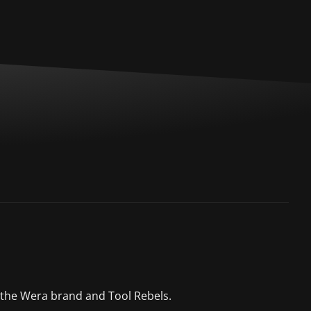
 the Wera brand and Tool Rebels.