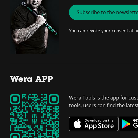
Subscribe to the newslett
You can revoke your consent at 
Wera APP
Wera Tools is the app for cus
tools, users can find the late