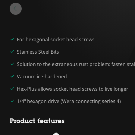
For hexagonal socket head screws
Stainless Steel Bits
Solution to the extraneous rust problem: fasten stai
Vacuum ice-hardened
Hex-Plus allows socket head screws to live longer
1/4" hexagon drive (Wera connecting series 4)
Product features