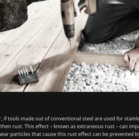
, if tools made out of conventional steel are used for stainl
then rust. This effect – known as extraneous rust – can imp
ar particles that cause this rust effect can be prevented by 