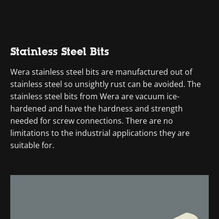
Stainless Steel Bits
Wera stainless steel bits are manufactured out of
stainless steel so unsightly rust can be avoided. The
stainless steel bits from Wera are vacuum ice-
hardened and have the hardness and strength
needed for screw connections. There are no
limitations to the industrial applications they are
suitable for.