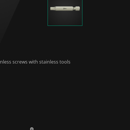
nless screws with stainless tools