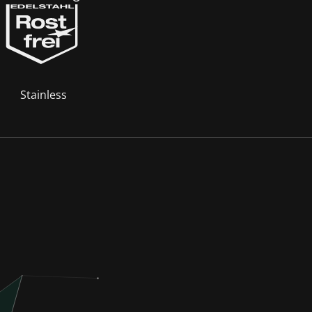
Stainless