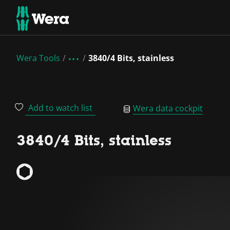
Wera Tools
3840/4 Bits, stainless
Add to watch list
Wera data cockpit
3840/4 Bits, stainless