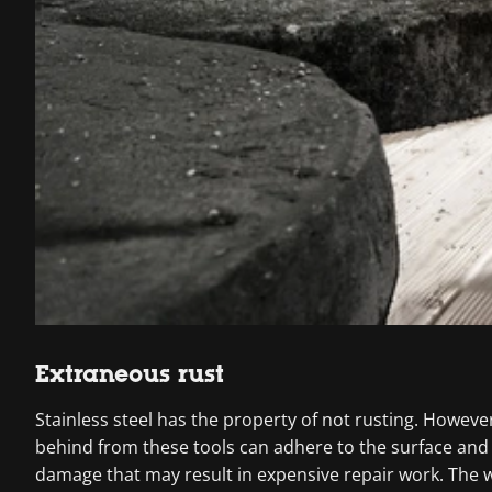
Extraneous rust
Stainless steel has the property of not rusting. However
behind from these tools can adhere to the surface and 
damage that may result in expensive repair work. The we