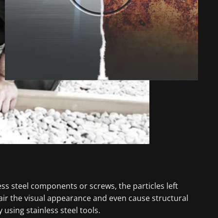
ess steel components or screws, the particles left
air the visual appearance and even cause structural
using stainless steel tools.