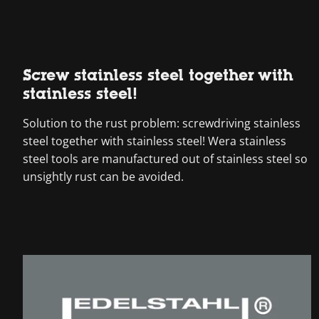
Screw stainless steel together with
stainless steel!
Solution to the rust problem: screwdriving stainless
steel together with stainless steel! Wera stainless
steel tools are manufactured out of stainless steel so
unsightly rust can be avoided.