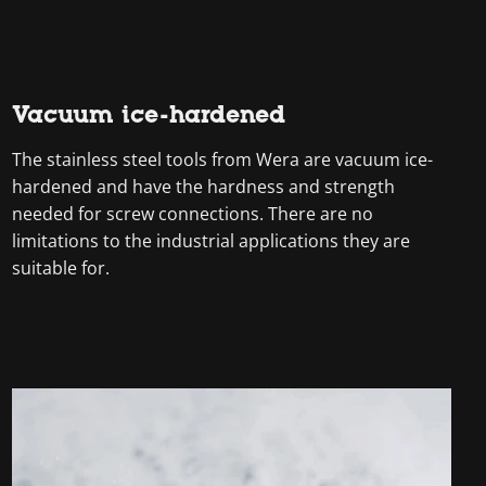
Vacuum ice-hardened
The stainless steel tools from Wera are vacuum ice-
hardened and have the hardness and strength
needed for screw connections. There are no
limitations to the industrial applications they are
suitable for.