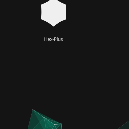
Hex-Plus