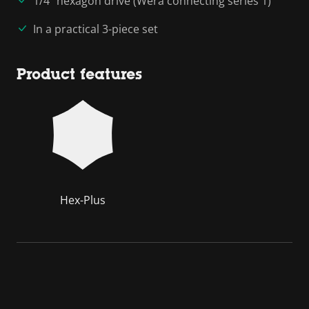
1/4" hexagon drive (Wera connecting series 1)
In a practical 3-piece set
Product features
Hex-Plus