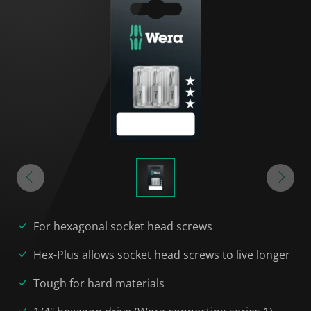
For hexagonal socket head screws
Hex-Plus allows socket head screws to live longer
Tough for hard materials