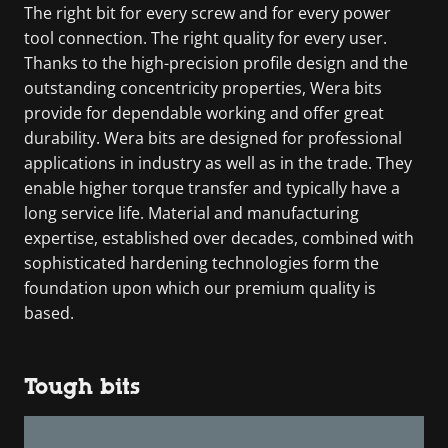
The right bit for every screw and for every power
tool connection. The right quality for every user.
Thanks to the high-precision profile design and the
outstanding concentricity properties, Wera bits
provide for dependable working and offer great
durability. Wera bits are designed for professional
applications in industry as well as in the trade. They
enable higher torque transfer and typically have a
long service life. Material and manufacturing
expertise, established over decades, combined with
sophisticated hardening technologies form the
foundation upon which our premium quality is
based.
Tough bits