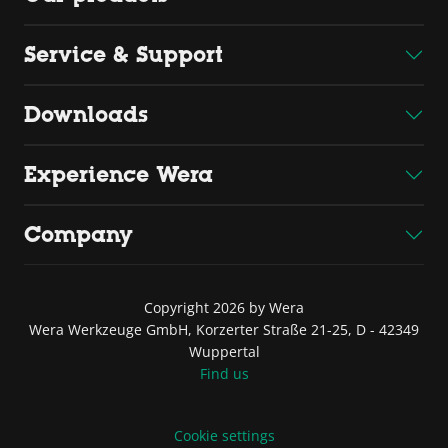
Service & Support
Downloads
Experience Wera
Company
Copyright 2026 by Wera
Wera Werkzeuge GmbH, Korzerter Straße 21-25, D - 42349
Wuppertal
Find us
Cookie settings