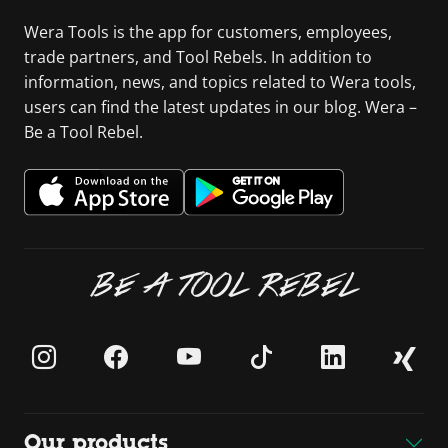
Wera Tools is the app for customers, employees,
trade partners, and Tool Rebels. In addition to
information, news, and topics related to Wera tools,
users can find the latest updates in our blog. Wera –
Be a Tool Rebel.
BE A TOOL REBEL
Our products