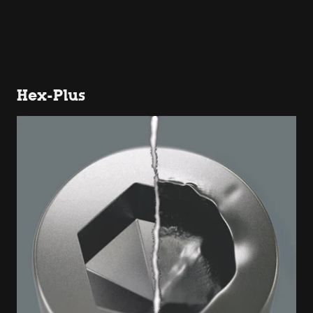
Hex-Plus