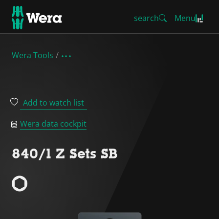
search
Menu
Wera Tools
Add to watch list
Wera data cockpit
840/1 Z Sets SB