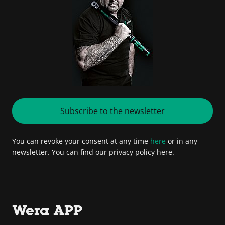
Subscribe to the newsletter
You can revoke your consent at any time
here
or in any
newsletter. You can find our privacy policy here.
Wera APP