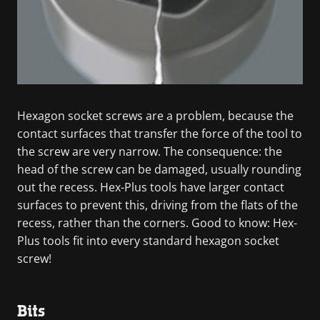
Hexagon socket screws are a problem, because the
contact surfaces that transfer the force of the tool to
the screw are very narrow. The consequence: the
head of the screw can be damaged, usually rounding
out the recess. Hex-Plus tools have larger contact
surfaces to prevent this, driving from the flats of the
recess, rather than the corners. Good to know: Hex-
Plus tools fit into every standard hexagon socket
screw!
Bits