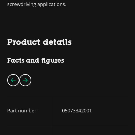
screwdriving applications.
Product details
Facts and figures
Part number
05073342001