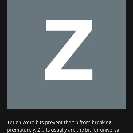
Tough Wera bits prevent the tip from breaking
prematurely. Z-bits usually are the bit for universal