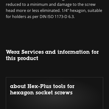
reduced to a minimum and damage to the screw
head more or less eliminated. 1/4" hexagon, suitable
for holders as per DIN ISO 1173-D 6.3.
Wera Services and information for
this product
about Hex-Plus tools for
hexagon socket screws