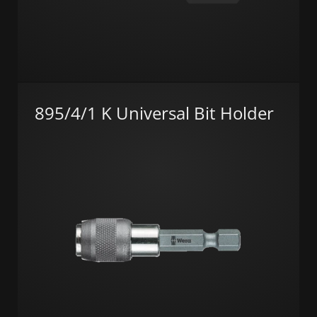
895/4/1 K Universal Bit Holder