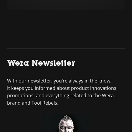
Wera Newsletter
With our newsletter, you’re always in the know.
It keeps you informed about product innovations,
promotions, and everything related to the Wera
brand and Tool Rebels.