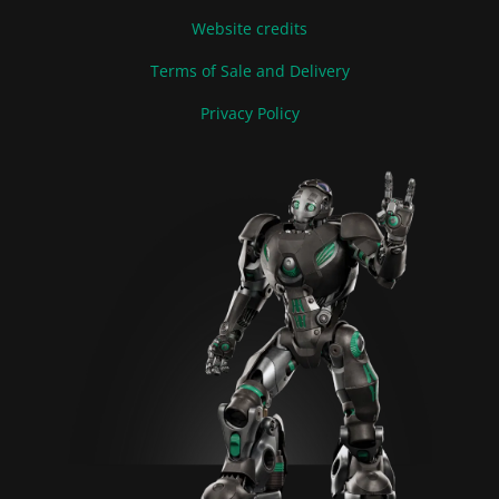
Website credits
Terms of Sale and Delivery
Privacy Policy