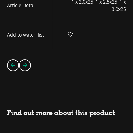
1 x 2.0x25; 1 x 2.5x25; 1 x
Article Detail
3.0x25
Add to watch list
Find out more about this product