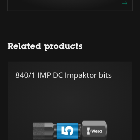
Related products
840/1 IMP DC Impaktor bits