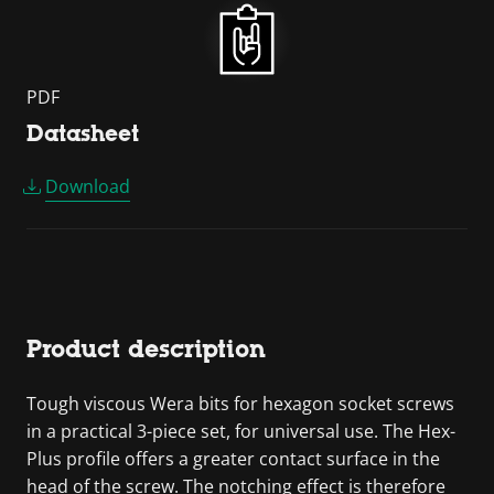
PDF
Datasheet
Download
Product description
Tough viscous Wera bits for hexagon socket screws
in a practical 3-piece set, for universal use. The Hex-
Plus profile offers a greater contact surface in the
head of the screw. The notching effect is therefore